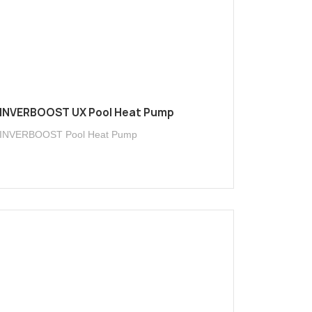
INVERBOOST UX Pool Heat Pump
INVERBOOST Pool Heat Pump