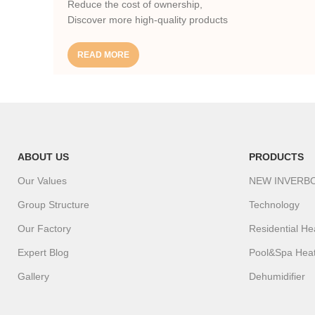
Reduce the cost of ownership,
Discover more high-quality products
READ MORE
ABOUT US
PRODUCTS
Our Values
NEW INVERB
Group Structure
Technology
Our Factory
Residential H
Expert Blog
Pool&Spa Hea
Gallery
Dehumidifier