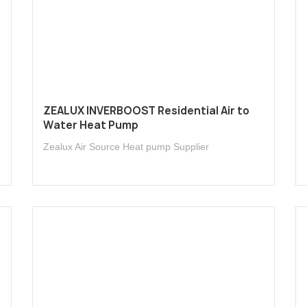
l
ZEALUX INVERBOOST Residential Air to
Water Heat Pump
Zealux Air Source Heat pump Supplier