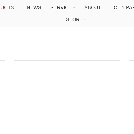
DUCTS
NEWS
SERVICE
ABOUT
CITY P
STORE
HOME
PRODUCTS