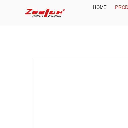
HOME
PRO