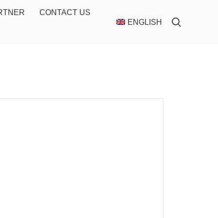
ARTNER
CONTACT US
ENGLISH