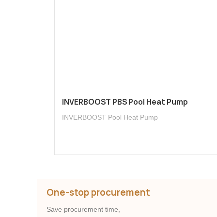
INVERBOOST PBS Pool Heat Pump
INVERBOOST Pool Heat Pump
One-stop procurement
Save procurement time,