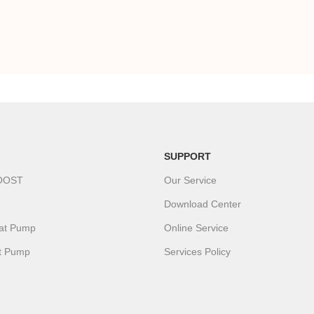
SUPPORT
OOST
Our Service
Download Center
eat Pump
Online Service
t Pump
Services Policy