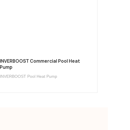
INVERBOOST Commercial Pool Heat
Pump
INVERBOOST Pool Heat Pump