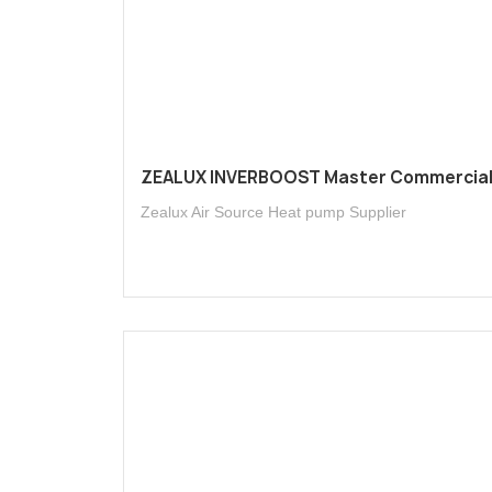
ZEALUX INVERBOOST Master Commercia
Zealux Air Source Heat pump Supplier