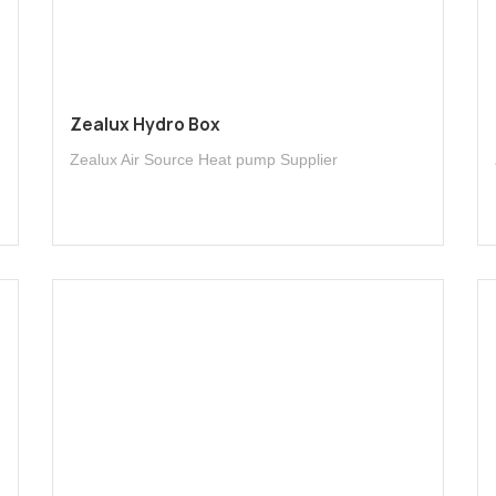
Zealux Hydro Box
Zealux Air Source Heat pump Supplier