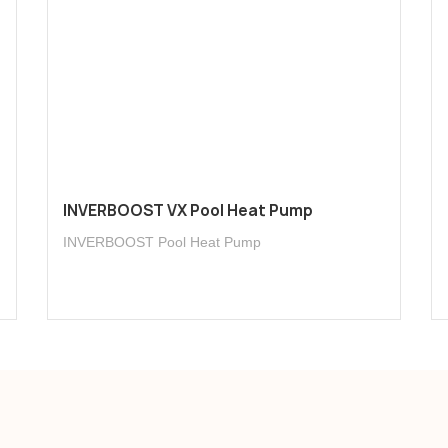
INVERBOOST VX Pool Heat Pump
INVERBOOST Pool Heat Pump