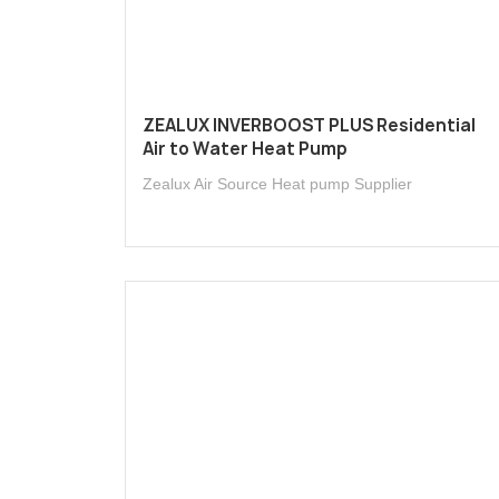
ZEALUX INVERBOOST PLUS Residential
Air to Water Heat Pump
Zealux Air Source Heat pump Supplier