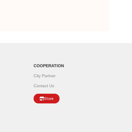
COOPERATION
City Partner
Contact Us
Store