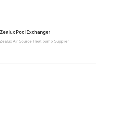
Zealux Pool Exchanger
Zealux Air Source Heat pump Supplier