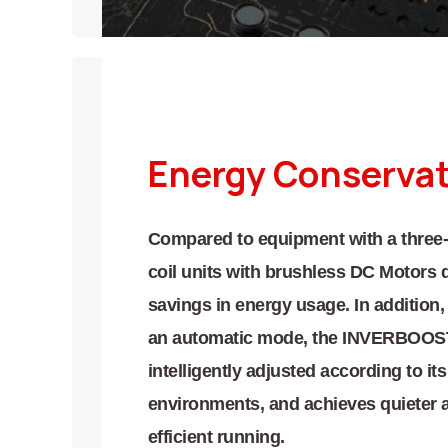
Energy Conserva
Compared to equipment with a three-
coil units with brushless DC Motors 
savings in energy usage. In addition,
an automatic mode, the INVERBOOST®
intelligently adjusted according to i
environments, and achieves quieter 
efficient running.