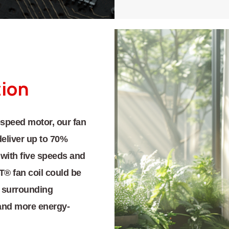
tion
speed motor, our fan
deliver up to 70%
 with five speeds and
 fan coil could be
ts surrounding
and more energy-