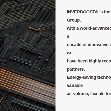
INVERBOOST® is the 
Group,
with a world-advance
a
decade of innovative 
we
have been highly rec
partners.
Energy-saving techno
variable
air volume, flexible 