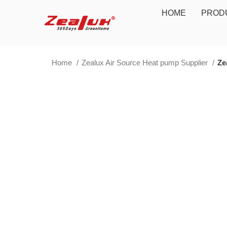
HOME
PROD
Home
Zealux Air Source Heat pump Supplier
Ze