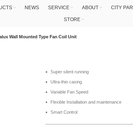
UCTS
NEWS
SERVICE
ABOUT
CITY PA
STORE
alux Wall Mounted Type Fan Coil Unit
Super silent running
Ultra-thin casing
Variable Fan Speed
Flexible Installation and maintenance
Smart Control