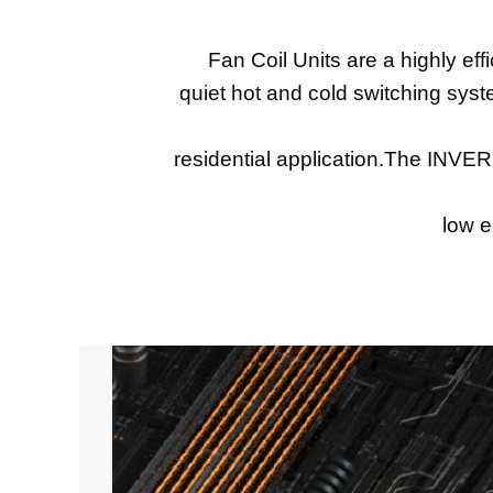
Fan Coil Units are a highly effi
quiet hot and cold switching syst
residential application.The INVE
low e