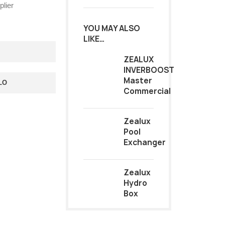
lier
YOU MAY ALSO
LIKE…
ZEALUX
INVERBOOST
Master
LO
Commercial
Zealux
Pool
Exchanger
Zealux
Hydro
Box