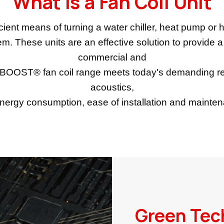
What is a Fan Coil Unit
cient means of turning a water chiller, heat pump or ho
em. These units are an effective solution to provide 
commercial and
RBOOST® fan coil range meets today's demanding re
acoustics,
nergy consumption, ease of installation and mainte
Green Tec