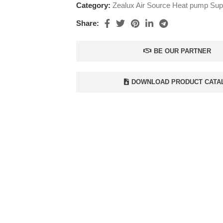
Category:
Zealux Air Source Heat pump Supp
Share:
BE OUR PARTNER
DOWNLOAD PRODUCT CATA