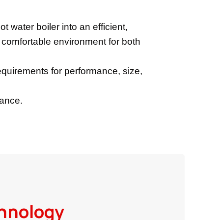
t water boiler into an efficient,
a comfortable environment for both
quirements for performance, size,
nance.
hnology