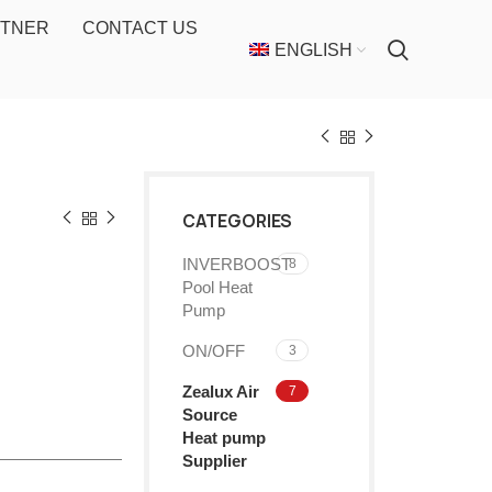
RTNER
CONTACT US
ENGLISH
CATEGORIES
INVERBOOST
8
Pool Heat
Pump
ON/OFF
3
Zealux Air
7
Source
Heat pump
Supplier