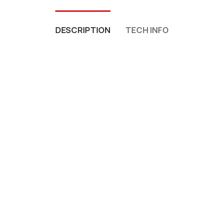
DESCRIPTION
TECH INFO