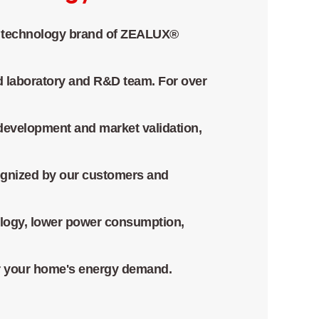
technology brand of ZEALUX®
d laboratory and R&D team. For over
development and market validation,
ognized by our customers and
logy, lower power consumption,
for your home's energy demand.