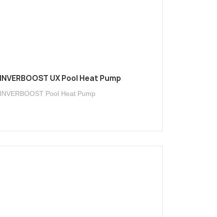
INVERBOOST UX Pool Heat Pump
INVERBOOST Pool Heat Pump