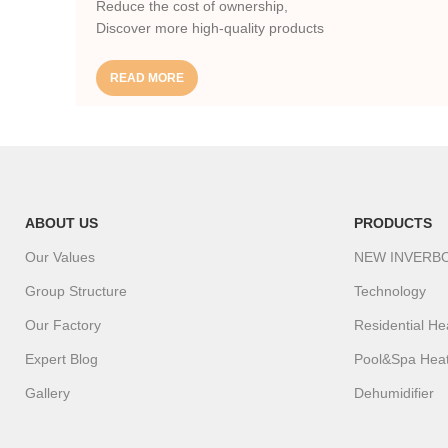
Reduce the cost of ownership,
Discover more high-quality products
READ MORE
ABOUT US
PRODUCTS
Our Values
NEW INVERB
Group Structure
Technology
Our Factory
Residential H
Expert Blog
Pool&Spa Hea
Gallery
Dehumidifier