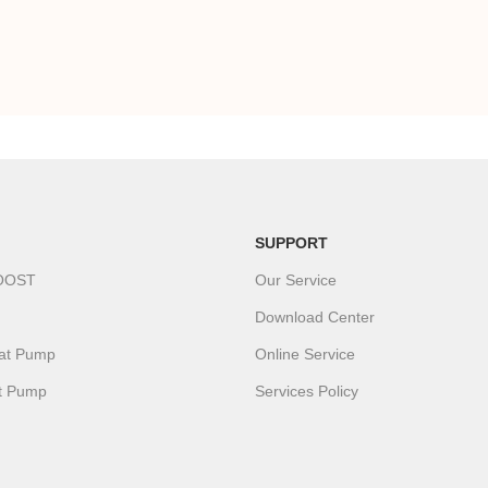
SUPPORT
OOST
Our Service
Download Center
eat Pump
Online Service
t Pump
Services Policy