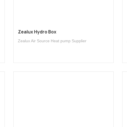
Zealux Hydro Box
Zealux Air Source Heat pump Supplier