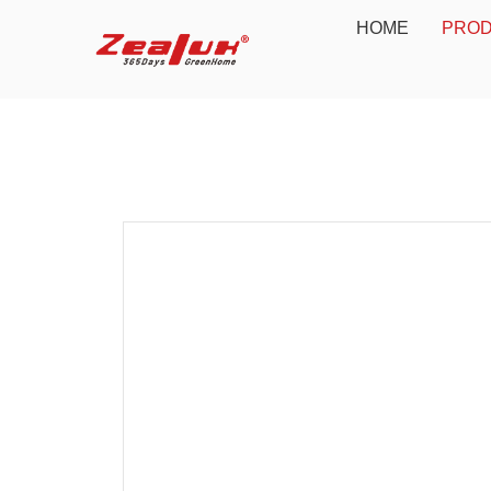
HOME
PRO