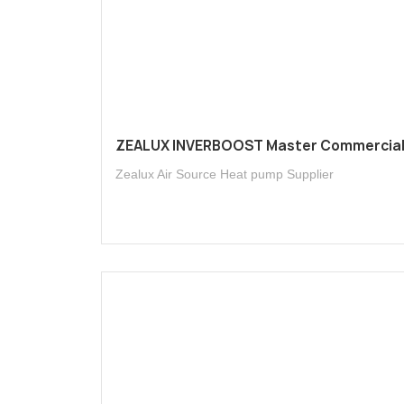
ZEALUX INVERBOOST Master Commercia
Zealux Air Source Heat pump Supplier