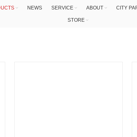
DUCTS
NEWS
SERVICE
ABOUT
CITY P
STORE
HOME
PRODUCTS