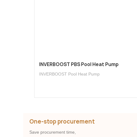
INVERBOOST PBS Pool Heat Pump
INVERBOOST Pool Heat Pump
One-stop procurement
Save procurement time,