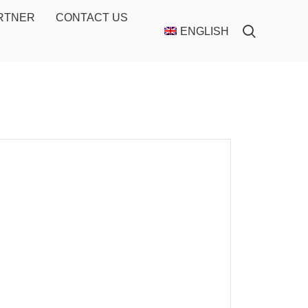
ARTNER
CONTACT US
ENGLISH