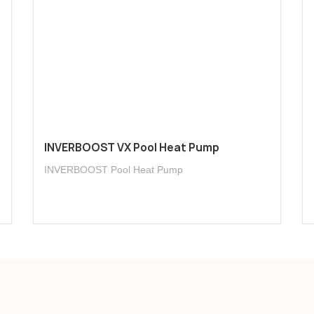
INVERBOOST VX Pool Heat Pump
INVERBOOST Pool Heat Pump