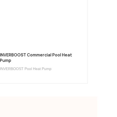
INVERBOOST Commercial Pool Heat
Pump
INVERBOOST Pool Heat Pump