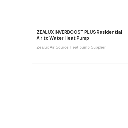
ZEALUX INVERBOOST PLUS Residential
Air to Water Heat Pump
Zealux Air Source Heat pump Supplier