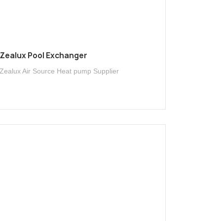
Zealux Pool Exchanger
Zealux Air Source Heat pump Supplier