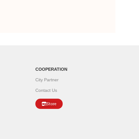
COOPERATION
City Partner
Contact Us
Store