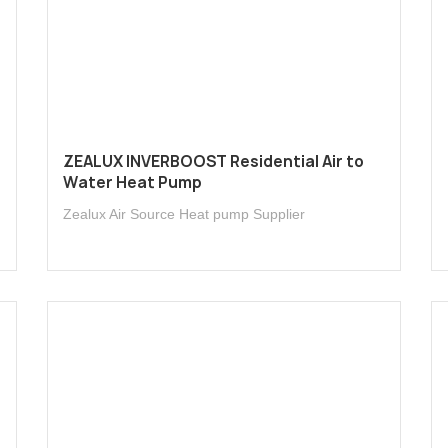
l
ZEALUX INVERBOOST Residential Air to
Water Heat Pump
Zealux Air Source Heat pump Supplier