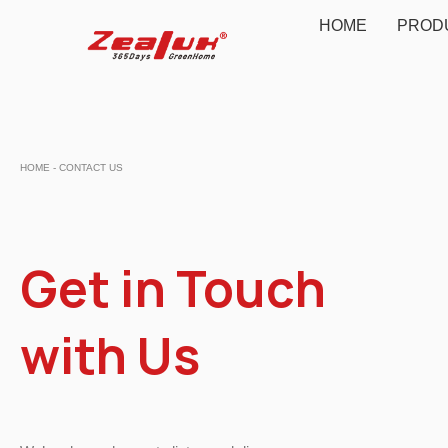
HOME
PROD
HOME - CONTACT US
Get in Touch
with Us