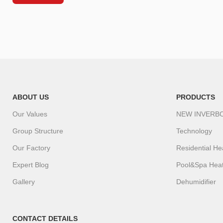
ABOUT US
PRODUCTS
Our Values
NEW INVERB
Group Structure
Technology
Our Factory
Residential H
Expert Blog
Pool&Spa Hea
Gallery
Dehumidifier
CONTACT DETAILS