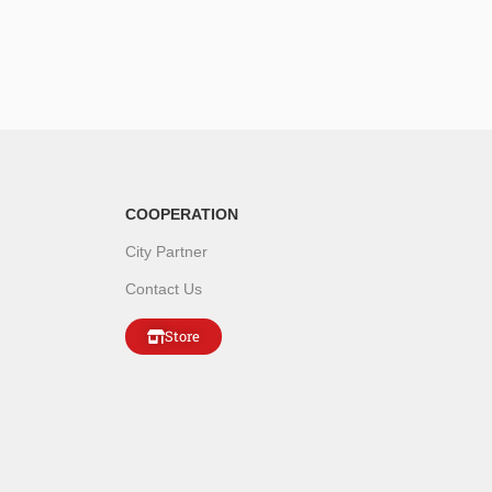
COOPERATION
City Partner
Contact Us
Store