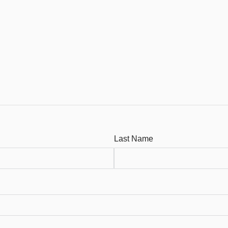
Last Name