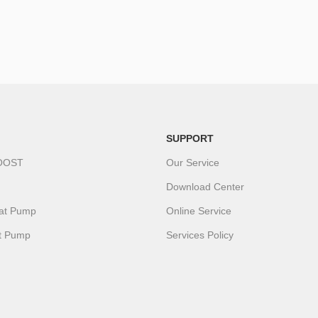
SUPPORT
OOST
Our Service
Download Center
eat Pump
Online Service
t Pump
Services Policy