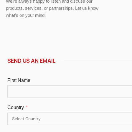
We’re always happy to listen and discuss our
products, services, or partnerships. Let us know
what’s on your mind!
SEND US AN EMAIL
First Name
Country