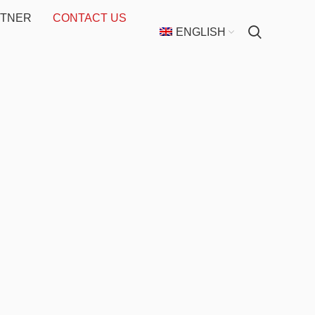
RTNER
CONTACT US
ENGLISH