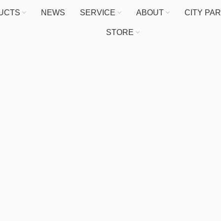
UCTS
NEWS
SERVICE
ABOUT
CITY PA
STORE