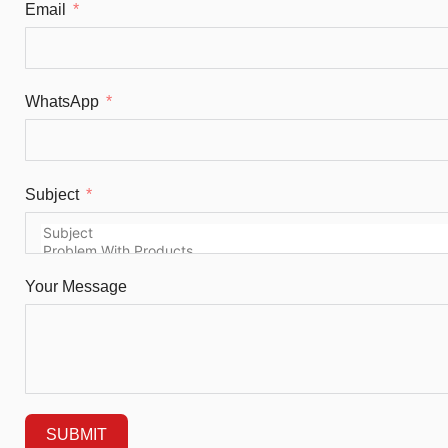
Email
WhatsApp
Subject
Your Message
SUBMIT