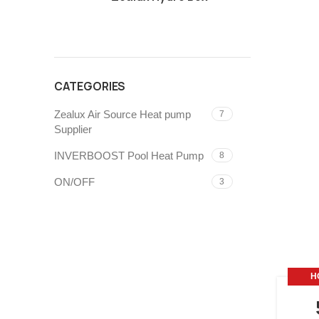
CATEGORIES
Zealux Air Source Heat pump
7
Supplier
INVERBOOST Pool Heat Pump
8
ON/OFF
3
H