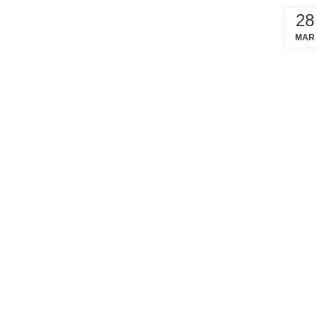
28
MAR