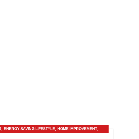
,
,
,
S
ENERGY-SAVING LIFESTYLE
HOME IMPROVEMENT
OTHERS