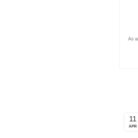
As ar
11
APR