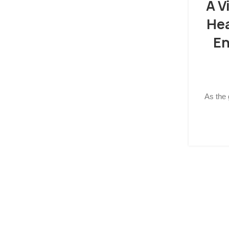
A V
He
En
As the 