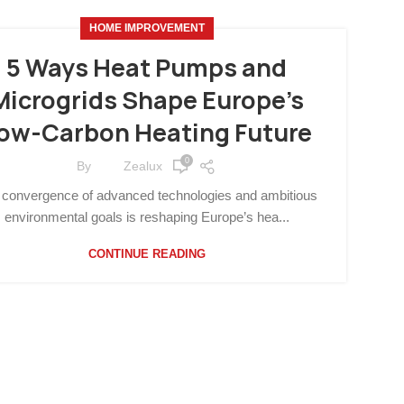
HOME IMPROVEMENT
5 Ways Heat Pumps and
Microgrids Shape Europe’s
ow-Carbon Heating Future
0
By
Zealux
 convergence of advanced technologies and ambitious
environmental goals is reshaping Europe’s hea...
CONTINUE READING