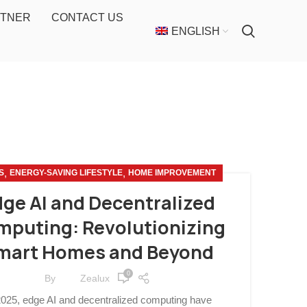
RTNER
CONTACT US
ENGLISH
,
,
S
ENERGY-SAVING LIFESTYLE
HOME IMPROVEMENT
ge AI and Decentralized
puting: Revolutionizing
mart Homes and Beyond
0
By
Zealux
2025, edge AI and decentralized computing have