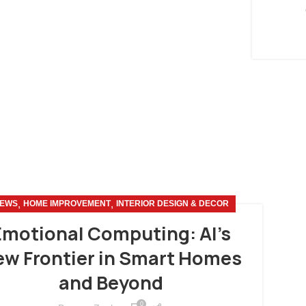
,
,
EWS
HOME IMPROVEMENT
INTERIOR DESIGN & DECOR
Emotional Computing: AI’s
w Frontier in Smart Homes
and Beyond
0