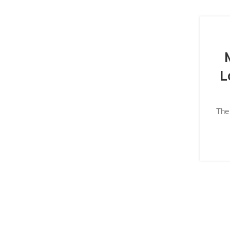
L
The