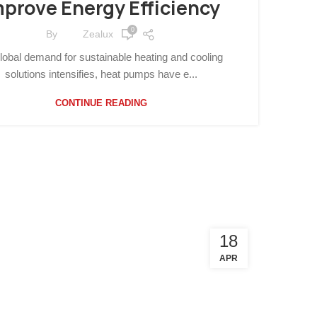
mprove Energy Efficiency
0
By
Zealux
lobal demand for sustainable heating and cooling
solutions intensifies, heat pumps have e...
CONTINUE READING
18
APR