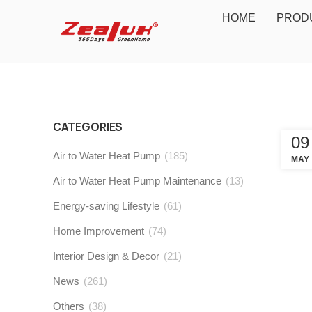
HOME
PROD
CATEGORIES
09
Air to Water Heat Pump
(185)
MAY
Air to Water Heat Pump Maintenance
(13)
Energy-saving Lifestyle
(61)
Home Improvement
(74)
Interior Design & Decor
(21)
News
(261)
Others
(38)