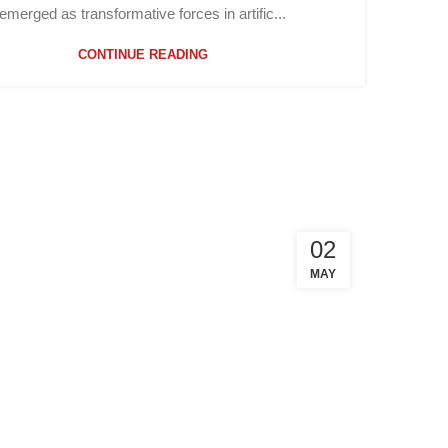
emerged as transformative forces in artific...
CONTINUE READING
02
MAY