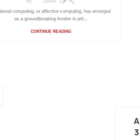
By
Zealux
ional computing, or affective computing, has emerged
as a groundbreaking frontier in arti...
CONTINUE READING
A
3