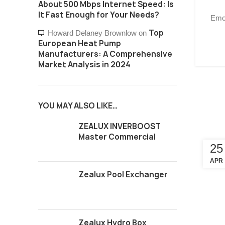
About 500 Mbps Internet Speed: Is
It Fast Enough for Your Needs?
Emot
Top
Howard Delaney Brownlow
on
European Heat Pump
Manufacturers: A Comprehensive
Market Analysis in 2024
YOU MAY ALSO LIKE…
ZEALUX INVERBOOST
Master Commercial
25
APR
Zealux Pool Exchanger
Zealux Hydro Box