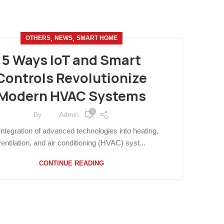
,
,
OTHERS
NEWS
SMART HOME
5 Ways IoT and Smart
Controls Revolutionize
Modern HVAC Systems
0
By
Admin
integration of advanced technologies into heating,
ventilation, and air conditioning (HVAC) syst...
CONTINUE READING