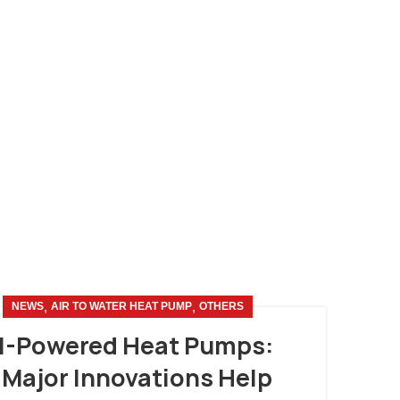
,
,
NEWS
AIR TO WATER HEAT PUMP
OTHERS
I-Powered Heat Pumps:
 Major Innovations Help