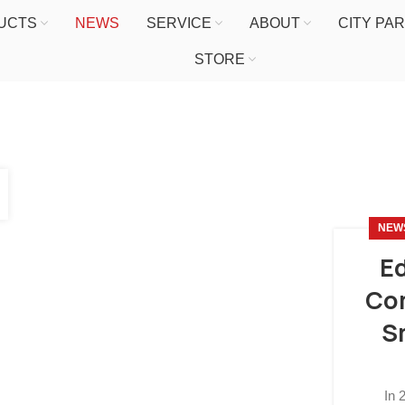
UCTS
NEWS
SERVICE
ABOUT
CITY PA
STORE
NEW
Ed
Com
S
In 