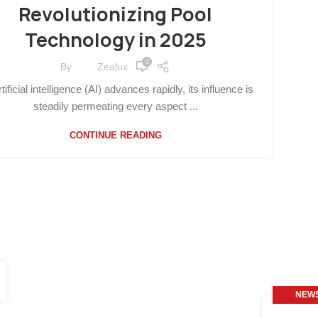
Revolutionizing Pool
Technology in 2025
0
By
Zealux
tificial intelligence (AI) advances rapidly, its influence is
steadily permeating every aspect ...
CONTINUE READING
NEW