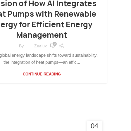
ision of How AI Integrates
at Pumps with Renewable
ergy for Efficient Energy
Management
0
By
Zealux
global energy landscape shifts toward sustainability,
the integration of heat pumps—an effic...
CONTINUE READING
04