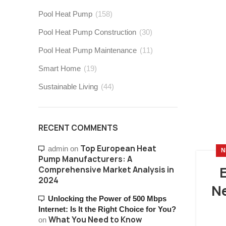
Pool Heat Pump
(158)
Pool Heat Pump Construction
(30)
Pool Heat Pump Maintenance
(11)
Smart Home
(19)
Sustainable Living
(44)
RECENT COMMENTS
Top European Heat
admin
on
N
Pump Manufacturers: A
Comprehensive Market Analysis in
2024
Ne
Unlocking the Power of 500 Mbps
Internet: Is It the Right Choice for You?
What You Need to Know
on