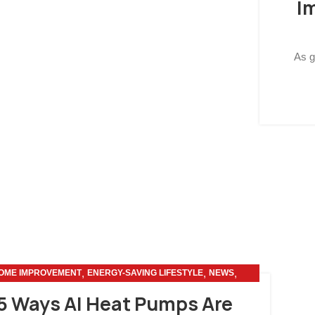
I
As g
,
,
,
OME IMPROVEMENT
ENERGY-SAVING LIFESTYLE
NEWS
OTHERS
5 Ways AI Heat Pumps Are