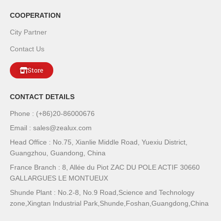
COOPERATION
City Partner
Contact Us
Store
CONTACT DETAILS
Phone : (+86)20-86000676
Email : sales@zealux.com
Head Office : No.75, Xianlie Middle Road, Yuexiu District,
Guangzhou, Guandong, China
France Branch : 8, Allée du Piot ZAC DU POLE ACTIF 30660
GALLARGUES LE MONTUEUX
Shunde Plant : No.2-8, No.9 Road,Science and Technology
zone,Xingtan Industrial Park,Shunde,Foshan,Guangdong,China