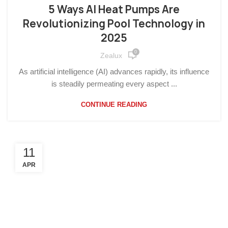
OTHERS
5 Ways AI Heat Pumps Are
Revolutionizing Pool Technology in
2025
0
Zealux
As artificial intelligence (AI) advances rapidly, its influence
is steadily permeating every aspect ...
CONTINUE READING
11
APR