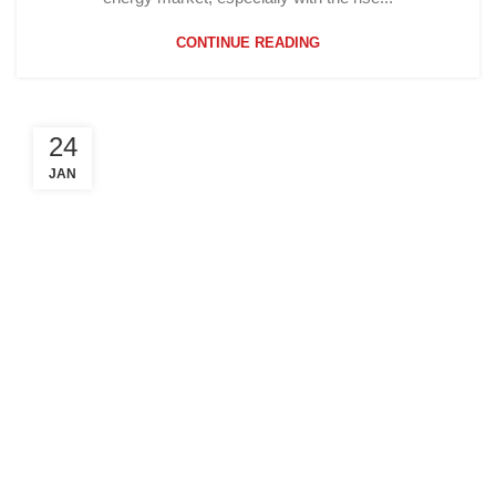
CONTINUE READING
24
JAN