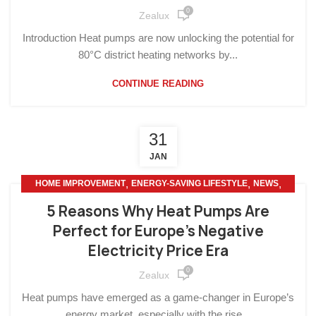
0
Zealux
Introduction Heat pumps are now unlocking the potential for
80°C district heating networks by...
CONTINUE READING
31
JAN
,
,
,
HOME IMPROVEMENT
ENERGY-SAVING LIFESTYLE
NEWS
,
OTHERS
SMART HOME
5 Reasons Why Heat Pumps Are
Perfect for Europe’s Negative
Electricity Price Era
0
Zealux
Heat pumps have emerged as a game-changer in Europe’s
energy market, especially with the rise...