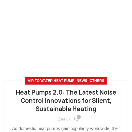
,
,
AIR TO WATER HEAT PUMP
NEWS
OTHERS
Heat Pumps 2.0: The Latest Noise
Control Innovations for Silent,
Sustainable Heating
0
Zealux
As domestic heat pumps gain popularity worldwide, their