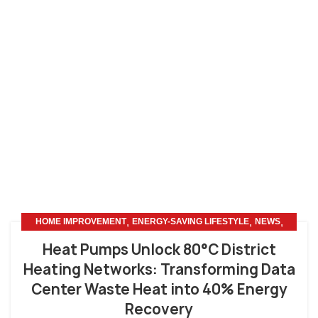
,
,
,
HOME IMPROVEMENT
ENERGY-SAVING LIFESTYLE
NEWS
OTHERS
Heat Pumps Unlock 80°C District
Heating Networks: Transforming Data
Center Waste Heat into 40% Energy
Recovery