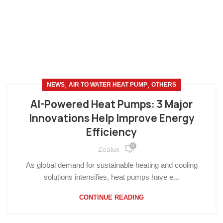
,
,
NEWS
AIR TO WATER HEAT PUMP
OTHERS
AI-Powered Heat Pumps: 3 Major
Innovations Help Improve Energy
Efficiency
0
Zealux
As global demand for sustainable heating and cooling
solutions intensifies, heat pumps have e...
CONTINUE READING