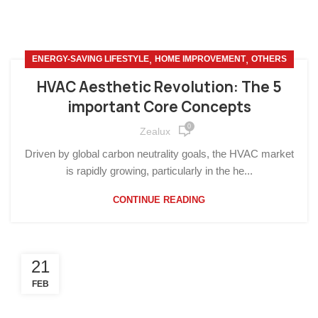
,
,
ENERGY-SAVING LIFESTYLE
HOME IMPROVEMENT
OTHERS
HVAC Aesthetic Revolution: The 5
important Core Concepts
0
Zealux
Driven by global carbon neutrality goals, the HVAC market
is rapidly growing, particularly in the he...
CONTINUE READING
21
FEB