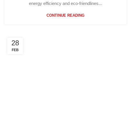
energy efficiency and eco-friendlines...
CONTINUE READING
28
FEB