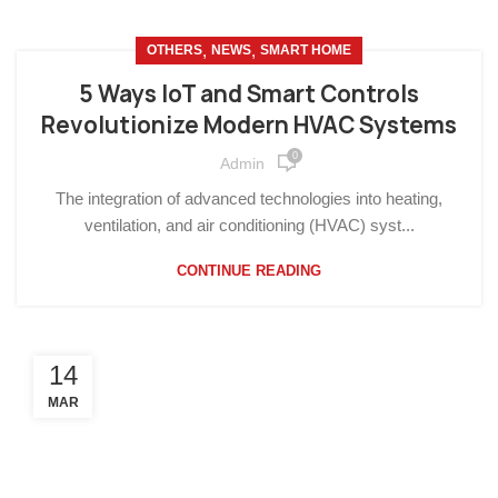
,
,
OTHERS
NEWS
SMART HOME
5 Ways IoT and Smart Controls
Revolutionize Modern HVAC Systems
0
Admin
The integration of advanced technologies into heating,
ventilation, and air conditioning (HVAC) syst...
CONTINUE READING
14
MAR