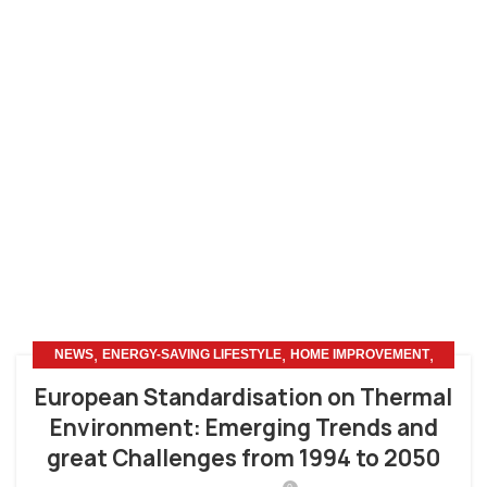
,
,
,
NEWS
ENERGY-SAVING LIFESTYLE
HOME IMPROVEMENT
OTHERS
European Standardisation on Thermal
Environment: Emerging Trends and
great Challenges from 1994 to 2050