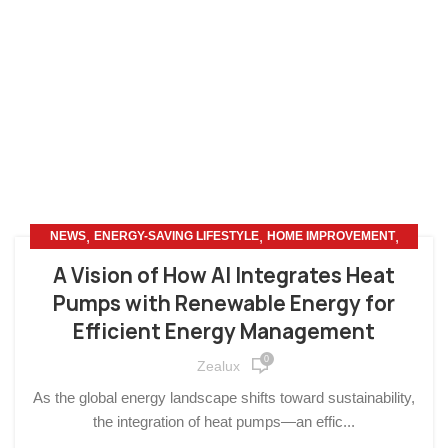
,
,
,
NEWS
ENERGY-SAVING LIFESTYLE
HOME IMPROVEMENT
OTHERS
A Vision of How AI Integrates Heat
Pumps with Renewable Energy for
Efficient Energy Management
0
Zealux
As the global energy landscape shifts toward sustainability,
the integration of heat pumps—an effic...