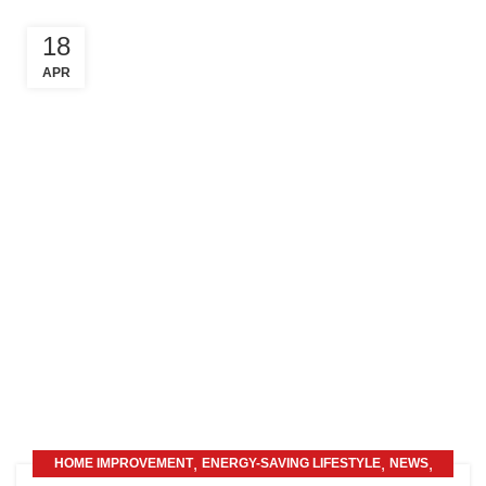
18
APR
,
,
,
HOME IMPROVEMENT
ENERGY-SAVING LIFESTYLE
NEWS