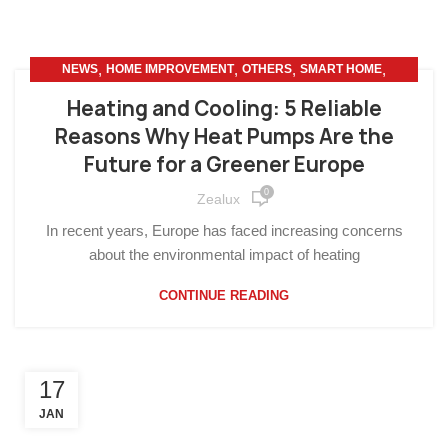
,
,
,
,
NEWS
HOME IMPROVEMENT
OTHERS
SMART HOME
SUSTAINABLE LIVING
Heating and Cooling: 5 Reliable
Reasons Why Heat Pumps Are the
Future for a Greener Europe
0
Zealux
In recent years, Europe has faced increasing concerns
about the environmental impact of heating
CONTINUE READING
17
JAN