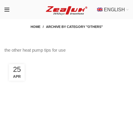
ENGLISH
HOME
ARCHIVE BY CATEGORY "OTHERS"
the other heat pump tips for use
25
APR