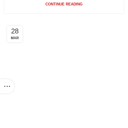
CONTINUE READING
28
MAR