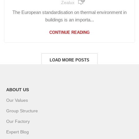
0
Zealux
The European standardisation on thermal environment in
buildings is an importa...
CONTINUE READING
LOAD MORE POSTS
ABOUT US
Our Values
Group Structure
Our Factory
Expert Blog