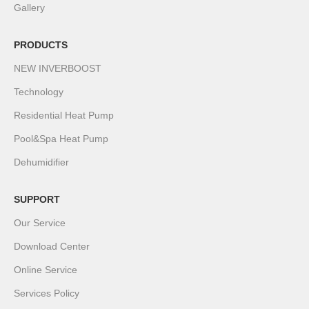
Gallery
PRODUCTS
NEW INVERBOOST
Technology
Residential Heat Pump
Pool&Spa Heat Pump
Dehumidifier
SUPPORT
Our Service
Download Center
Online Service
Services Policy