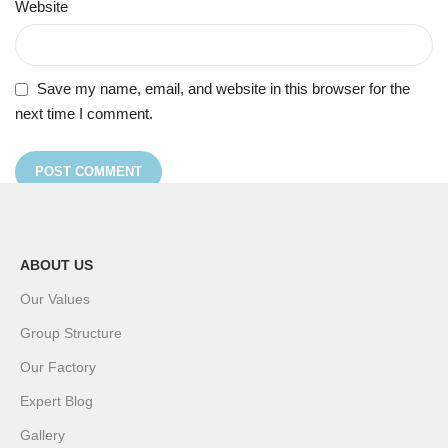
Website
Save my name, email, and website in this browser for the
next time I comment.
ABOUT US
Our Values
Group Structure
Our Factory
Expert Blog
Gallery