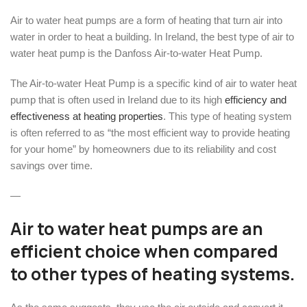
Air to water heat pumps are a form of heating that turn air into
water in order to heat a building. In Ireland, the best type of air to
water heat pump is the Danfoss Air-to-water Heat Pump.
The Air-to-water Heat Pump is a specific kind of air to water heat
pump that is often used in Ireland due to its high
efficiency and
effectiveness at heating properties
. This type of heating system
is often referred to as “the most efficient way to provide heating
for your home” by homeowners due to its reliability and cost
savings over time.
—
Air to water heat pumps are an
efficient choice when compared
to other types of heating systems.