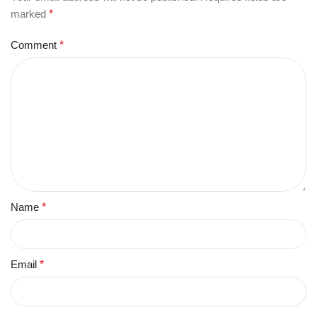
marked
*
Comment
*
Name
*
Email
*