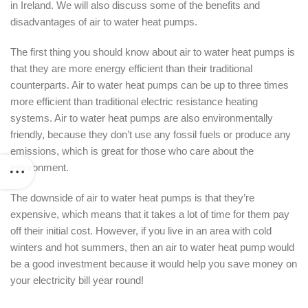
in Ireland. We will also discuss some of the benefits and
disadvantages of air to water heat pumps.
The first thing you should know about air to water heat pumps is
that they are more energy efficient than their traditional
counterparts. Air to water heat pumps can be up to three times
more efficient than traditional electric resistance heating
systems. Air to water heat pumps are also environmentally
friendly, because they don’t use any fossil fuels or produce any
emissions, which is great for those who care about the
environment.
The downside of air to water heat pumps is that they’re
expensive, which means that it takes a lot of time for them pay
off their initial cost. However, if you live in an area with cold
winters and hot summers, then an air to water heat pump would
be a good investment because it would help you save money on
your electricity bill year round!