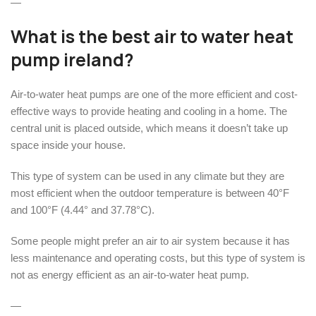
—
What is the best air to water heat
pump ireland?
Air-to-water heat pumps are one of the more efficient and cost-
effective ways to provide heating and cooling in a home. The
central unit is placed outside, which means it doesn’t take up
space inside your house.
This type of system can be used in any climate but they are
most efficient when the outdoor temperature is between 40°F
and 100°F (4.44° and 37.78°C).
Some people might prefer an air to air system because it has
less maintenance and operating costs, but this type of system is
not as energy efficient as an air-to-water heat pump.
—