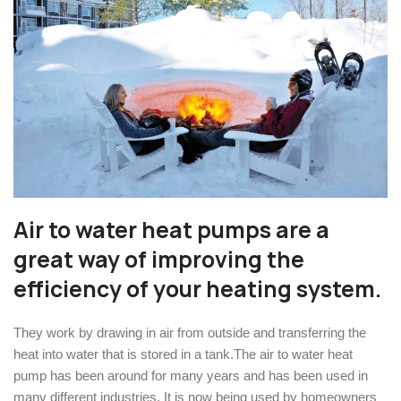
Air to water heat pumps are a
great way of improving the
efficiency of your heating system.
They work by drawing in air from outside and transferring the
heat into water that is stored in a tank.The air to water heat
pump has been around for many years and has been used in
many different industries. It is now being used by homeowners