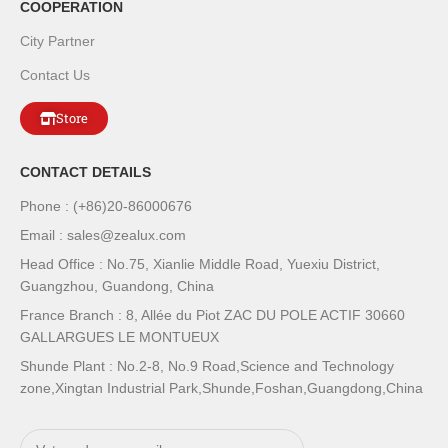
COOPERATION
City Partner
Contact Us
Store
CONTACT DETAILS
Phone : (+86)20-86000676
Email : sales@zealux.com
Head Office : No.75, Xianlie Middle Road, Yuexiu District,
Guangzhou, Guandong, China
France Branch : 8, Allée du Piot ZAC DU POLE ACTIF 30660
GALLARGUES LE MONTUEUX
Shunde Plant : No.2-8, No.9 Road,Science and Technology
zone,Xingtan Industrial Park,Shunde,Foshan,Guangdong,China