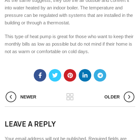
As the same suggests, they use the air outside and convert it
into water heated by an indoor boiler. The temperature and
pressure can be regulated with systems that are installed in the
building or through a thermostat.
This type of heat pump is great for those who want to keep their
monthly bills as low as possible but do not mind if their home is
not as warm or comfortable on cold days.
NEWER
OLDER
LEAVE A REPLY
Your email address will not be published.
Required fields are