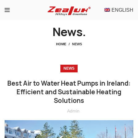
ENGLISH
News.
HOME
NEWS
NEWS
Best Air to Water Heat Pumps in Ireland:
Efficient and Sustainable Heating
Solutions
Admin