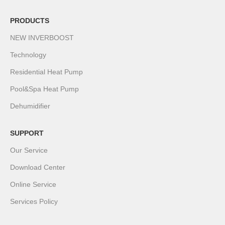
PRODUCTS
NEW INVERBOOST
Technology
Residential Heat Pump
Pool&Spa Heat Pump
Dehumidifier
SUPPORT
Our Service
Download Center
Online Service
Services Policy