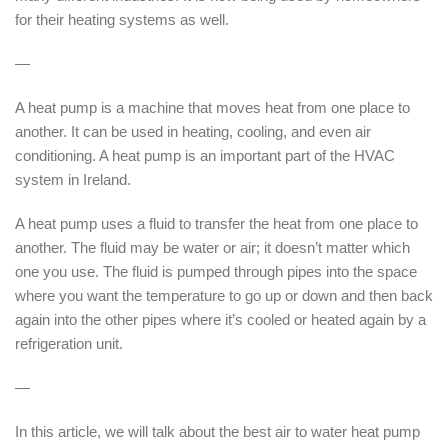
for their heating systems as well.
—
A heat pump is a machine that moves heat from one place to
another. It can be used in heating, cooling, and even air
conditioning. A heat pump is an important part of the HVAC
system in Ireland.
A heat pump uses a fluid to transfer the heat from one place to
another. The fluid may be water or air; it doesn’t matter which
one you use. The fluid is pumped through pipes into the space
where you want the temperature to go up or down and then back
again into the other pipes where it’s cooled or heated again by a
refrigeration unit.
—
In this article, we will talk about the best air to water heat pump