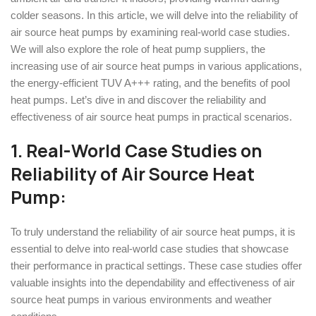
colder seasons. In this article, we will delve into the reliability of
air source heat pumps by examining real-world case studies.
We will also explore the role of heat pump suppliers, the
increasing use of air source heat pumps in various applications,
the energy-efficient TUV A+++ rating, and the benefits of pool
heat pumps. Let’s dive in and discover the reliability and
effectiveness of air source heat pumps in practical scenarios.
1. Real-World Case Studies
on
Reliability of Air Source Heat
Pump
:
To truly understand the reliability of air source heat pumps, it is
essential to delve into real-world case studies that showcase
their performance in practical settings. These case studies offer
valuable insights into the dependability and effectiveness of air
source heat pumps in various environments and weather