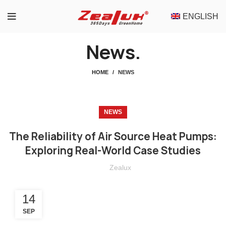
ENGLISH
News.
HOME
NEWS
NEWS
The Reliability of Air Source Heat Pumps:
Exploring Real-World Case Studies
Zealux
14
SEP