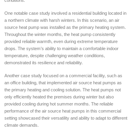
conditions.
One notable case study involved a residential building located in
a northern climate with harsh winters. In this scenario, an air
source heat pump was installed as the primary heating system.
Throughout the winter months, the heat pump consistently
provided reliable warmth, even during extreme temperature
drops. The system’s ability to maintain a comfortable indoor
temperature, despite challenging weather conditions,
demonstrated its resilience and reliability.
Another case study focused on a commercial facility, such as
an office building, that implemented air source heat pumps as
the primary heating and cooling solution. The heat pumps not
only efficiently heated the premises during winter but also
provided cooling during hot summer months. The reliable
performance of the air source heat pumps in this commercial
setting showcased their versatility and ability to adapt to different
climate demands.