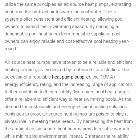
utilize the same principles as air source heat pumps, extracting
heat from the ambient air to warm the pool water. These
systems offer consistent and efficient heating, allowing pool
owners to extend their swimming season. By choosing a
dependable pool heat pump from reputable suppliers, pool
owners can enjoy reliable and cost-effective pool heating year-
round.
Air source heat pumps have proven to be a reliable and efficient
heating solution, as evidenced by real-world case studies. The
selection of a reputable
heat pump supplier
, the TUV A+++
energy efficiency rating, and the increasing range of applications
further contribute to their reliability. Moreover, pool heat pumps
offer a reliable and efficient way to heat swimming pools. As the
demand for sustainable and energy-efficient heating solutions
continues to grow, air source heat pumps are poised to play a
pivotal role in meeting these needs. By harnessing the heat from
the ambient air, air source heat pumps provide reliable warmth
while minimizing environmental impact. Embrace the reliability