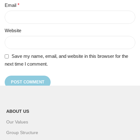
Email
*
Website
Save my name, email, and website in this browser for the
next time I comment.
ABOUT US
Our Values
Group Structure