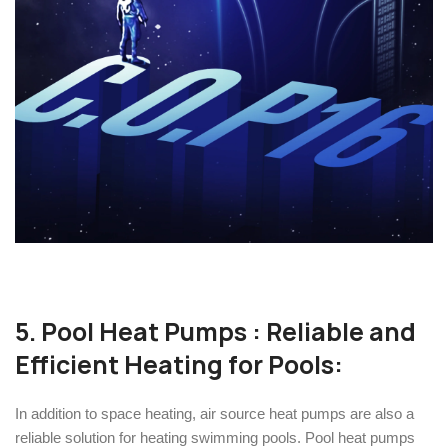
5.
Pool Heat Pumps
: Reliable and
Efficient Heating for Pools:
In addition to space heating, air source heat pumps are also a
reliable solution for heating swimming pools. Pool heat pumps