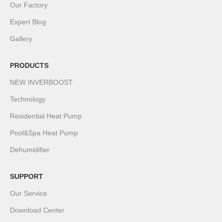
Our Factory
Expert Blog
Gallery
PRODUCTS
NEW INVERBOOST
Technology
Residential Heat Pump
Pool&Spa Heat Pump
Dehumidifier
SUPPORT
Our Service
Download Center