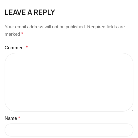
LEAVE A REPLY
Your email address will not be published.
Required fields are
marked
*
Comment
*
Name
*