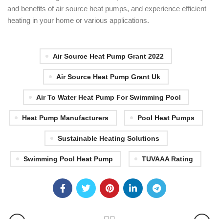
and benefits of air source heat pumps, and experience efficient
heating in your home or various applications.
Air Source Heat Pump Grant 2022
Air Source Heat Pump Grant Uk
Air To Water Heat Pump For Swimming Pool
Heat Pump Manufacturers
Pool Heat Pumps
Sustainable Heating Solutions
Swimming Pool Heat Pump
TUVAAA Rating