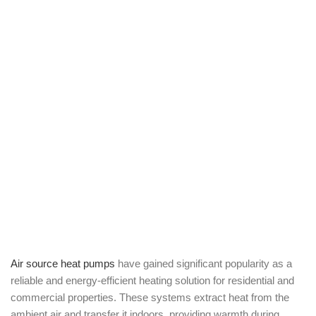
Air source heat pumps
have gained significant popularity as a
reliable and energy-efficient heating solution for residential and
commercial properties. These systems extract heat from the
ambient air and transfer it indoors, providing warmth during