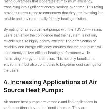
rating guarantees that it operates at maximum efficiency,
translating into significant energy savings over time. This rating
provides reassurance to consumers that they are investing in a
reliable and environmentally friendly heating solution.
By opting for air source heat pumps with the TUV A+++ rating,
users can enjoy the confidence that their system is not only
reliable but also highly energy efficient. The combination of
reliability and energy efficiency ensures that the heat pump will
consistently deliver efficient heating performance while
minimizing energy consumption. This not only benefits the
environment but also contributes to long-term cost savings for
the users.
4. Increasing Applications of Air
Source Heat Pumps:
Air source heat pumps are versatile and find applications in
various settings beyond residential homes. They are