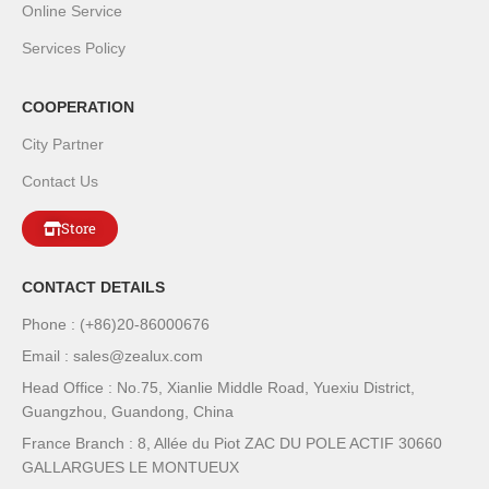
Online Service
Services Policy
COOPERATION
City Partner
Contact Us
Store
CONTACT DETAILS
Phone : (+86)20-86000676
Email : sales@zealux.com
Head Office : No.75, Xianlie Middle Road, Yuexiu District,
Guangzhou, Guandong, China
France Branch : 8, Allée du Piot ZAC DU POLE ACTIF 30660
GALLARGUES LE MONTUEUX