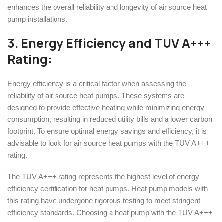
enhances the overall reliability and longevity of air source heat
pump installations.
3. Energy Efficiency and
TUV A+++
Rating
:
Energy efficiency is a critical factor when assessing the
reliability of air source heat pumps. These systems are
designed to provide effective heating while minimizing energy
consumption, resulting in reduced utility bills and a lower carbon
footprint. To ensure optimal energy savings and efficiency, it is
advisable to look for air source heat pumps with the TUV A+++
rating.
The TUV A+++ rating represents the highest level of energy
efficiency certification for heat pumps. Heat pump models with
this rating have undergone rigorous testing to meet stringent
efficiency standards. Choosing a heat pump with the TUV A+++