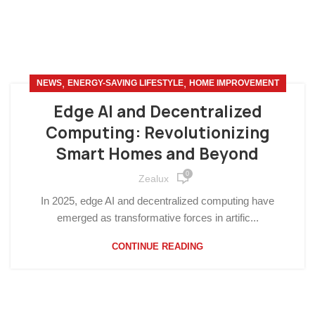
,
,
NEWS
ENERGY-SAVING LIFESTYLE
HOME IMPROVEMENT
Edge AI and Decentralized
Computing: Revolutionizing
Smart Homes and Beyond
0
Zealux
In 2025, edge AI and decentralized computing have
emerged as transformative forces in artific...
CONTINUE READING