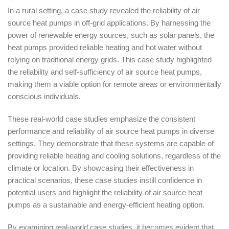
In a rural setting, a case study revealed the reliability of air
source heat pumps in off-grid applications. By harnessing the
power of renewable energy sources, such as solar panels, the
heat pumps provided reliable heating and hot water without
relying on traditional energy grids. This case study highlighted
the reliability and self-sufficiency of air source heat pumps,
making them a viable option for remote areas or environmentally
conscious individuals.
These real-world case studies emphasize the consistent
performance and reliability of air source heat pumps in diverse
settings. They demonstrate that these systems are capable of
providing reliable heating and cooling solutions, regardless of the
climate or location. By showcasing their effectiveness in
practical scenarios, these case studies instill confidence in
potential users and highlight the reliability of air source heat
pumps as a sustainable and energy-efficient heating option.
By examining real-world case studies, it becomes evident that