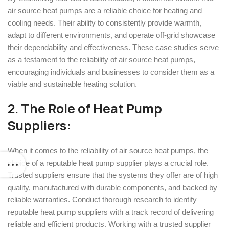
air source heat pumps are a reliable choice for heating and
cooling needs. Their ability to consistently provide warmth,
adapt to different environments, and operate off-grid showcase
their dependability and effectiveness. These case studies serve
as a testament to the reliability of air source heat pumps,
encouraging individuals and businesses to consider them as a
viable and sustainable heating solution.
2. The Role of
Heat Pump
Suppliers
:
When it comes to the reliability of air source heat pumps, the
choice of a reputable heat pump supplier plays a crucial role.
Trusted suppliers ensure that the systems they offer are of high
quality, manufactured with durable components, and backed by
reliable warranties. Conduct thorough research to identify
reputable heat pump suppliers with a track record of delivering
reliable and efficient products. Working with a trusted supplier