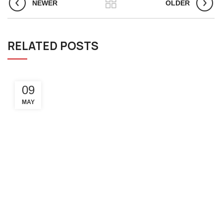
NEWER
OLDER
RELATED POSTS
09
MAY