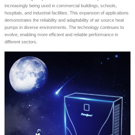
increasingly being used in commercial buildings, schools,
hospitals, and industrial facilities. This expansion of applications
demonstrates the reliability and adaptability of air source heat
pumps in diverse environments. The technology continues to
evolve, enabling more efficient and reliable performance in
different sectors.