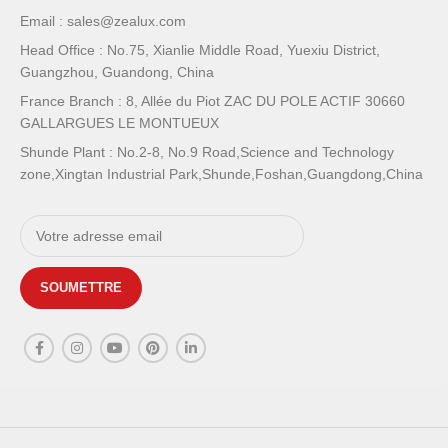
Email : sales@zealux.com
Head Office : No.75, Xianlie Middle Road, Yuexiu District,
Guangzhou, Guandong, China
France Branch : 8, Allée du Piot ZAC DU POLE ACTIF 30660
GALLARGUES LE MONTUEUX
Shunde Plant : No.2-8, No.9 Road,Science and Technology
zone,Xingtan Industrial Park,Shunde,Foshan,Guangdong,China