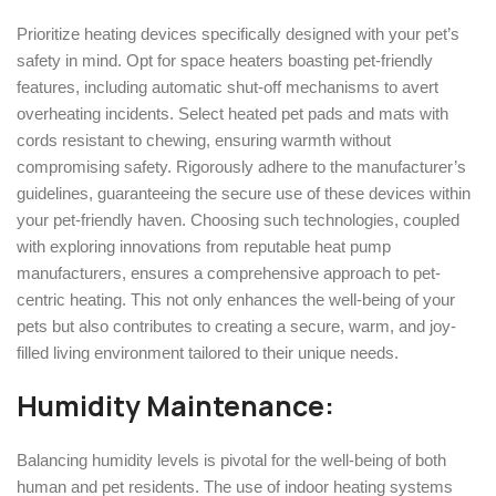
Prioritize heating devices specifically designed with your pet’s
safety in mind. Opt for space heaters boasting pet-friendly
features, including automatic shut-off mechanisms to avert
overheating incidents. Select heated pet pads and mats with
cords resistant to chewing, ensuring warmth without
compromising safety. Rigorously adhere to the manufacturer’s
guidelines, guaranteeing the secure use of these devices within
your pet-friendly haven. Choosing such technologies, coupled
with exploring innovations from reputable heat pump
manufacturers, ensures a comprehensive approach to pet-
centric heating. This not only enhances the well-being of your
pets but also contributes to creating a secure, warm, and joy-
filled living environment tailored to their unique needs.
Humidity Maintenance:
Balancing humidity levels is pivotal for the well-being of both
human and pet residents. The use of indoor heating systems