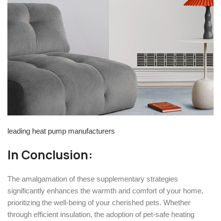
leading heat pump manufacturers
In Conclusion:
The amalgamation of these supplementary strategies
significantly enhances the warmth and comfort of your home,
prioritizing the well-being of your cherished pets. Whether
through efficient insulation, the adoption of pet-safe heating