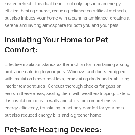
kissed retreat. This dual benefit not only taps into an energy-
efficient heating source, reducing reliance on artificial methods,
but also imbues your home with a calming ambiance, creating a
serene and inviting atmosphere for both you and your pets.
Insulating Your Home for Pet
Comfort:
Effective insulation stands as the linchpin for maintaining a snug
ambiance catering to your pets. Windows and doors equipped
with insulation hinder heat loss, eradicating drafts and stabilizing
interior temperatures. Conduct thorough checks for gaps or
leaks in these areas, sealing them with weatherstripping. Extend
this insulation focus to walls and attics for comprehensive
energy efficiency, translating to not only comfort for your pets
but also reduced energy bills and a greener home.
Pet-Safe Heating Devices: