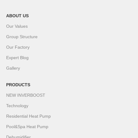
ABOUT US
Our Values
Group Structure
Our Factory
Expert Blog
Gallery
PRODUCTS
NEW INVERBOOST
Technology
Residential Heat Pump
Pool&Spa Heat Pump
Dehumidifier