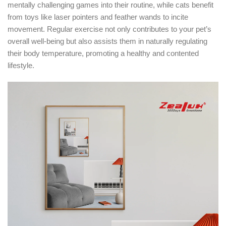
mentally challenging games into their routine, while cats benefit
from toys like laser pointers and feather wands to incite
movement. Regular exercise not only contributes to your pet’s
overall well-being but also assists them in naturally regulating
their body temperature, promoting a healthy and contented
lifestyle.