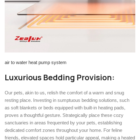
air to water heat pump system
Luxurious Bedding Provision:
Our pets, akin to us, relish the comfort of a warm and snug
resting place. Investing in sumptuous bedding solutions, such
as soft blankets or beds equipped with built-in heating pads,
proves a thoughtful gesture. Strategically place these cozy
sanctuaries in areas frequented by your pets, establishing
dedicated comfort zones throughout your home. For feline
friends, elevated spaces hold particular appeal, making a heated