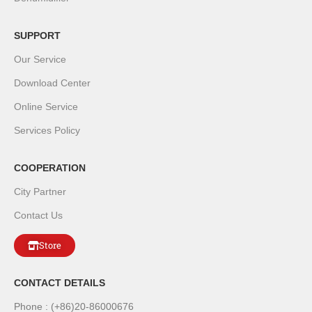
SUPPORT
Our Service
Download Center
Online Service
Services Policy
COOPERATION
City Partner
Contact Us
Store
CONTACT DETAILS
Phone : (+86)20-86000676