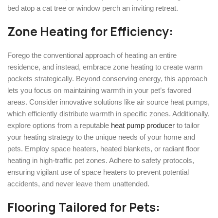
bed atop a cat tree or window perch an inviting retreat.
Zone Heating for Efficiency:
Forego the conventional approach of heating an entire
residence, and instead, embrace zone heating to create warm
pockets strategically. Beyond conserving energy, this approach
lets you focus on maintaining warmth in your pet’s favored
areas. Consider innovative solutions like air source heat pumps,
which efficiently distribute warmth in specific zones. Additionally,
explore options from a reputable
heat pump producer
to tailor
your heating strategy to the unique needs of your home and
pets. Employ space heaters, heated blankets, or radiant floor
heating in high-traffic pet zones. Adhere to safety protocols,
ensuring vigilant use of space heaters to prevent potential
accidents, and never leave them unattended.
Flooring Tailored for Pets: