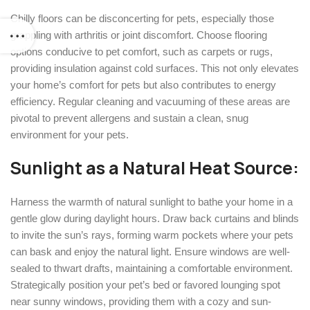
Chilly floors can be disconcerting for pets, especially those
grappling with arthritis or joint discomfort. Choose flooring
options conducive to pet comfort, such as carpets or rugs,
providing insulation against cold surfaces. This not only elevates
your home’s comfort for pets but also contributes to energy
efficiency. Regular cleaning and vacuuming of these areas are
pivotal to prevent allergens and sustain a clean, snug
environment for your pets.
Sunlight as a Natural Heat Source:
Harness the warmth of natural sunlight to bathe your home in a
gentle glow during daylight hours. Draw back curtains and blinds
to invite the sun’s rays, forming warm pockets where your pets
can bask and enjoy the natural light. Ensure windows are well-
sealed to thwart drafts, maintaining a comfortable environment.
Strategically position your pet’s bed or favored lounging spot
near sunny windows, providing them with a cozy and sun-