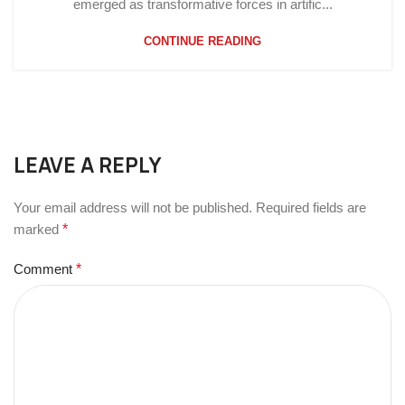
emerged as transformative forces in artific...
CONTINUE READING
LEAVE A REPLY
Your email address will not be published.
Required fields are
marked
*
Comment
*