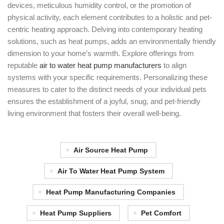
devices, meticulous humidity control, or the promotion of
physical activity, each element contributes to a holistic and pet-
centric heating approach. Delving into contemporary heating
solutions, such as heat pumps, adds an environmentally friendly
dimension to your home’s warmth. Explore offerings from
reputable
air to water heat pump manufacturers
to align
systems with your specific requirements. Personalizing these
measures to cater to the distinct needs of your individual pets
ensures the establishment of a joyful, snug, and pet-friendly
living environment that fosters their overall well-being.
Air Source Heat Pump
Air To Water Heat Pump System
Heat Pump Manufacturing Companies
Heat Pump Suppliers
Pet Comfort