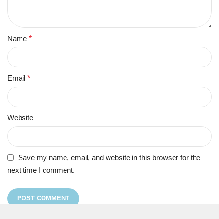
Name
*
Email
*
Website
Save my name, email, and website in this browser for the
next time I comment.