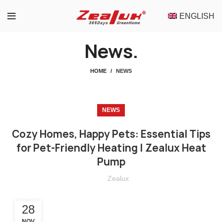
ENGLISH
News.
HOME
NEWS
NEWS
Cozy Homes, Happy Pets: Essential Tips
for Pet-Friendly Heating | Zealux Heat
Pump
Zealux
28
NOV