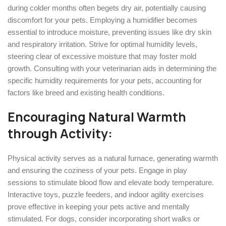
during colder months often begets dry air, potentially causing
discomfort for your pets. Employing a humidifier becomes
essential to introduce moisture, preventing issues like dry skin
and respiratory irritation. Strive for optimal humidity levels,
steering clear of excessive moisture that may foster mold
growth. Consulting with your veterinarian aids in determining the
specific humidity requirements for your pets, accounting for
factors like breed and existing health conditions.
Encouraging Natural Warmth
through Activity:
Physical activity serves as a natural furnace, generating warmth
and ensuring the coziness of your pets. Engage in play
sessions to stimulate blood flow and elevate body temperature.
Interactive toys, puzzle feeders, and indoor agility exercises
prove effective in keeping your pets active and mentally
stimulated. For dogs, consider incorporating short walks or