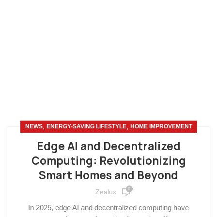
,
,
NEWS
ENERGY-SAVING LIFESTYLE
HOME IMPROVEMENT
Edge AI and Decentralized
Computing: Revolutionizing
Smart Homes and Beyond
0
Zealux
In 2025, edge AI and decentralized computing have