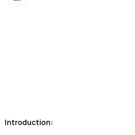
Introduction: