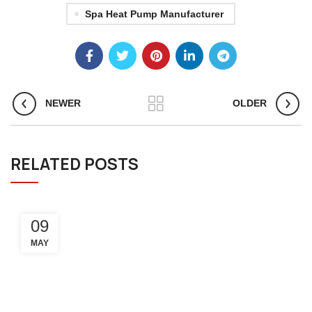
Spa Heat Pump Manufacturer
NEWER
OLDER
RELATED POSTS
09
MAY