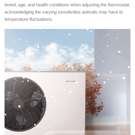
breed, age, and health conditions when adjusting the thermostat,
acknowledging the varying sensitivities animals may have to
temperature fluctuations.