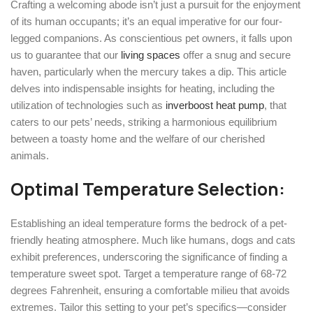
Crafting a welcoming abode isn’t just a pursuit for the enjoyment
of its human occupants; it’s an equal imperative for our four-
legged companions. As conscientious pet owners, it falls upon
us to guarantee that our
living spaces
offer a snug and secure
haven, particularly when the mercury takes a dip. This article
delves into indispensable insights for heating, including the
utilization of technologies such as
inverboost heat pump
, that
caters to our pets’ needs, striking a harmonious equilibrium
between a toasty home and the welfare of our cherished
animals.
Optimal Temperature Selection:
Establishing an ideal temperature forms the bedrock of a pet-
friendly heating atmosphere. Much like humans, dogs and cats
exhibit preferences, underscoring the significance of finding a
temperature sweet spot. Target a temperature range of 68-72
degrees Fahrenheit, ensuring a comfortable milieu that avoids
extremes. Tailor this setting to your pet’s specifics—consider