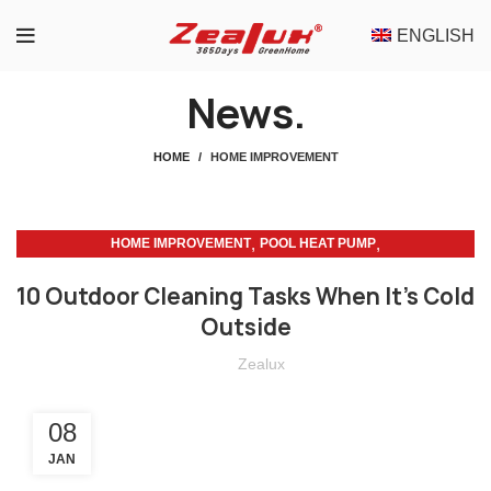
ENGLISH
News.
HOME
HOME IMPROVEMENT
,
,
HOME IMPROVEMENT
POOL HEAT PUMP
POOL HEAT PUMP MAINTENANCE
10 Outdoor Cleaning Tasks When It’s Cold
Outside
Zealux
08
JAN