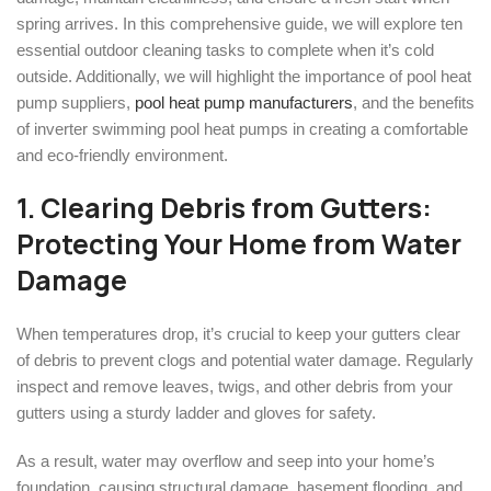
spring arrives. In this comprehensive guide, we will explore ten
essential outdoor cleaning tasks to complete when it’s cold
outside. Additionally, we will highlight the importance of pool heat
pump suppliers,
pool heat pump manufacturers
, and the benefits
of inverter swimming pool heat pumps in creating a comfortable
and eco-friendly environment.
1. Clearing Debris from Gutters:
Protecting Your Home from Water
Damage
When temperatures drop, it’s crucial to keep your gutters clear
of debris to prevent clogs and potential water damage. Regularly
inspect and remove leaves, twigs, and other debris from your
gutters using a sturdy ladder and gloves for safety.
As a result, water may overflow and seep into your home’s
foundation, causing structural damage, basement flooding, and