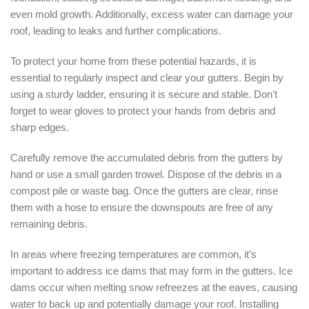
even mold growth. Additionally, excess water can damage your
roof, leading to leaks and further complications.
To protect your home from these potential hazards, it is
essential to regularly inspect and clear your gutters. Begin by
using a sturdy ladder, ensuring it is secure and stable. Don’t
forget to wear gloves to protect your hands from debris and
sharp edges.
Carefully remove the accumulated debris from the gutters by
hand or use a small garden trowel. Dispose of the debris in a
compost pile or waste bag. Once the gutters are clear, rinse
them with a hose to ensure the downspouts are free of any
remaining debris.
In areas where freezing temperatures are common, it’s
important to address ice dams that may form in the gutters. Ice
dams occur when melting snow refreezes at the eaves, causing
water to back up and potentially damage your roof. Installing