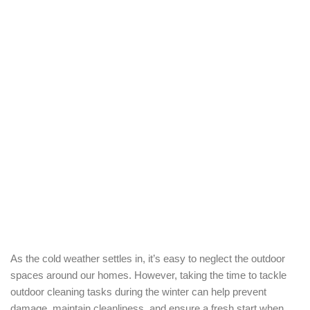
As the cold weather settles in, it’s easy to neglect the outdoor
spaces around our homes. However, taking the time to tackle
outdoor cleaning tasks during the winter can help prevent
damage, maintain cleanliness, and ensure a fresh start when