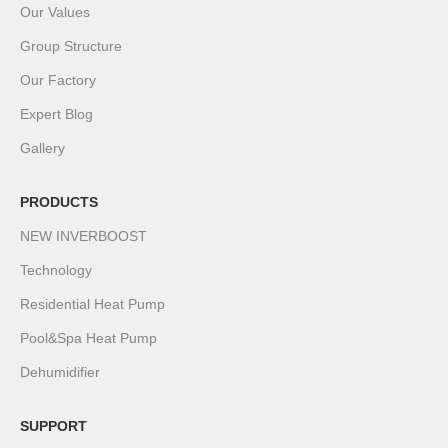
Our Values
Group Structure
Our Factory
Expert Blog
Gallery
PRODUCTS
NEW INVERBOOST
Technology
Residential Heat Pump
Pool&Spa Heat Pump
Dehumidifier
SUPPORT