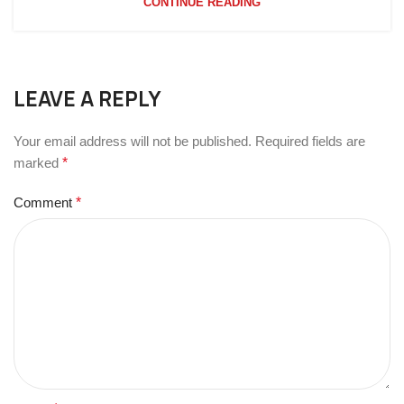
CONTINUE READING
LEAVE A REPLY
Your email address will not be published.
Required fields are
marked
*
Comment
*