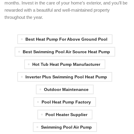
months. Invest in the care of your home’s exterior, and you’ll be
rewarded with a beautiful and well-maintained property
throughout the year.
Best Heat Pump For Above Ground Pool
Best Swimming Pool Air Source Heat Pump
Hot Tub Heat Pump Manufacturer
Inverter Plus Swimming Pool Heat Pump
Outdoor Maintenance
Pool Heat Pump Factory
Pool Heater Supplier
Swimming Pool Air Pump