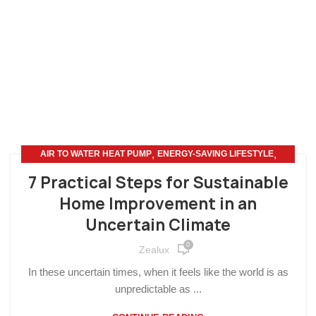
,
,
AIR TO WATER HEAT PUMP
ENERGY-SAVING LIFESTYLE
HOME IMPROVEMENT
7 Practical Steps for Sustainable
Home Improvement in an
Uncertain Climate
0
Zealux
In these uncertain times, when it feels like the world is as
unpredictable as ...