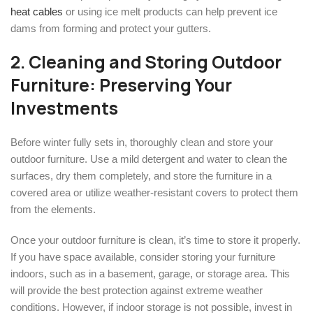
heat cables
or using ice melt products can help prevent ice
dams from forming and protect your gutters.
2. Cleaning and Storing Outdoor
Furniture: Preserving Your
Investments
Before winter fully sets in, thoroughly clean and store your
outdoor furniture. Use a mild detergent and water to clean the
surfaces, dry them completely, and store the furniture in a
covered area or utilize weather-resistant covers to protect them
from the elements.
Once your outdoor furniture is clean, it’s time to store it properly.
If you have space available, consider storing your furniture
indoors, such as in a basement, garage, or storage area. This
will provide the best protection against extreme weather
conditions. However, if indoor storage is not possible, invest in