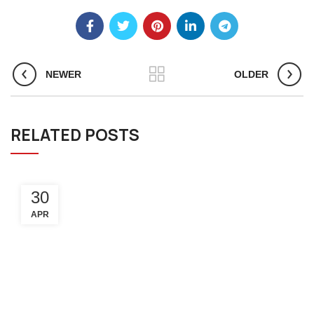
NEWER
OLDER
RELATED POSTS
30
APR