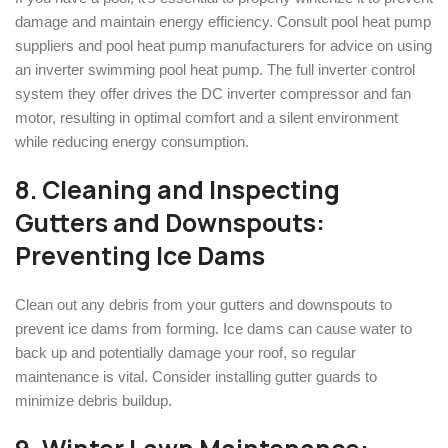
damage and maintain energy efficiency. Consult pool heat pump
suppliers and pool heat pump manufacturers for advice on using
an inverter swimming pool heat pump. The full inverter control
system they offer drives the DC inverter compressor and fan
motor, resulting in optimal comfort and a silent environment
while reducing energy consumption.
8. Cleaning and Inspecting
Gutters and Downspouts:
Preventing Ice Dams
Clean out any debris from your gutters and downspouts to
prevent ice dams from forming. Ice dams can cause water to
back up and potentially damage your roof, so regular
maintenance is vital. Consider installing gutter guards to
minimize debris buildup.