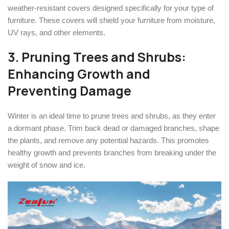
weather-resistant covers designed specifically for your type of
furniture. These covers will shield your furniture from moisture,
UV rays, and other elements.
3. Pruning Trees and Shrubs:
Enhancing Growth and
Preventing Damage
Winter is an ideal time to prune trees and shrubs, as they enter
a dormant phase. Trim back dead or damaged branches, shape
the plants, and remove any potential hazards. This promotes
healthy growth and prevents branches from breaking under the
weight of snow and ice.