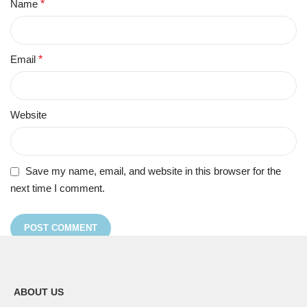
Name
*
Email
*
Website
Save my name, email, and website in this browser for the
next time I comment.
ABOUT US