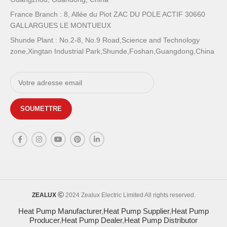
France Branch : 8, Allée du Piot ZAC DU POLE ACTIF 30660
GALLARGUES LE MONTUEUX
Shunde Plant : No.2-8, No.9 Road,Science and Technology
zone,Xingtan Industrial Park,Shunde,Foshan,Guangdong,China
ZEALUX
2024 Zealux Electric Limited All rights reserved.
Heat Pump Manufacturer
,
Heat Pump Supplier
,
Heat Pump
Producer
,
Heat Pump Dealer
,
Heat Pump Distributor