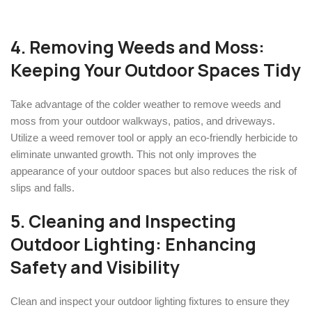
4. Removing Weeds and Moss:
Keeping Your Outdoor Spaces Tidy
Take advantage of the colder weather to remove weeds and
moss from your outdoor walkways, patios, and driveways.
Utilize a weed remover tool or apply an eco-friendly herbicide to
eliminate unwanted growth. This not only improves the
appearance of your outdoor spaces but also reduces the risk of
slips and falls.
5. Cleaning and Inspecting
Outdoor Lighting: Enhancing
Safety and Visibility
Clean and inspect your outdoor lighting fixtures to ensure they