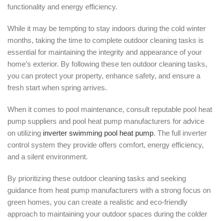
functionality and energy efficiency.
While it may be tempting to stay indoors during the cold winter
months, taking the time to complete outdoor cleaning tasks is
essential for maintaining the integrity and appearance of your
home’s exterior. By following these ten outdoor cleaning tasks,
you can protect your property, enhance safety, and ensure a
fresh start when spring arrives.
When it comes to pool maintenance, consult reputable pool heat
pump suppliers and pool heat pump manufacturers for advice
on utilizing
inverter swimming pool heat pump
. The full inverter
control system they provide offers comfort, energy efficiency,
and a silent environment.
By prioritizing these outdoor cleaning tasks and seeking
guidance from heat pump manufacturers with a strong focus on
green homes, you can create a realistic and eco-friendly
approach to maintaining your outdoor spaces during the colder