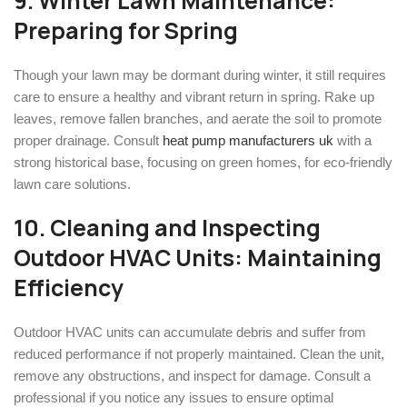
9. Winter Lawn Maintenance:
Preparing for Spring
Though your lawn may be dormant during winter, it still requires
care to ensure a healthy and vibrant return in spring. Rake up
leaves, remove fallen branches, and aerate the soil to promote
proper drainage. Consult
heat pump manufacturers uk
with a
strong historical base, focusing on green homes, for eco-friendly
lawn care solutions.
10. Cleaning and Inspecting
Outdoor HVAC Units: Maintaining
Efficiency
Outdoor HVAC units can accumulate debris and suffer from
reduced performance if not properly maintained. Clean the unit,
remove any obstructions, and inspect for damage. Consult a
professional if you notice any issues to ensure optimal