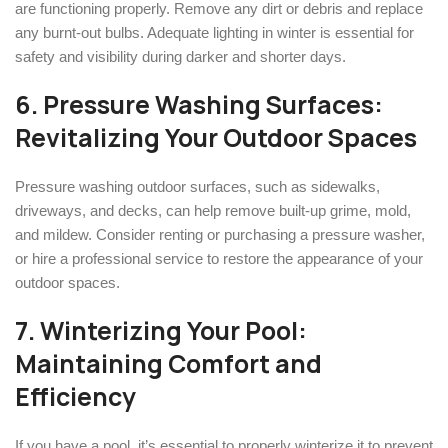
are functioning properly. Remove any dirt or debris and replace
any burnt-out bulbs. Adequate lighting in winter is essential for
safety and visibility during darker and shorter days.
6. Pressure Washing Surfaces:
Revitalizing Your Outdoor Spaces
Pressure washing outdoor surfaces, such as sidewalks,
driveways, and decks, can help remove built-up grime, mold,
and mildew. Consider renting or purchasing a pressure washer,
or hire a professional service to restore the appearance of your
outdoor spaces.
7. Winterizing Your Pool:
Maintaining Comfort and
Efficiency
If you have a pool, it’s essential to properly winterize it to prevent