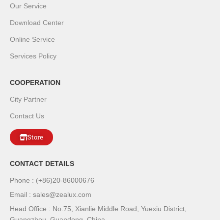
Our Service
Download Center
Online Service
Services Policy
COOPERATION
City Partner
Contact Us
Store
CONTACT DETAILS
Phone : (+86)20-86000676
Email : sales@zealux.com
Head Office : No.75, Xianlie Middle Road, Yuexiu District,
Guangzhou, Guandong, China