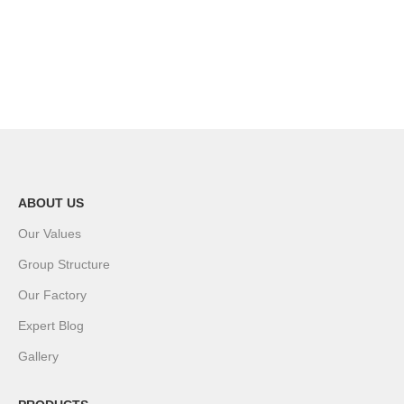
ABOUT US
Our Values
Group Structure
Our Factory
Expert Blog
Gallery