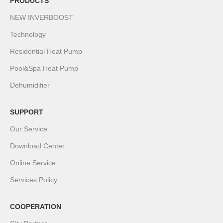
PRODUCTS
NEW INVERBOOST
Technology
Residential Heat Pump
Pool&Spa Heat Pump
Dehumidifier
SUPPORT
Our Service
Download Center
Online Service
Services Policy
COOPERATION