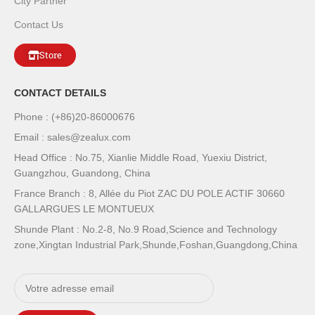
City Partner
Contact Us
Store
CONTACT DETAILS
Phone : (+86)20-86000676
Email : sales@zealux.com
Head Office : No.75, Xianlie Middle Road, Yuexiu District,
Guangzhou, Guandong, China
France Branch : 8, Allée du Piot ZAC DU POLE ACTIF 30660
GALLARGUES LE MONTUEUX
Shunde Plant : No.2-8, No.9 Road,Science and Technology
zone,Xingtan Industrial Park,Shunde,Foshan,Guangdong,China