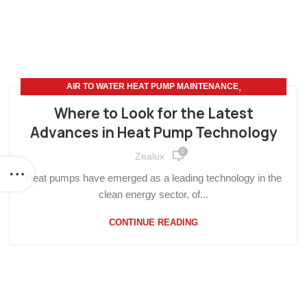
,
AIR TO WATER HEAT PUMP MAINTENANCE
,
,
AIR TO WATER HEAT PUMP
HOME IMPROVEMENT
Where to Look for the Latest
SUSTAINABLE LIVING
Advances in Heat Pump Technology
0
Zealux
Heat pumps have emerged as a leading technology in the
clean energy sector, of...
CONTINUE READING