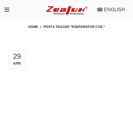
ENGLISH
HOME
POSTS TAGGED "EVAPORATOR COIL"
29
APR