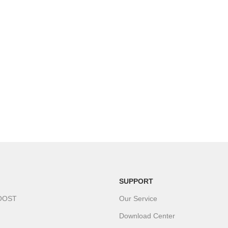
SUPPORT
OOST
Our Service
Download Center