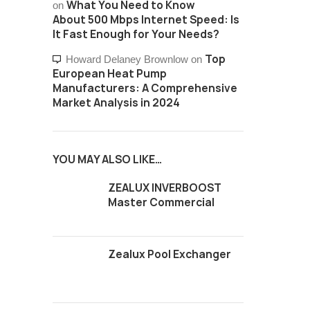
What You Need to Know
on
About 500 Mbps Internet Speed: Is
It Fast Enough for Your Needs?
Top
Howard Delaney Brownlow
on
European Heat Pump
Manufacturers: A Comprehensive
Market Analysis in 2024
YOU MAY ALSO LIKE…
ZEALUX INVERBOOST
Master Commercial
Zealux Pool Exchanger