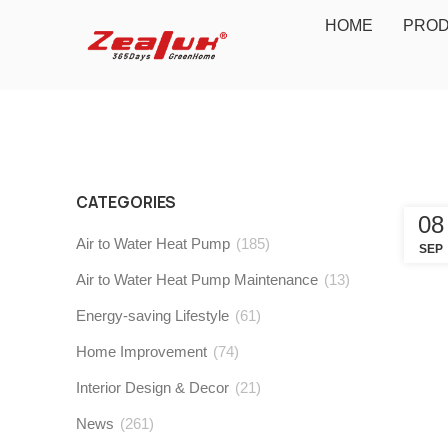
HOME
PRO
CATEGORIES
08
Air to Water Heat Pump
(185)
SEP
Air to Water Heat Pump Maintenance
(13)
Energy-saving Lifestyle
(61)
Home Improvement
(74)
Interior Design & Decor
(21)
News
(261)