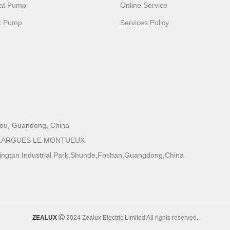
eat Pump
Online Service
t Pump
Services Policy
zhou, Guandong, China
 GALLARGUES LE MONTUEUX
Xingtan Industrial Park,Shunde,Foshan,Guangdong,China
ZEALUX
2024 Zealux Electric Limited All rights reserved.