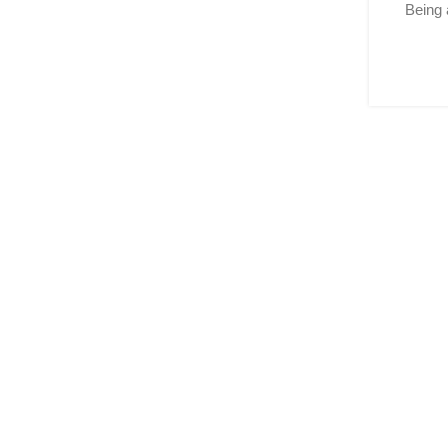
Being 