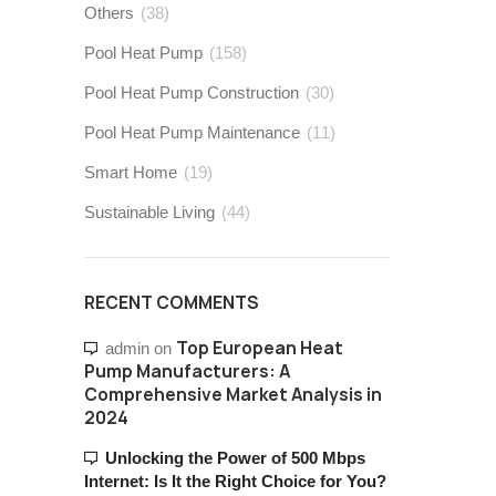
Others
(38)
Pool Heat Pump
(158)
Pool Heat Pump Construction
(30)
Pool Heat Pump Maintenance
(11)
Smart Home
(19)
Sustainable Living
(44)
RECENT COMMENTS
Top European Heat
admin
on
Pump Manufacturers: A
Comprehensive Market Analysis in
2024
Unlocking the Power of 500 Mbps
Internet: Is It the Right Choice for You?