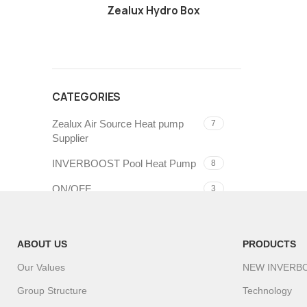
Zealux Hydro Box
CATEGORIES
Zealux Air Source Heat pump
7
Supplier
INVERBOOST Pool Heat Pump
8
ON/OFF
3
ABOUT US
PRODUCTS
Our Values
NEW INVERB
Group Structure
Technology