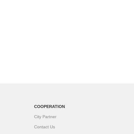
COOPERATION
City Partner
Contact Us