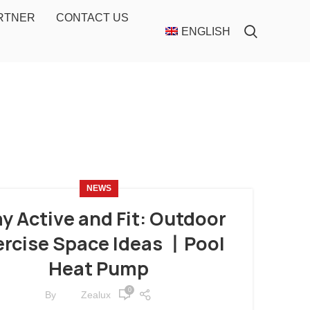
ARTNER
CONTACT US
ENGLISH
NEWS
y Active and Fit: Outdoor
ercise Space Ideas 丨Pool
Heat Pump
0
By
Zealux