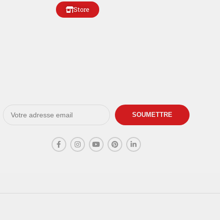
Store