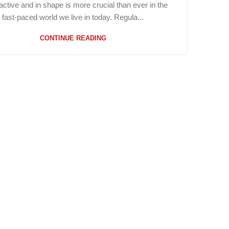
active and in shape is more crucial than ever in the
fast-paced world we live in today. Regula...
CONTINUE READING