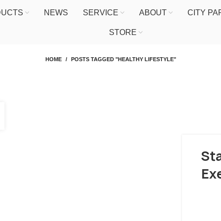
DUCTS
NEWS
SERVICE
ABOUT
CITY P
STORE
HOME
POSTS TAGGED "HEALTHY LIFESTYLE"
Sta
Ex