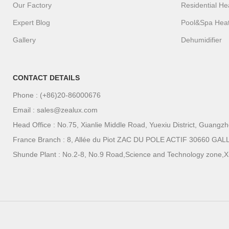
Our Factory
Residential H
Expert Blog
Pool&Spa Hea
Gallery
Dehumidifier
CONTACT DETAILS
Phone : (+86)20-86000676
Email : sales@zealux.com
Head Office : No.75, Xianlie Middle Road, Yuexiu District, Guang
France Branch : 8, Allée du Piot ZAC DU POLE ACTIF 30660
Shunde Plant : No.2-8, No.9 Road,Science and Technology zone,