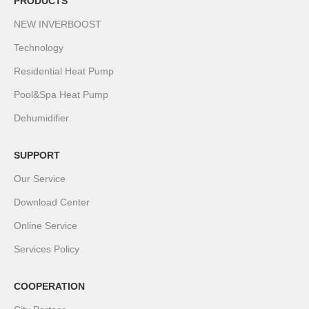
PRODUCTS
NEW INVERBOOST
Technology
Residential Heat Pump
Pool&Spa Heat Pump
Dehumidifier
SUPPORT
Our Service
Download Center
Online Service
Services Policy
COOPERATION