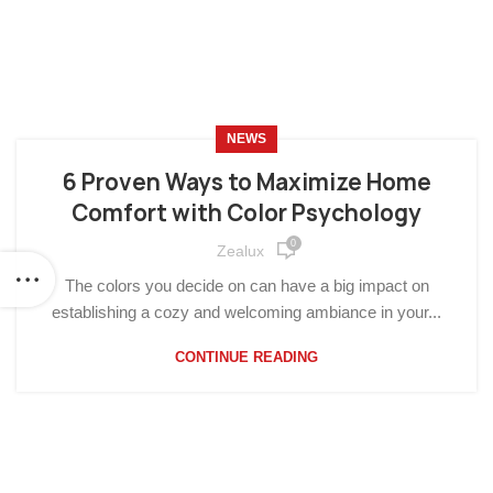
NEWS
6 Proven Ways to Maximize Home
Comfort with Color Psychology
0
Zealux
The colors you decide on can have a big impact on
establishing a cozy and welcoming ambiance in your...
CONTINUE READING