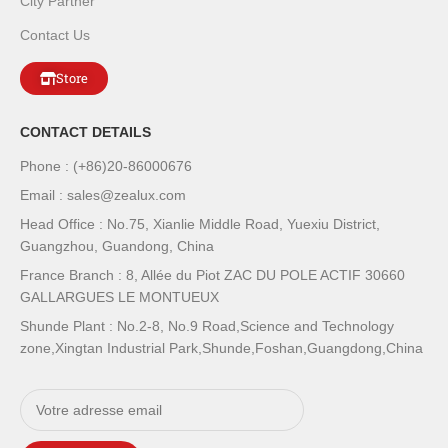
City Partner
Contact Us
Store
CONTACT DETAILS
Phone : (+86)20-86000676
Email : sales@zealux.com
Head Office : No.75, Xianlie Middle Road, Yuexiu District,
Guangzhou, Guandong, China
France Branch : 8, Allée du Piot ZAC DU POLE ACTIF 30660
GALLARGUES LE MONTUEUX
Shunde Plant : No.2-8, No.9 Road,Science and Technology
zone,Xingtan Industrial Park,Shunde,Foshan,Guangdong,China