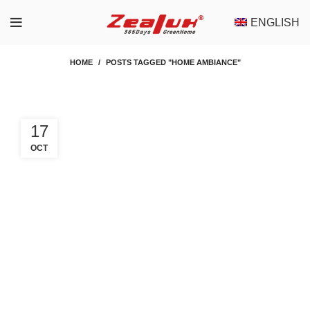
ENGLISH
HOME
POSTS TAGGED "HOME AMBIANCE"
17
OCT