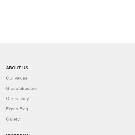
ABOUT US
Our Values
Group Structure
Our Factory
Expert Blog
Gallery