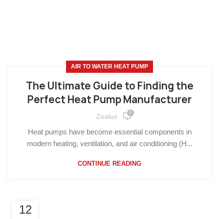
AIR TO WATER HEAT PUMP
The Ultimate Guide to Finding the
Perfect Heat Pump Manufacturer
0
Zealux
Heat pumps have become essential components in
modern heating, ventilation, and air conditioning (H...
CONTINUE READING
12