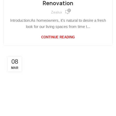
Renovation
0
Zealux
Introduction:As homeowners, it's natural to desire a fresh
look for our living spaces from time t...
CONTINUE READING
08
MAR