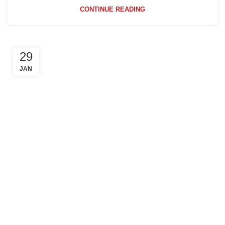
CONTINUE READING
29
JAN