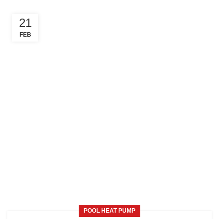
21
FEB
POOL HEAT PUMP