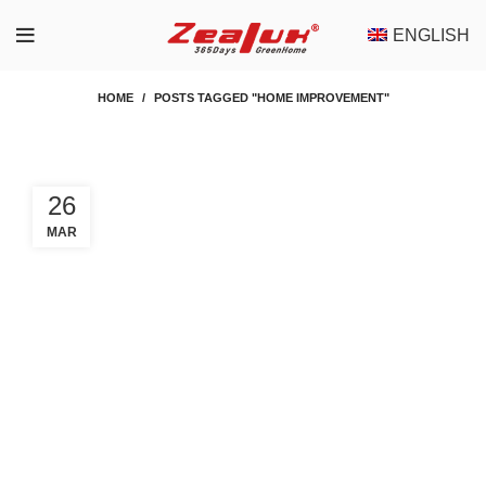
ENGLISH
HOME
POSTS TAGGED "HOME IMPROVEMENT"
26
MAR