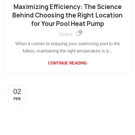
Maximizing Efficiency: The Science
Behind Choosing the Right Location
for Your Pool Heat Pump
3
Zealux
When it comes to enjoying your swimming pool to the
fullest, maintaining the right temperature is p...
CONTINUE READING
02
FEB