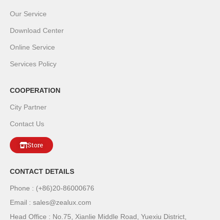
Our Service
Download Center
Online Service
Services Policy
COOPERATION
City Partner
Contact Us
Store
CONTACT DETAILS
Phone : (+86)20-86000676
Email : sales@zealux.com
Head Office : No.75, Xianlie Middle Road, Yuexiu District,