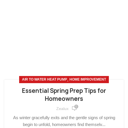
,
AIR TO WATER HEAT PUMP
HOME IMPROVEMENT
Essential Spring Prep Tips for
Homeowners
0
Zealux
As winter gracefully exits and the gentle signs of spring
begin to unfold, homeowners find themselv...