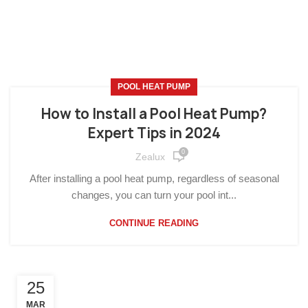
POOL HEAT PUMP
How to Install a Pool Heat Pump?
Expert Tips in 2024
0
Zealux
After installing a pool heat pump, regardless of seasonal
changes, you can turn your pool int...
CONTINUE READING
25
MAR