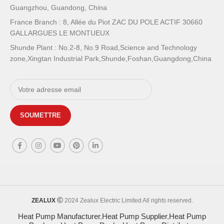
Guangzhou, Guandong, China
France Branch : 8, Allée du Piot ZAC DU POLE ACTIF 30660
GALLARGUES LE MONTUEUX
Shunde Plant : No.2-8, No.9 Road,Science and Technology
zone,Xingtan Industrial Park,Shunde,Foshan,Guangdong,China
ZEALUX
2024 Zealux Electric Limited All rights reserved.
Heat Pump Manufacturer
,
Heat Pump Supplier
,
Heat Pump