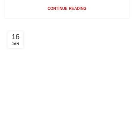
CONTINUE READING
16
JAN