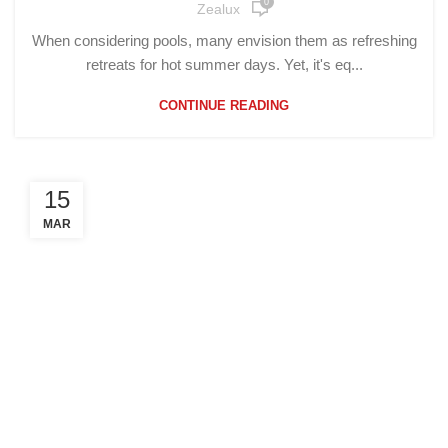
0
Zealux
When considering pools, many envision them as refreshing
retreats for hot summer days. Yet, it's eq...
CONTINUE READING
15
MAR