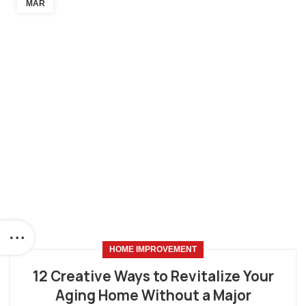
MAR
HOME IMPROVEMENT
12 Creative Ways to Revitalize Your
Aging Home Without a Major