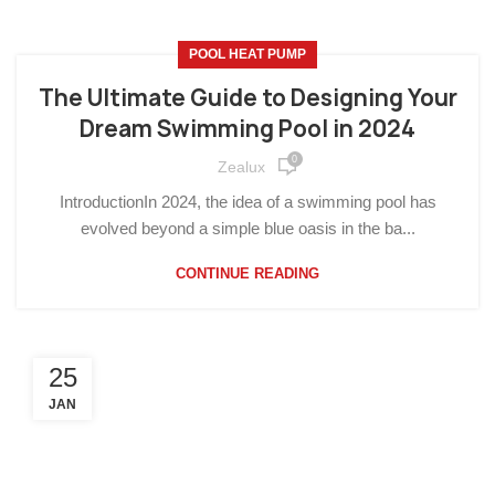
POOL HEAT PUMP
The Ultimate Guide to Designing Your
Dream Swimming Pool in 2024
0
Zealux
IntroductionIn 2024, the idea of a swimming pool has
evolved beyond a simple blue oasis in the ba...
CONTINUE READING
25
JAN