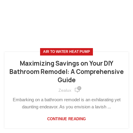
AIR TO WATER HEAT PUMP
Maximizing Savings on Your DIY
Bathroom Remodel: A Comprehensive
Guide
0
Zealux
Embarking on a bathroom remodel is an exhilarating yet
daunting endeavor. As you envision a lavish ...
CONTINUE READING