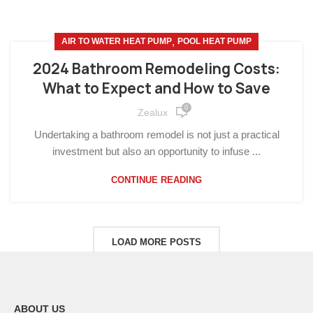
,
AIR TO WATER HEAT PUMP
POOL HEAT PUMP
2024 Bathroom Remodeling Costs:
What to Expect and How to Save
0
Zealux
Undertaking a bathroom remodel is not just a practical
investment but also an opportunity to infuse ...
CONTINUE READING
LOAD MORE POSTS
ABOUT US