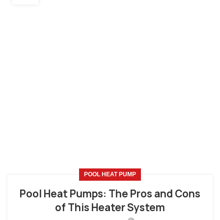
POOL HEAT PUMP
Pool Heat Pumps: The Pros and Cons
of This Heater System