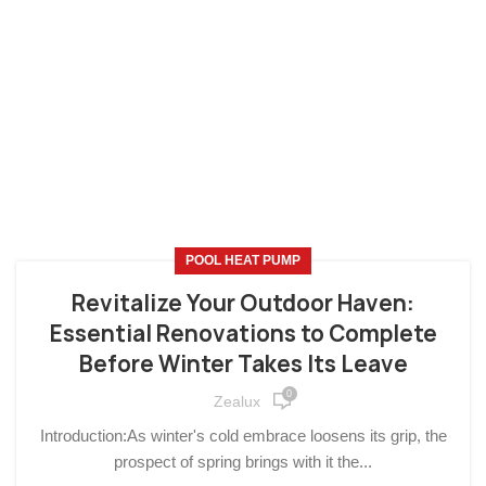
POOL HEAT PUMP
Revitalize Your Outdoor Haven:
Essential Renovations to Complete
Before Winter Takes Its Leave
0
Zealux
Introduction:As winter's cold embrace loosens its grip, the
prospect of spring brings with it the...