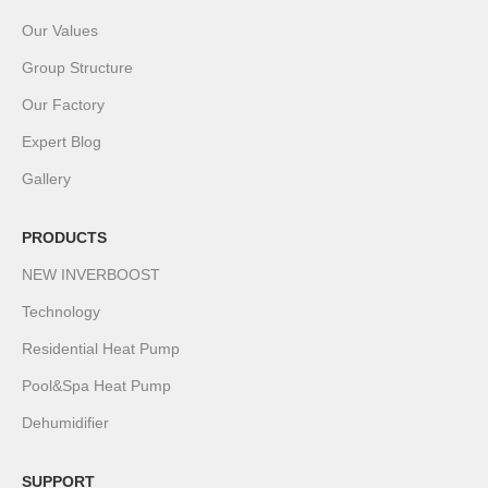
Our Values
Group Structure
Our Factory
Expert Blog
Gallery
PRODUCTS
NEW INVERBOOST
Technology
Residential Heat Pump
Pool&Spa Heat Pump
Dehumidifier
SUPPORT