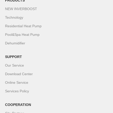
PRODUCTS
NEW INVERBOOST
Technology
Residential Heat Pump
Pool&Spa Heat Pump
Dehumidifier
SUPPORT
Our Service
Download Center
Online Service
Services Policy
COOPERATION