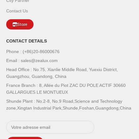
City Partner
Contact Us
Store
CONTACT DETAILS
Phone : (+86)20-86000676
Email : sales@zealux.com
Head Office : No.75, Xianlie Middle Road, Yuexiu District,
Guangzhou, Guandong, China
France Branch : 8, Allée du Piot ZAC DU POLE ACTIF 30660
GALLARGUES LE MONTUEUX
Shunde Plant : No.2-8, No.9 Road,Science and Technology
zone,Xingtan Industrial Park,Shunde,Foshan,Guangdong,China