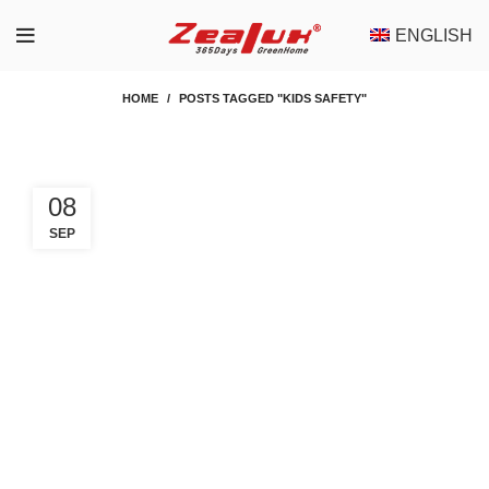
ENGLISH
HOME
POSTS TAGGED "KIDS SAFETY"
08
SEP