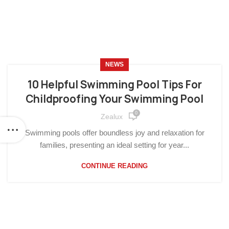
NEWS
10 Helpful Swimming Pool Tips For
Childproofing Your Swimming Pool
0
Zealux
Swimming pools offer boundless joy and relaxation for
families, presenting an ideal setting for year...
CONTINUE READING