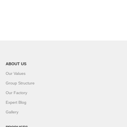
ABOUT US
Our Values
Group Structure
Our Factory
Expert Blog
Gallery