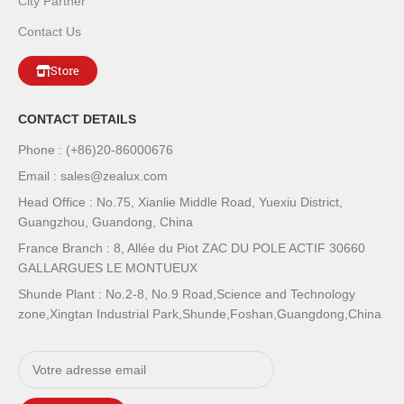
City Partner
Contact Us
Store
CONTACT DETAILS
Phone : (+86)20-86000676
Email : sales@zealux.com
Head Office : No.75, Xianlie Middle Road, Yuexiu District,
Guangzhou, Guandong, China
France Branch : 8, Allée du Piot ZAC DU POLE ACTIF 30660
GALLARGUES LE MONTUEUX
Shunde Plant : No.2-8, No.9 Road,Science and Technology
zone,Xingtan Industrial Park,Shunde,Foshan,Guangdong,China