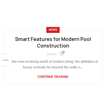
NEWS
Smart Features for Modern Pool
Construction
0
Zealux
In the ever-evolving world of modern living, the definition of
luxury extends far beyond the walls o...
CONTINUE READING