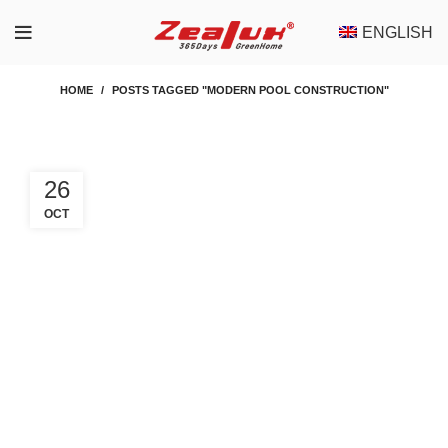
ENGLISH
HOME
POSTS TAGGED "MODERN POOL CONSTRUCTION"
26
OCT