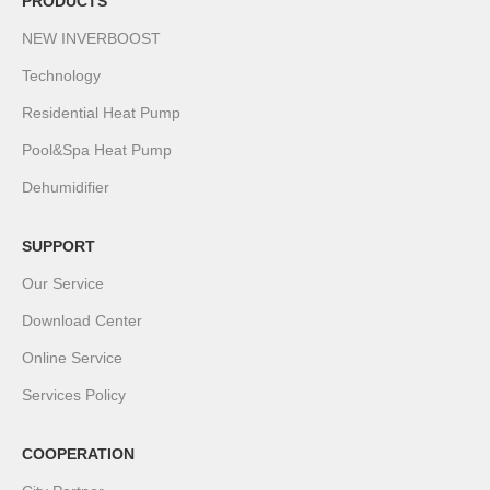
PRODUCTS
NEW INVERBOOST
Technology
Residential Heat Pump
Pool&Spa Heat Pump
Dehumidifier
SUPPORT
Our Service
Download Center
Online Service
Services Policy
COOPERATION