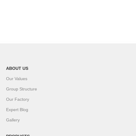
ABOUT US
Our Values
Group Structure
Our Factory
Expert Blog
Gallery