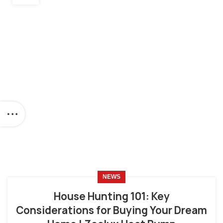
NEWS
House Hunting 101: Key
Considerations for Buying Your Dream