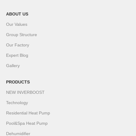
ABOUT US
Our Values
Group Structure
Our Factory
Expert Blog
Gallery
PRODUCTS
NEW INVERBOOST
Technology
Residential Heat Pump
Pool&Spa Heat Pump
Dehumidifier