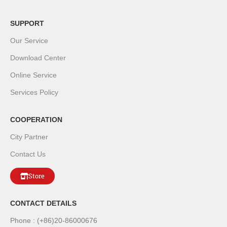
SUPPORT
Our Service
Download Center
Online Service
Services Policy
COOPERATION
City Partner
Contact Us
Store
CONTACT DETAILS
Phone : (+86)20-86000676