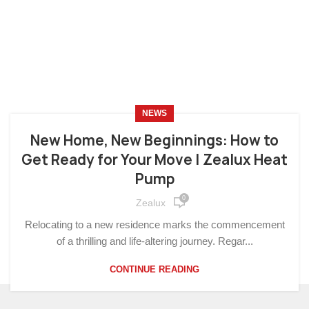
NEWS
New Home, New Beginnings: How to
Get Ready for Your Move | Zealux Heat
Pump
0
Zealux
Relocating to a new residence marks the commencement
of a thrilling and life-altering journey. Regar...
CONTINUE READING