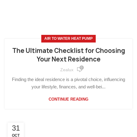
AIR TO WATER HEAT PUMP
The Ultimate Checklist for Choosing
Your Next Residence
0
Zealux
Finding the ideal residence is a pivotal choice, influencing
your lifestyle, finances, and well-bei...
CONTINUE READING
31
OCT