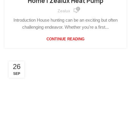
Home | Zealux Heat Pump
0
Zealux
Introduction House hunting can be an exciting but often
challenging endeavor. Whether you're a first...
CONTINUE READING
26
SEP