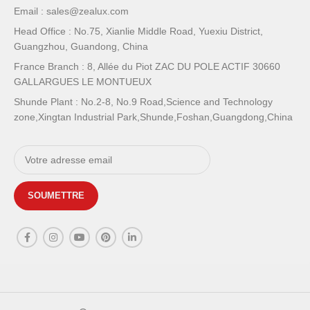
Email : sales@zealux.com
Head Office : No.75, Xianlie Middle Road, Yuexiu District,
Guangzhou, Guandong, China
France Branch : 8, Allée du Piot ZAC DU POLE ACTIF 30660
GALLARGUES LE MONTUEUX
Shunde Plant : No.2-8, No.9 Road,Science and Technology
zone,Xingtan Industrial Park,Shunde,Foshan,Guangdong,China