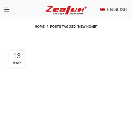
ENGLISH
HOME
POSTS TAGGED "NEW HOME"
13
MAR