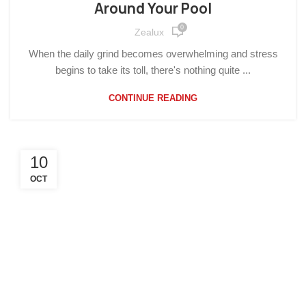
Around Your Pool
0
Zealux
When the daily grind becomes overwhelming and stress
begins to take its toll, there's nothing quite ...
CONTINUE READING
10
OCT