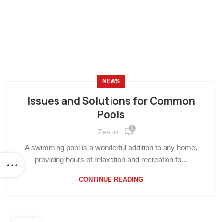
NEWS
Issues and Solutions for Common
Pools
0
Zealux
A swimming pool is a wonderful addition to any home,
providing hours of relaxation and recreation fo...
CONTINUE READING