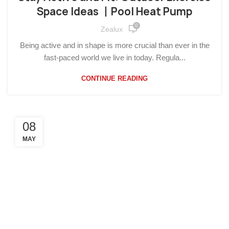
Space Ideas 丨Pool Heat Pump
0
Zealux
Being active and in shape is more crucial than ever in the
fast-paced world we live in today. Regula...
CONTINUE READING
08
MAY