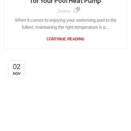
for Your Pool Heat Pump
3
Zealux
When it comes to enjoying your swimming pool to the
fullest, maintaining the right temperature is p...
CONTINUE READING
02
NOV