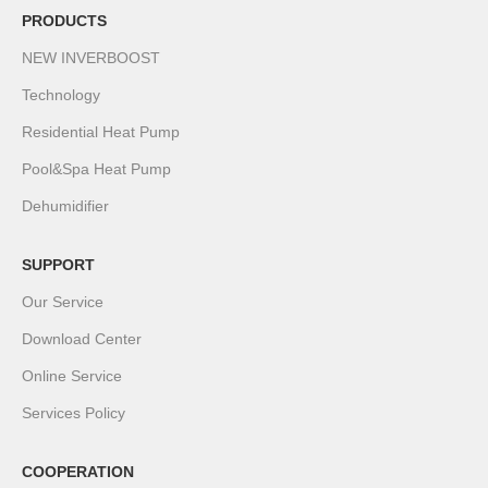
PRODUCTS
NEW INVERBOOST
Technology
Residential Heat Pump
Pool&Spa Heat Pump
Dehumidifier
SUPPORT
Our Service
Download Center
Online Service
Services Policy
COOPERATION