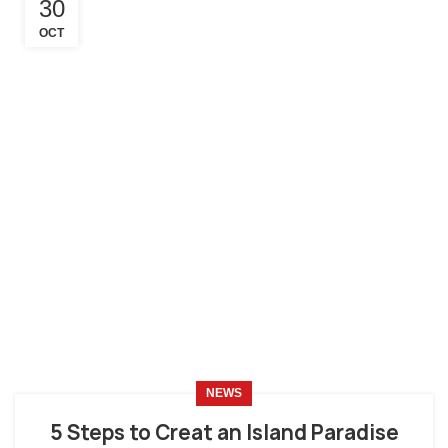
30
OCT
NEWS
5 Steps to Creat an Island Paradise