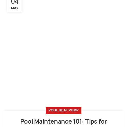
04
MAY
POOL HEAT PUMP
Pool Maintenance 101: Tips for