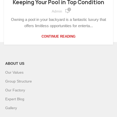
Keeping Your Pool in Top Condition
1
Admin
Owning a pool in your backyard is a fantastic luxury that
offers limitless opportunities for enterta...
CONTINUE READING
ABOUT US
Our Values
Group Structure
Our Factory
Expert Blog
Gallery