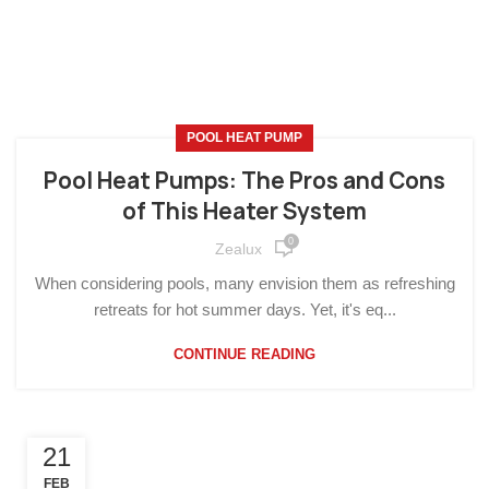
POOL HEAT PUMP
Pool Heat Pumps: The Pros and Cons
of This Heater System
0
Zealux
When considering pools, many envision them as refreshing
retreats for hot summer days. Yet, it's eq...
CONTINUE READING
21
FEB