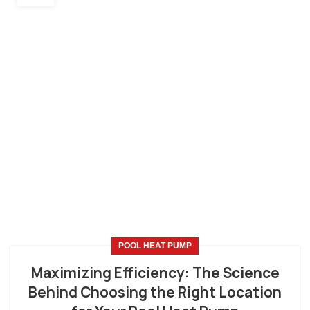
POOL HEAT PUMP
Maximizing Efficiency: The Science
Behind Choosing the Right Location