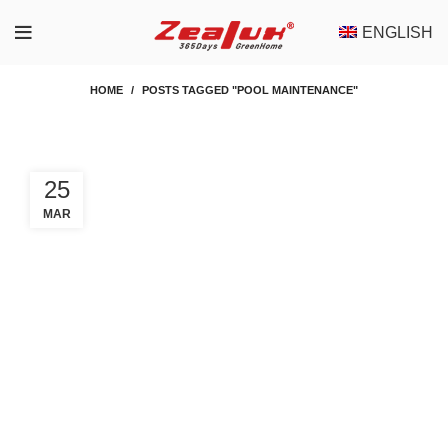
ENGLISH
HOME
POSTS TAGGED "POOL MAINTENANCE"
25
MAR