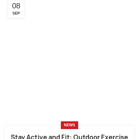
08
SEP
NEWS
Stay Active and Fit: Outdoor Exercise