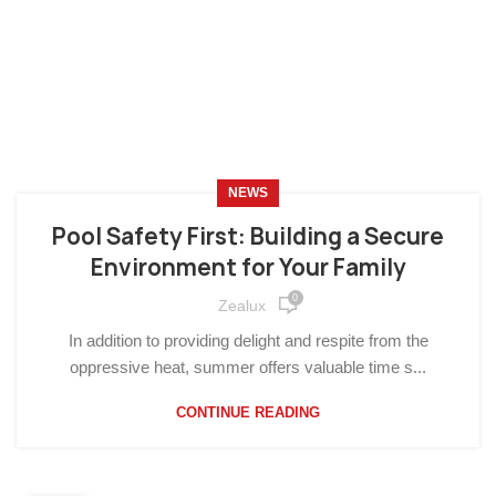
NEWS
Pool Safety First: Building a Secure
Environment for Your Family
0
Zealux
In addition to providing delight and respite from the
oppressive heat, summer offers valuable time s...
CONTINUE READING