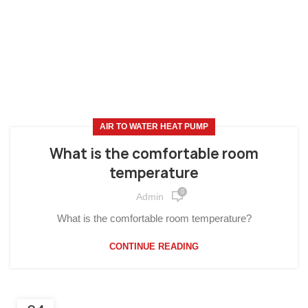
AIR TO WATER HEAT PUMP
What is the comfortable room
temperature
0
Admin
What is the comfortable room temperature?
CONTINUE READING