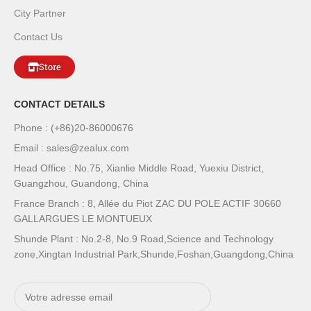
City Partner
Contact Us
Store
CONTACT DETAILS
Phone : (+86)20-86000676
Email : sales@zealux.com
Head Office : No.75, Xianlie Middle Road, Yuexiu District,
Guangzhou, Guandong, China
France Branch : 8, Allée du Piot ZAC DU POLE ACTIF 30660
GALLARGUES LE MONTUEUX
Shunde Plant : No.2-8, No.9 Road,Science and Technology
zone,Xingtan Industrial Park,Shunde,Foshan,Guangdong,China