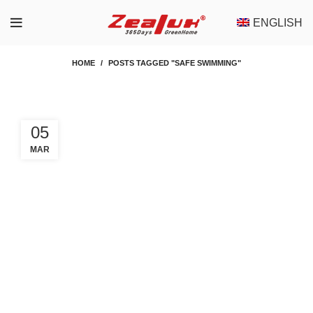
ENGLISH
HOME
POSTS TAGGED "SAFE SWIMMING"
05
MAR