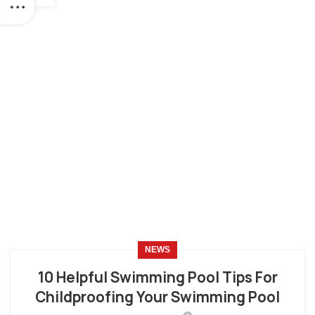
NEWS
10 Helpful Swimming Pool Tips For
Childproofing Your Swimming Pool