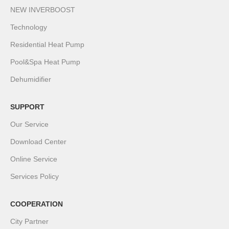
NEW INVERBOOST
Technology
Residential Heat Pump
Pool&Spa Heat Pump
Dehumidifier
SUPPORT
Our Service
Download Center
Online Service
Services Policy
COOPERATION
City Partner