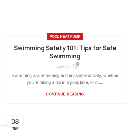
POOL HEAT PUMP
Swimming Safety 101: Tips for Safe
Swimming
0
Zealux
Swimming is a refreshing and enjoyable activity, whether
you're taking a dip in a pool, lake, or oc...
CONTINUE READING
08
SEP