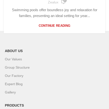
0
Zealux
Swimming pools offer boundless joy and relaxation for
families, presenting an ideal setting for year...
CONTINUE READING
ABOUT US
Our Values
Group Structure
Our Factory
Expert Blog
Gallery
PRODUCTS