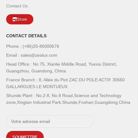
Contact Us
Store
CONTACT DETAILS
Phone : (+86)20-86000676
Email : sales@zealux.com
Head Office : No.75, Xianlie Middle Road, Yuexiu District,
Guangzhou, Guandong, China
France Branch : 8, Allée du Piot ZAC DU POLE ACTIF 30660
GALLARGUES LE MONTUEUX
Shunde Plant : No.2-8, No.9 Road,Science and Technology
zone,Xingtan Industrial Park,Shunde,Foshan,Guangdong,China