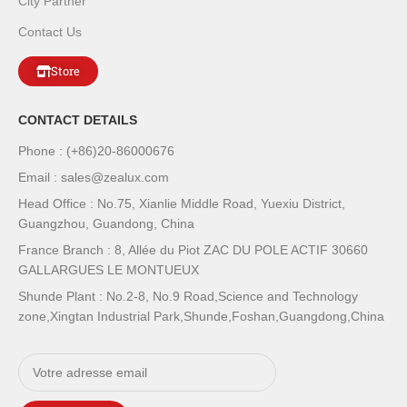
City Partner
Contact Us
Store
CONTACT DETAILS
Phone : (+86)20-86000676
Email : sales@zealux.com
Head Office : No.75, Xianlie Middle Road, Yuexiu District,
Guangzhou, Guandong, China
France Branch : 8, Allée du Piot ZAC DU POLE ACTIF 30660
GALLARGUES LE MONTUEUX
Shunde Plant : No.2-8, No.9 Road,Science and Technology
zone,Xingtan Industrial Park,Shunde,Foshan,Guangdong,China