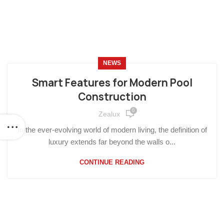
NEWS
Smart Features for Modern Pool
Construction
0
Zealux
In the ever-evolving world of modern living, the definition of
luxury extends far beyond the walls o...
CONTINUE READING