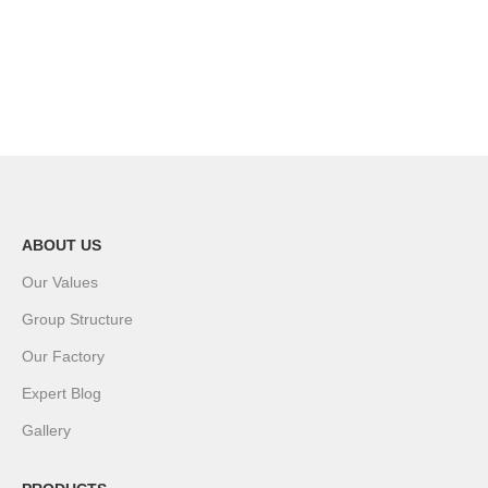
ABOUT US
Our Values
Group Structure
Our Factory
Expert Blog
Gallery