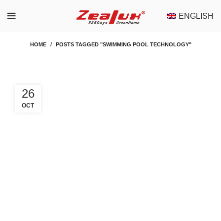
ENGLISH
HOME
POSTS TAGGED "SWIMMING POOL TECHNOLOGY"
26
OCT