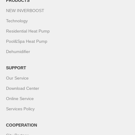
PRODUCTS
NEW INVERBOOST
Technology
Residential Heat Pump
Pool&Spa Heat Pump
Dehumidifier
SUPPORT
Our Service
Download Center
Online Service
Services Policy
COOPERATION