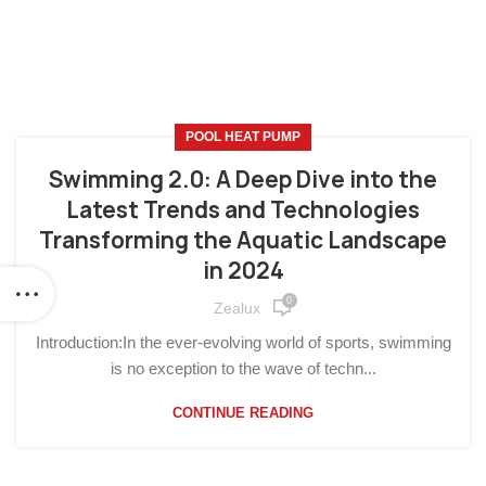
POOL HEAT PUMP
Swimming 2.0: A Deep Dive into the
Latest Trends and Technologies
Transforming the Aquatic Landscape
in 2024
0
Zealux
Introduction:In the ever-evolving world of sports, swimming
is no exception to the wave of techn...
CONTINUE READING