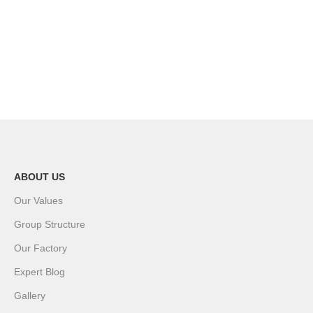
ABOUT US
Our Values
Group Structure
Our Factory
Expert Blog
Gallery