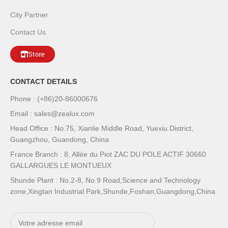
City Partner
Contact Us
Store
CONTACT DETAILS
Phone : (+86)20-86000676
Email : sales@zealux.com
Head Office : No.75, Xianlie Middle Road, Yuexiu District,
Guangzhou, Guandong, China
France Branch : 8, Allée du Piot ZAC DU POLE ACTIF 30660
GALLARGUES LE MONTUEUX
Shunde Plant : No.2-8, No.9 Road,Science and Technology
zone,Xingtan Industrial Park,Shunde,Foshan,Guangdong,China