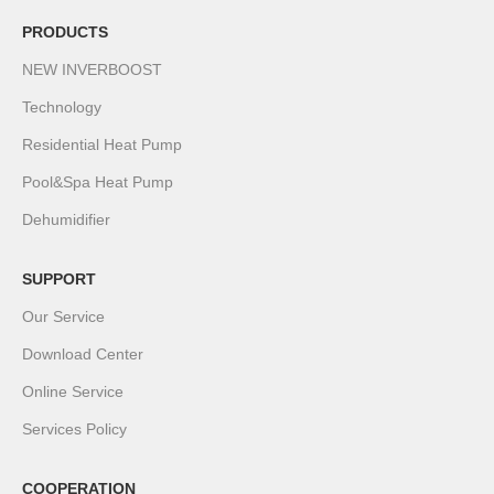
PRODUCTS
NEW INVERBOOST
Technology
Residential Heat Pump
Pool&Spa Heat Pump
Dehumidifier
SUPPORT
Our Service
Download Center
Online Service
Services Policy
COOPERATION