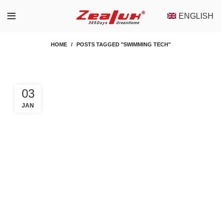
ENGLISH
HOME
POSTS TAGGED "SWIMMING TECH"
03
JAN