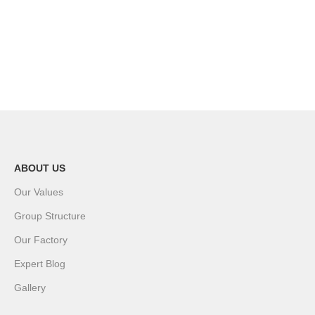
ABOUT US
Our Values
Group Structure
Our Factory
Expert Blog
Gallery