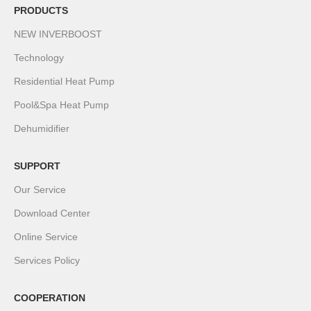
PRODUCTS
NEW INVERBOOST
Technology
Residential Heat Pump
Pool&Spa Heat Pump
Dehumidifier
SUPPORT
Our Service
Download Center
Online Service
Services Policy
COOPERATION