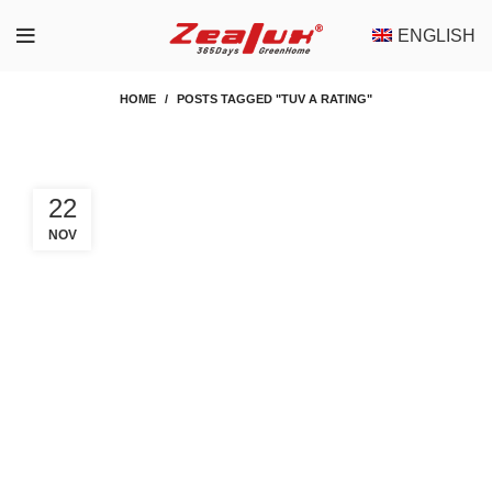
ENGLISH
HOME
POSTS TAGGED "TUV A RATING"
22
NOV