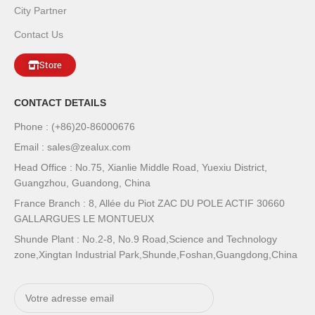
City Partner
Contact Us
Store
CONTACT DETAILS
Phone : (+86)20-86000676
Email : sales@zealux.com
Head Office : No.75, Xianlie Middle Road, Yuexiu District,
Guangzhou, Guandong, China
France Branch : 8, Allée du Piot ZAC DU POLE ACTIF 30660
GALLARGUES LE MONTUEUX
Shunde Plant : No.2-8, No.9 Road,Science and Technology
zone,Xingtan Industrial Park,Shunde,Foshan,Guangdong,China