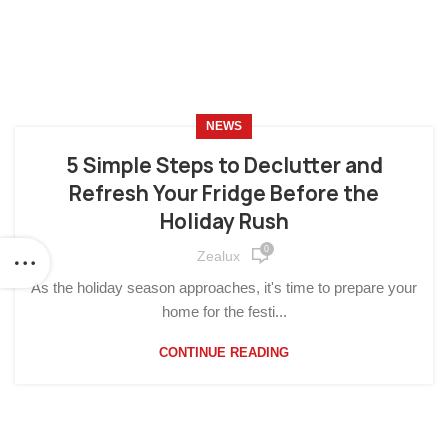
NEWS
5 Simple Steps to Declutter and
Refresh Your Fridge Before the
Holiday Rush
0
Zealux
As the holiday season approaches, it's time to prepare your
home for the festi...
CONTINUE READING