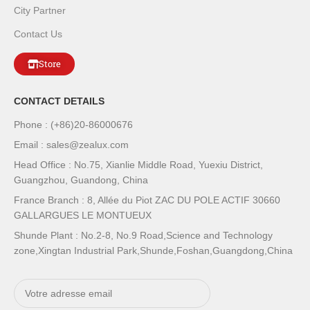
City Partner
Contact Us
Store
CONTACT DETAILS
Phone : (+86)20-86000676
Email : sales@zealux.com
Head Office : No.75, Xianlie Middle Road, Yuexiu District,
Guangzhou, Guandong, China
France Branch : 8, Allée du Piot ZAC DU POLE ACTIF 30660
GALLARGUES LE MONTUEUX
Shunde Plant : No.2-8, No.9 Road,Science and Technology
zone,Xingtan Industrial Park,Shunde,Foshan,Guangdong,China