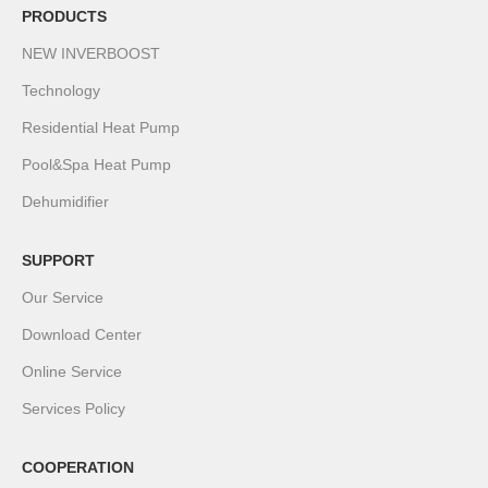
PRODUCTS
NEW INVERBOOST
Technology
Residential Heat Pump
Pool&Spa Heat Pump
Dehumidifier
SUPPORT
Our Service
Download Center
Online Service
Services Policy
COOPERATION