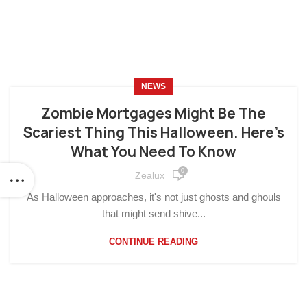
NEWS
Zombie Mortgages Might Be The
Scariest Thing This Halloween. Here’s
What You Need To Know
0
Zealux
As Halloween approaches, it's not just ghosts and ghouls
that might send shive...
CONTINUE READING