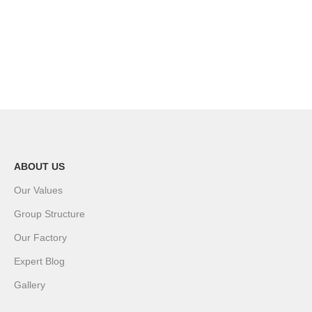
ABOUT US
Our Values
Group Structure
Our Factory
Expert Blog
Gallery