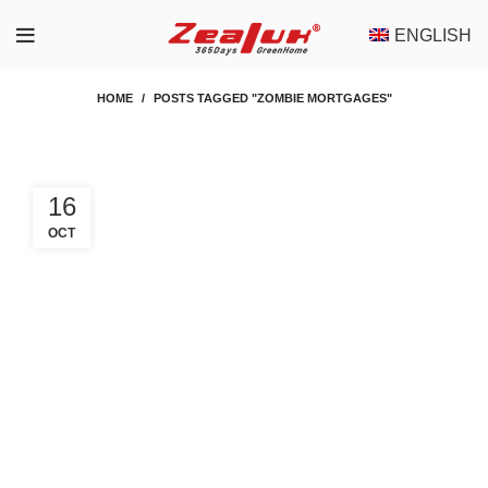
ENGLISH
HOME
POSTS TAGGED "ZOMBIE MORTGAGES"
16
OCT