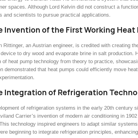
mer spaces. Although Lord Kelvin did not construct a functio
 and scientists to pursue practical applications.
e Invention of the First Working Hea
 Rittinger, an Austrian engineer, is credited with creating th
 device to dry wood and evaporate brine in salt production.
n of heat pump technology from theory to practice, showcasing 
on demonstrated that heat pumps could efficiently move heat 
experimentation.
e Integration of Refrigeration Techno
lopment of refrigeration systems in the early 20th century s
viland Carrier’s invention of modern air conditioning in 1902 
This technology inspired engineers to adapt similar systems 
e beginning to integrate refrigeration principles, enhancing t