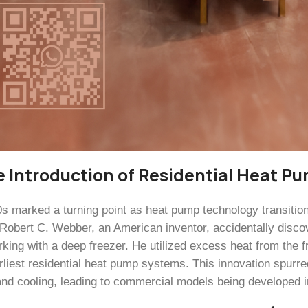
e Introduction of Residential Heat P
s marked a turning point as heat pump technology transitioned
 Robert C. Webber, an American inventor, accidentally disco
rking with a deep freezer. He utilized excess heat from the 
arliest residential heat pump systems. This innovation spurre
and cooling, leading to commercial models being developed i