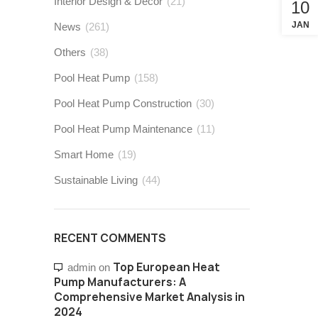
Interior Design & Decor
(21)
10
JAN
News
(261)
Others
(38)
Pool Heat Pump
(158)
Pool Heat Pump Construction
(30)
Pool Heat Pump Maintenance
(11)
Smart Home
(19)
Sustainable Living
(44)
RECENT COMMENTS
Top European Heat
admin
on
Pump Manufacturers: A
Comprehensive Market Analysis in
2024