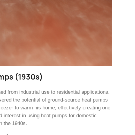
umps (1930s)
 from industrial use to residential applications.
vered the potential of ground-source heat pumps
freezer to warm his home, effectively creating one
d interest in using heat pumps for domestic
n the 1940s.