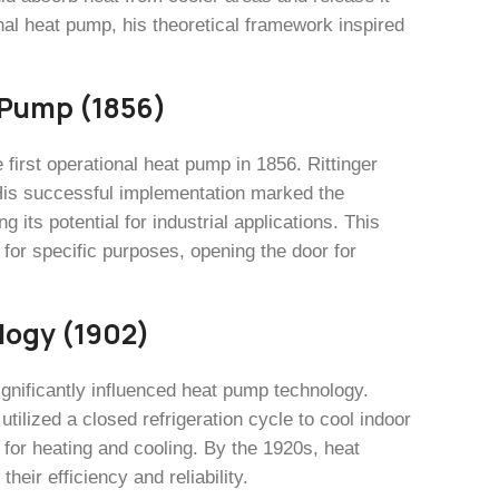
nal heat pump, his theoretical framework inspired
t Pump (1856)
e first operational heat pump in 1856. Rittinger
 His successful implementation marked the
its potential for industrial applications. This
for specific purposes, opening the door for
logy (1902)
ignificantly influenced heat pump technology.
utilized a closed refrigeration cycle to cool indoor
for heating and cooling. By the 1920s, heat
heir efficiency and reliability.