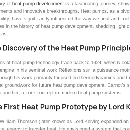
ory of
heat pump development
is a fascinating journey, show
ents and innovative breakthroughs. Heat pumps, as a pivota
bility, have significantly influenced the way we heat and coo
es in the history of heat pump development, shedding light 
ons.
e Discovery of the Heat Pump Principl
ins of heat pump technology trace back to 1824, when Nicol
 engine in his seminal work Réflexions sur la puissance motr
lthough his work primarily focused on thermodynamics and the 
cal groundwork for future heat pump development. Carnot’s s
o another, a core concept in modern heat pump systems.
e First Heat Pump Prototype by Lord K
 William Thomson (later known as Lord Kelvin) expanded on 
al energy to transfer heat. He envisioned a system that cou