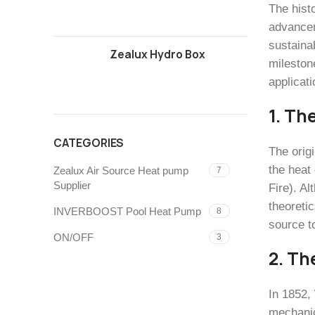
The hist
advancem
sustaina
Zealux Hydro Box
mileston
applicati
1. Th
CATEGORIES
The orig
the heat
Zealux Air Source Heat pump
7
Supplier
Fire). A
theoreti
INVERBOOST Pool Heat Pump
8
source t
ON/OFF
3
2. Th
In 1852,
mechanic