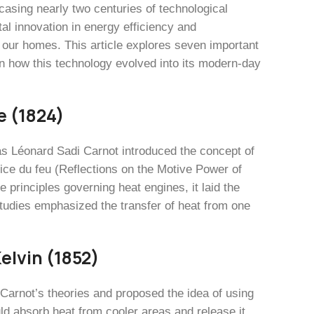
casing nearly two centuries of technological
l innovation in energy efficiency and
l our homes. This article explores seven important
on how this technology evolved into its modern-day
e (1824)
as Léonard Sadi Carnot introduced the concept of
ice du feu (Reflections on the Motive Power of
principles governing heat engines, it laid the
tudies emphasized the transfer of heat from one
elvin (1852)
Carnot’s theories and proposed the idea of using
ld absorb heat from cooler areas and release it