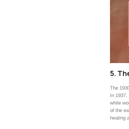
5. Th
The 1930
In 1937,
while wo
of the e
heating 