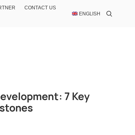
ARTNER
CONTACT US
ENGLISH
Development: 7 Key
estones