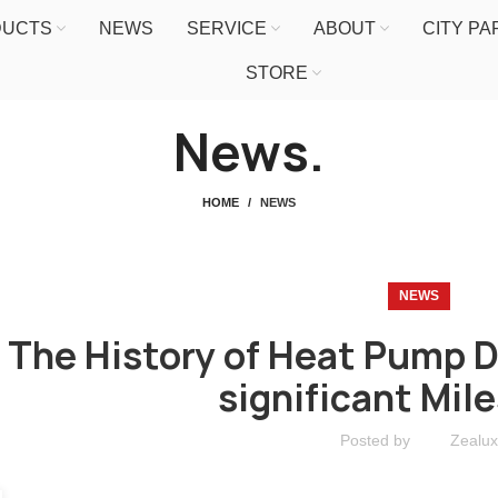
DUCTS
NEWS
SERVICE
ABOUT
CITY P
STORE
News.
HOME
NEWS
NEWS
The History of Heat Pump 
significant Mil
Posted by
Zealux