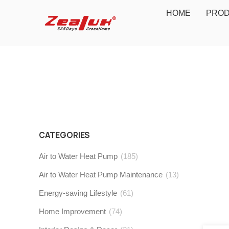
HOME
PRO
CATEGORIES
Air to Water Heat Pump
(185)
Air to Water Heat Pump Maintenance
(13)
Energy-saving Lifestyle
(61)
Home Improvement
(74)