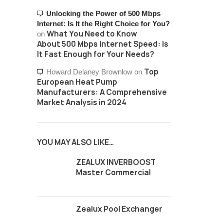
Unlocking the Power of 500 Mbps
Internet: Is It the Right Choice for You?
What You Need to Know
on
About 500 Mbps Internet Speed: Is
It Fast Enough for Your Needs?
Top
Howard Delaney Brownlow
on
European Heat Pump
Manufacturers: A Comprehensive
Market Analysis in 2024
YOU MAY ALSO LIKE…
ZEALUX INVERBOOST
Master Commercial
Zealux Pool Exchanger