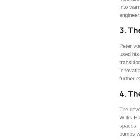
into war
engineers
3. Th
Peter von
used his
transitio
innovati
further 
4. Th
The deve
Willis Ha
spaces. 
pumps wer