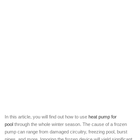
In this article, you will find out how to use
heat pump for
pool
through the whole winter season. The cause of a frozen
pump can range from damaged circuitry, freezing pool, burst
pipes, and more. Ignoring the frozen device will yield significant