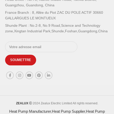
Guangzhou, Guandong, China
France Branch : 8, Allée du Piot ZAC DU POLE ACTIF 30660
GALLARGUES LE MONTUEUX
Shunde Plant : No.2-8, No.9 Road,Science and Technology
zone,Xingtan Industrial Park,Shunde,Foshan,Guangdong,China
ZEALUX
2024 Zealux Electric Limited All rights reserved.
Heat Pump Manufacturer
,
Heat Pump Supplier
,
Heat Pump