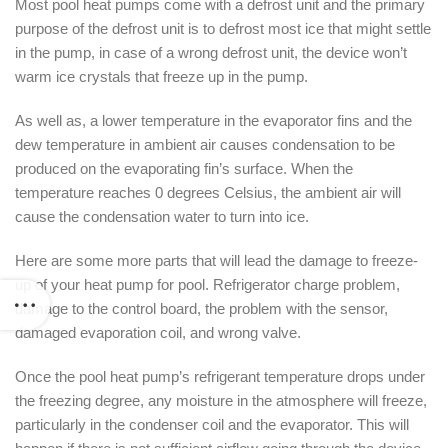
Most pool heat pumps come with a defrost unit and the primary
purpose of the defrost unit is to defrost most ice that might settle
in the pump, in case of a wrong defrost unit, the device won’t
warm ice crystals that freeze up in the pump.
As well as, a lower temperature in the evaporator fins and the
dew temperature in ambient air causes condensation to be
produced on the evaporating fin’s surface. When the
temperature reaches 0 degrees Celsius, the ambient air will
cause the condensation water to turn into ice.
Here are some more parts that will lead the damage to freeze-
up of your heat pump for pool. Refrigerator charge problem,
damage to the control board, the problem with the sensor,
damaged evaporation coil, and wrong valve.
Once the pool heat pump’s refrigerant temperature drops under
the freezing degree, any moisture in the atmosphere will freeze,
particularly in the condenser coil and the evaporator. This will