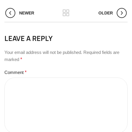
NEWER
OLDER
LEAVE A REPLY
Your email address will not be published.
Required fields are
marked
*
Comment
*