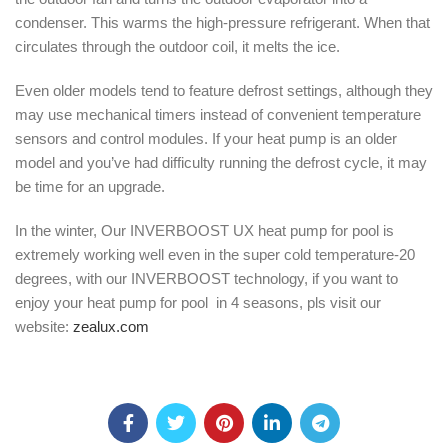
condenser. This warms the high-pressure refrigerant. When that
circulates through the outdoor coil, it melts the ice.
Even older models tend to feature defrost settings, although they
may use mechanical timers instead of convenient temperature
sensors and control modules. If your heat pump is an older
model and you’ve had difficulty running the defrost cycle, it may
be time for an upgrade.
In the winter, Our INVERBOOST UX heat pump for pool is
extremely working well even in the super cold temperature-20
degrees, with our INVERBOOST technology, if you want to
enjoy your heat pump for pool in 4 seasons, pls visit our
website:
zealux.com