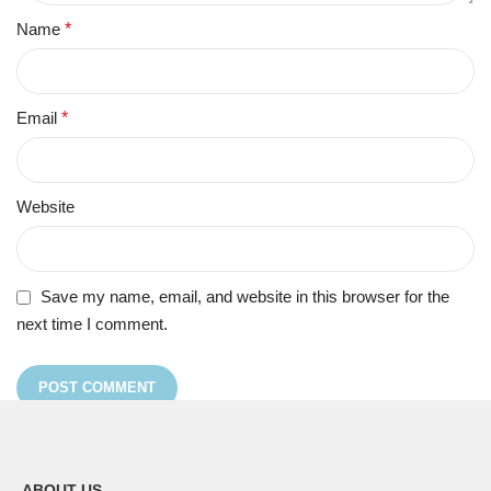
Name
*
Email
*
Website
Save my name, email, and website in this browser for the
next time I comment.
ABOUT US