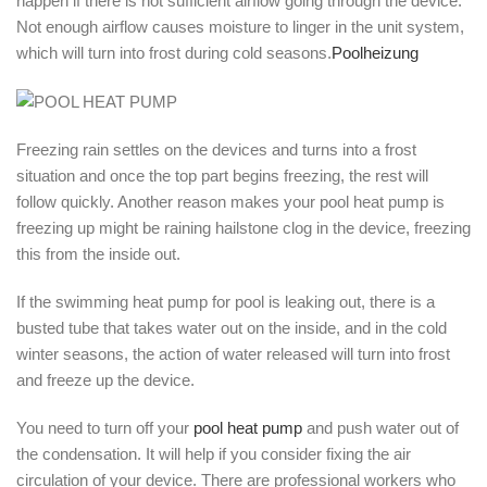
happen if there is not sufficient airflow going through the device.
Not enough airflow causes moisture to linger in the unit system,
which will turn into frost during cold seasons.
Poolheizung
Freezing rain settles on the devices and turns into a frost
situation and once the top part begins freezing, the rest will
follow quickly. Another reason makes your pool heat pump is
freezing up might be raining hailstone clog in the device, freezing
this from the inside out.
If the swimming heat pump for pool is leaking out, there is a
busted tube that takes water out on the inside, and in the cold
winter seasons, the action of water released will turn into frost
and freeze up the device.
You need to turn off your
pool heat pump
and push water out of
the condensation. It will help if you consider fixing the air
circulation of your device. There are professional workers who