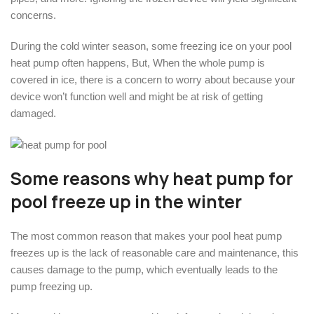
concerns.
During the cold winter season, some freezing ice on your pool
heat pump often happens, But, When the whole pump is
covered in ice, there is a concern to worry about because your
device won’t function well and might be at risk of getting
damaged.
Some reasons why heat pump for
pool freeze up in the winter
The most common reason that makes your pool heat pump
freezes up is the lack of reasonable care and maintenance, this
causes damage to the pump, which eventually leads to the
pump freezing up.