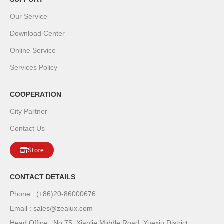
Our Service
Download Center
Online Service
Services Policy
COOPERATION
City Partner
Contact Us
Store
CONTACT DETAILS
Phone : (+86)20-86000676
Email : sales@zealux.com
Head Office : No.75, Xianlie Middle Road, Yuexiu District,