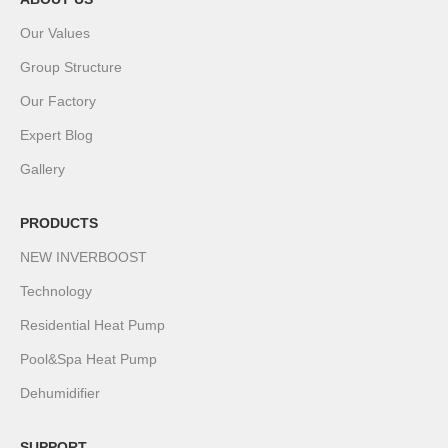
Our Values
Group Structure
Our Factory
Expert Blog
Gallery
PRODUCTS
NEW INVERBOOST
Technology
Residential Heat Pump
Pool&Spa Heat Pump
Dehumidifier
SUPPORT