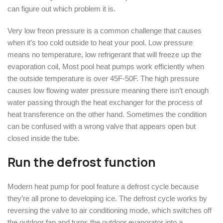
can figure out which problem it is.
Very low freon pressure is a common challenge that causes
when it’s too cold outside to heat your pool. Low pressure
means no temperature, low refrigerant that will freeze up the
evaporation coil, Most pool heat pumps work efficiently when
the outside temperature is over 45F-50F. The high pressure
causes low flowing water pressure meaning there isn’t enough
water passing through the heat exchanger for the process of
heat transference on the other hand. Sometimes the condition
can be confused with a wrong valve that appears open but
closed inside the tube.
Run the defrost function
Modern heat pump for pool feature a defrost cycle because
they’re all prone to developing ice. The defrost cycle works by
reversing the valve to air conditioning mode, which switches off
the outdoor fan and turns the outdoor evaporator into a