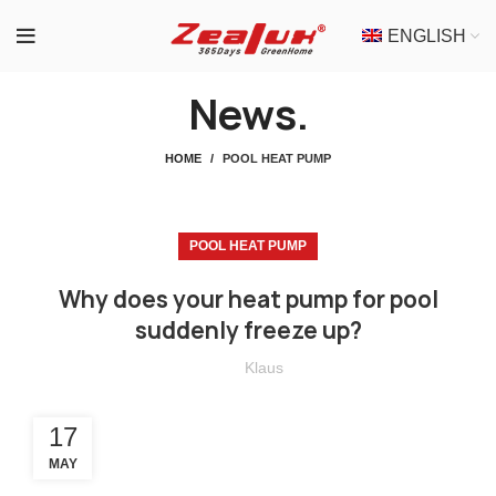
ENGLISH
News.
HOME
POOL HEAT PUMP
POOL HEAT PUMP
Why does your heat pump for pool
suddenly freeze up?
Klaus
17
MAY