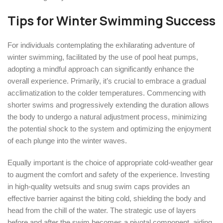
Tips for Winter Swimming Success
For individuals contemplating the exhilarating adventure of
winter swimming, facilitated by the use of pool heat pumps,
adopting a mindful approach can significantly enhance the
overall experience. Primarily, it’s crucial to embrace a gradual
acclimatization to the colder temperatures. Commencing with
shorter swims and progressively extending the duration allows
the body to undergo a natural adjustment process, minimizing
the potential shock to the system and optimizing the enjoyment
of each plunge into the winter waves.
Equally important is the choice of appropriate cold-weather gear
to augment the comfort and safety of the experience. Investing
in high-quality wetsuits and snug swim caps provides an
effective barrier against the biting cold, shielding the body and
head from the chill of the water. The strategic use of layers
before and after the swim becomes a pivotal component, aiding