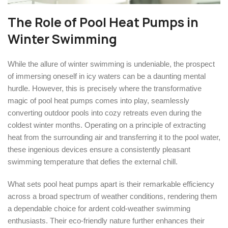
The Role of Pool Heat Pumps in
Winter Swimming
While the allure of winter swimming is undeniable, the prospect
of immersing oneself in icy waters can be a daunting mental
hurdle. However, this is precisely where the transformative
magic of pool heat pumps comes into play, seamlessly
converting outdoor pools into cozy retreats even during the
coldest winter months. Operating on a principle of extracting
heat from the surrounding air and transferring it to the pool water,
these ingenious devices ensure a consistently pleasant
swimming temperature that defies the external chill.
What sets pool heat pumps apart is their remarkable efficiency
across a broad spectrum of weather conditions, rendering them
a dependable choice for ardent cold-weather swimming
enthusiasts. Their eco-friendly nature further enhances their