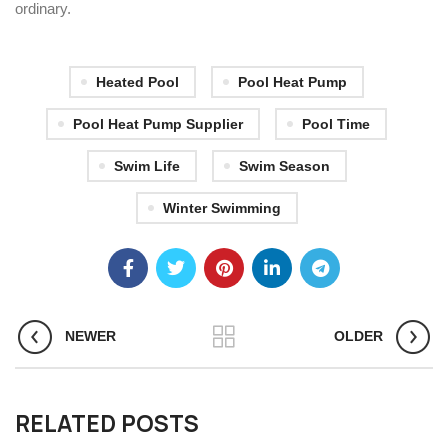
ordinary.
Heated Pool
Pool Heat Pump
Pool Heat Pump Supplier
Pool Time
Swim Life
Swim Season
Winter Swimming
NEWER
OLDER
RELATED POSTS