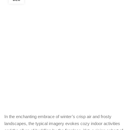
In the enchanting embrace of winter’s crisp air and frosty
landscapes, the typical imagery evokes cozy indoor activities