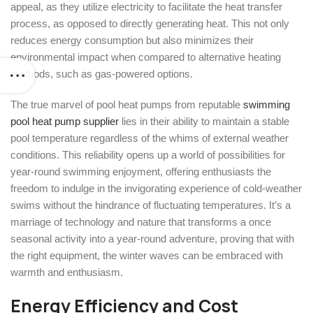
appeal, as they utilize electricity to facilitate the heat transfer
process, as opposed to directly generating heat. This not only
reduces energy consumption but also minimizes their
environmental impact when compared to alternative heating
methods, such as gas-powered options.
The true marvel of pool heat pumps from reputable
swimming
pool heat pump supplier
lies in their ability to maintain a stable
pool temperature regardless of the whims of external weather
conditions. This reliability opens up a world of possibilities for
year-round swimming enjoyment, offering enthusiasts the
freedom to indulge in the invigorating experience of cold-weather
swims without the hindrance of fluctuating temperatures. It’s a
marriage of technology and nature that transforms a once
seasonal activity into a year-round adventure, proving that with
the right equipment, the winter waves can be embraced with
warmth and enthusiasm.
Energy Efficiency and Cost