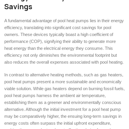
Savings
A fundamental advantage of pool heat pumps lies in their energy
efficiency, translating into significant cost savings for pool
owners. These devices typically boast a high coefficient of
performance (COP), signifying their ability to generate more
heat energy than the electrical energy they consume. This
efficiency not only diminishes the environmental footprint but
also reduces the overall expenses associated with pool heating.
In contrast to alternative heating methods, such as gas heaters,
pool heat pumps present a more sustainable and economically
viable solution. While gas heaters depend on burning fossil fuels,
pool heat pumps harness the ambient air temperature,
establishing them as a greener and environmentally conscious
alternative. Although the initial investment for a pool heat pump
may be comparatively higher, the ensuing long-term savings in
energy costs often surpass the initial upfront expenditure,