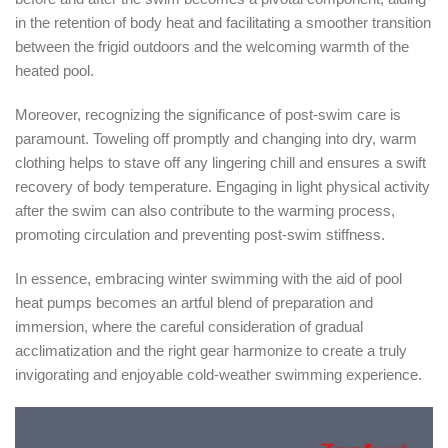
in the retention of body heat and facilitating a smoother transition
between the frigid outdoors and the welcoming warmth of the
heated pool.
Moreover, recognizing the significance of post-swim care is
paramount. Toweling off promptly and changing into dry, warm
clothing helps to stave off any lingering chill and ensures a swift
recovery of body temperature. Engaging in light physical activity
after the swim can also contribute to the warming process,
promoting circulation and preventing post-swim stiffness.
In essence, embracing winter swimming with the aid of pool
heat pumps becomes an artful blend of preparation and
immersion, where the careful consideration of gradual
acclimatization and the right gear harmonize to create a truly
invigorating and enjoyable cold-weather swimming experience.