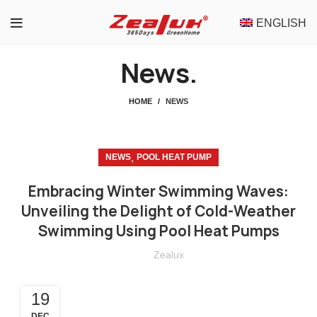
ENGLISH
News.
HOME
NEWS
,
NEWS
POOL HEAT PUMP
Embracing Winter Swimming Waves:
Unveiling the Delight of Cold-Weather
Swimming Using Pool Heat Pumps
Zealux
19
DEC