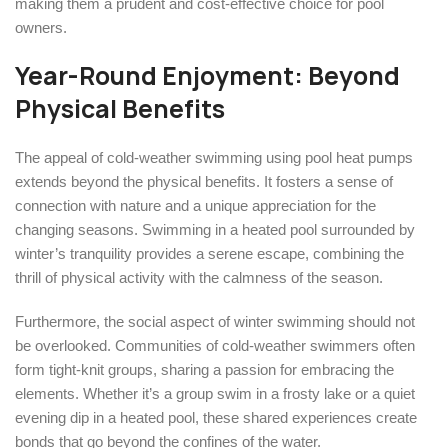
making them a prudent and cost-effective choice for pool
owners.
Year-Round Enjoyment: Beyond
Physical Benefits
The appeal of cold-weather swimming using pool heat pumps
extends beyond the physical benefits. It fosters a sense of
connection with nature and a unique appreciation for the
changing seasons. Swimming in a heated pool surrounded by
winter’s tranquility provides a serene escape, combining the
thrill of physical activity with the calmness of the season.
Furthermore, the social aspect of winter swimming should not
be overlooked. Communities of cold-weather swimmers often
form tight-knit groups, sharing a passion for embracing the
elements. Whether it’s a group swim in a frosty lake or a quiet
evening dip in a heated pool, these shared experiences create
bonds that go beyond the confines of the water.