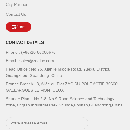
City Partner
Contact Us
Store
CONTACT DETAILS
Phone : (+86)20-86000676
Email : sales@zealux.com
Head Office : No.75, Xianlie Middle Road, Yuexiu District,
Guangzhou, Guandong, China
France Branch : 8, Allée du Piot ZAC DU POLE ACTIF 30660
GALLARGUES LE MONTUEUX
Shunde Plant : No.2-8, No.9 Road,Science and Technology
zone,Xingtan Industrial Park,Shunde,Foshan,Guangdong,China