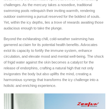
challenges. As the mercury takes a nosedive, traditional
swimming pools relinquish their inviting warmth, rendering
outdoor swimming a pursuit reserved for the boldest of souls.
Yet, within the icy depths, lies a trove of rewards awaiting those
audacious enough to take the plunge.
Beyond the exhilarating chill, cold-weather swimming has
garnered acclaim for its potential health benefits. Advocates
extol its capacity to fortify the immune system, enhance
circulation, and elevate mood and mental well-being. The shock
of frigid water against the skin becomes a catalyst for the
release of endorphins, crafting a natural high that not only
invigorates the body but also uplifts the mind, creating a
harmonious synergy that transforms the icy challenge into a
holistic and enriching experience.