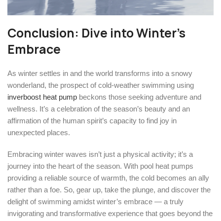
Conclusion: Dive into Winter’s
Embrace
As winter settles in and the world transforms into a snowy
wonderland, the prospect of cold-weather swimming using
inverboost heat pump
beckons those seeking adventure and
wellness. It’s a celebration of the season’s beauty and an
affirmation of the human spirit’s capacity to find joy in
unexpected places.
Embracing winter waves isn’t just a physical activity; it’s a
journey into the heart of the season. With pool heat pumps
providing a reliable source of warmth, the cold becomes an ally
rather than a foe. So, gear up, take the plunge, and discover the
delight of swimming amidst winter’s embrace — a truly
invigorating and transformative experience that goes beyond the