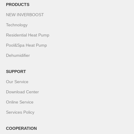
PRODUCTS
NEW INVERBOOST
Technology
Residential Heat Pump
Pool&Spa Heat Pump
Dehumidifier
SUPPORT
Our Service
Download Center
Online Service
Services Policy
COOPERATION