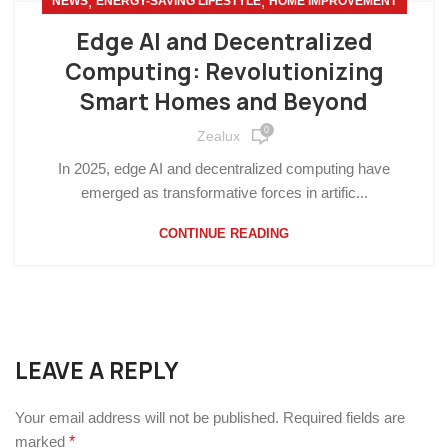
,
,
NEWS
ENERGY-SAVING LIFESTYLE
HOME IMPROVEMENT
Edge AI and Decentralized
Computing: Revolutionizing
Smart Homes and Beyond
0
Zealux
In 2025, edge AI and decentralized computing have
emerged as transformative forces in artific...
CONTINUE READING
LEAVE A REPLY
Your email address will not be published.
Required fields are
marked
*