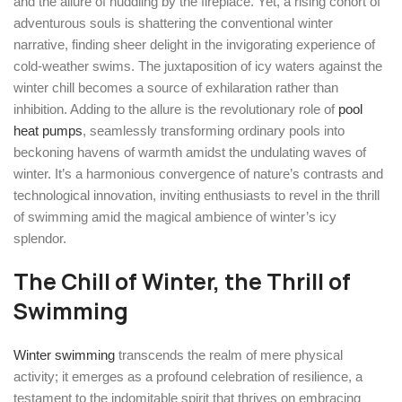
and the allure of huddling by the fireplace. Yet, a rising cohort of
adventurous souls is shattering the conventional winter
narrative, finding sheer delight in the invigorating experience of
cold-weather swims. The juxtaposition of icy waters against the
winter chill becomes a source of exhilaration rather than
inhibition. Adding to the allure is the revolutionary role of
pool
heat pumps
, seamlessly transforming ordinary pools into
beckoning havens of warmth amidst the undulating waves of
winter. It’s a harmonious convergence of nature’s contrasts and
technological innovation, inviting enthusiasts to revel in the thrill
of swimming amid the magical ambience of winter’s icy
splendor.
The Chill of Winter, the Thrill of
Swimming
Winter swimming
transcends the realm of mere physical
activity; it emerges as a profound celebration of resilience, a
testament to the indomitable spirit that thrives on embracing