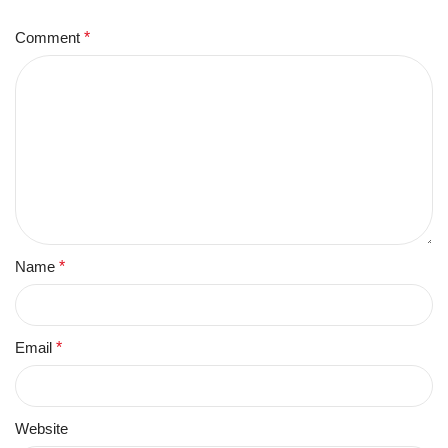
Comment
*
Name
*
Email
*
Website