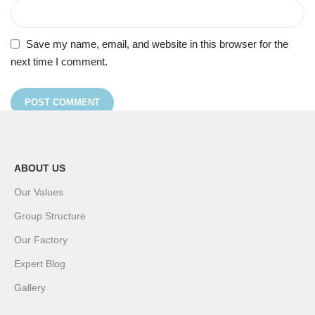
Save my name, email, and website in this browser for the
next time I comment.
ABOUT US
Our Values
Group Structure
Our Factory
Expert Blog
Gallery