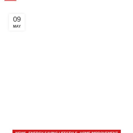
09
MAY