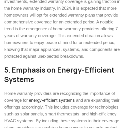
investments, extended warranty coverage is gaining traction in
the home warranty industry. In 2024, it is expected that more
homeowners will opt for extended warranty plans that provide
comprehensive coverage for an extended period. A notable
trend is the emergence of home warranty providers offering 7
years of warranty coverage. This extended duration allows
homeowners to enjoy peace of mind for an extended period,
knowing that major appliances, systems, and components are
protected against unexpected breakdowns.
5.
Emphasis on Energy-Efficient
Systems
Home warranty providers are recognizing the importance of
coverage for
energy-efficient systems
and are expanding their
offerings accordingly. This includes coverage for technologies
such as solar panels, smart thermostats, and high-efficiency
HVAC systems. By including these systems in their coverage
plans, providers are enabling homeowners to not only protect