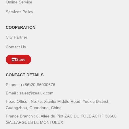
Online Service
Services Policy
COOPERATION
City Partner
Contact Us
Store
CONTACT DETAILS
Phone : (+86)20-86000676
Email : sales@zealux.com
Head Office : No.75, Xianlie Middle Road, Yuexiu District,
Guangzhou, Guandong, China
France Branch : 8, Allée du Piot ZAC DU POLE ACTIF 30660
GALLARGUES LE MONTUEUX