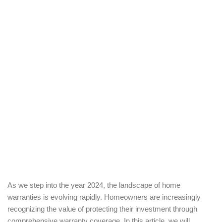
As we step into the year 2024, the landscape of home
warranties is evolving rapidly. Homeowners are increasingly
recognizing the value of protecting their investment through
comprehensive warranty coverage. In this article, we will