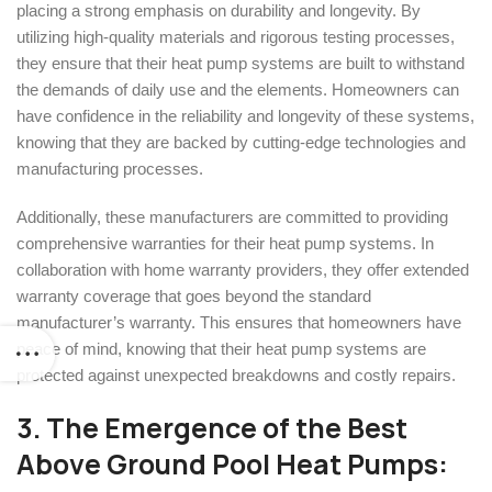
placing a strong emphasis on durability and longevity. By
utilizing high-quality materials and rigorous testing processes,
they ensure that their heat pump systems are built to withstand
the demands of daily use and the elements. Homeowners can
have confidence in the reliability and longevity of these systems,
knowing that they are backed by cutting-edge technologies and
manufacturing processes.
Additionally, these manufacturers are committed to providing
comprehensive warranties for their heat pump systems. In
collaboration with home warranty providers, they offer extended
warranty coverage that goes beyond the standard
manufacturer’s warranty. This ensures that homeowners have
peace of mind, knowing that their heat pump systems are
protected against unexpected breakdowns and costly repairs.
3. The Emergence of the
Best
Above Ground Pool Heat Pumps: