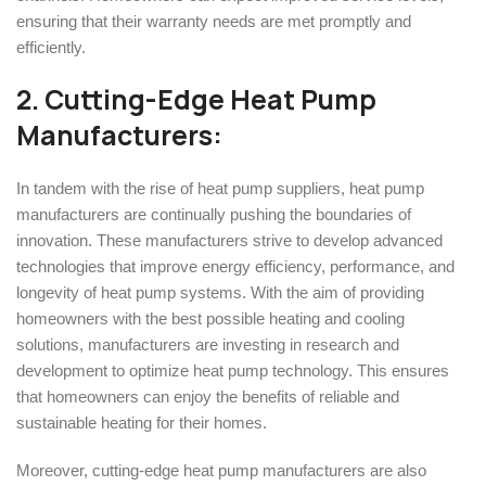
ensuring that their warranty needs are met promptly and
efficiently.
2. Cutting-Edge Heat Pump
Manufacturers:
In tandem with the rise of heat pump suppliers, heat pump
manufacturers are continually pushing the boundaries of
innovation. These manufacturers strive to develop advanced
technologies that improve energy efficiency, performance, and
longevity of heat pump systems. With the aim of providing
homeowners with the best possible heating and cooling
solutions, manufacturers are investing in research and
development to optimize heat pump technology. This ensures
that homeowners can enjoy the benefits of reliable and
sustainable heating for their homes.
Moreover, cutting-edge heat pump manufacturers are also