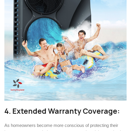
4. Extended Warranty Coverage:
As homeowners become more conscious of protecting their