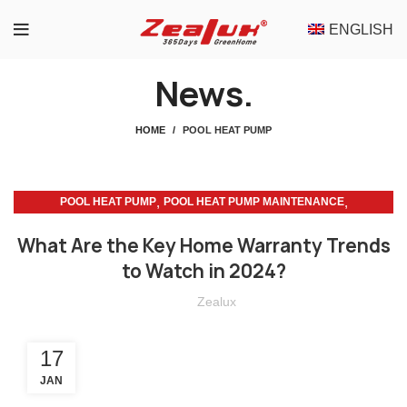
ENGLISH
News.
HOME
POOL HEAT PUMP
,
,
POOL HEAT PUMP
POOL HEAT PUMP MAINTENANCE
SUSTAINABLE LIVING
What Are the Key Home Warranty Trends
to Watch in 2024?
Zealux
17
JAN