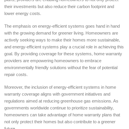
their investments but also reduce their carbon footprint and
lower energy costs.
The emphasis on energy-efficient systems goes hand in hand
with the growing demand for greener living. Homeowners are
actively seeking ways to make their homes more sustainable,
and energy-efficient systems play a crucial role in achieving this
goal. By providing coverage for these systems, home warranty
providers are empowering homeowners to embrace
environmentally friendly solutions without the fear of potential
repair costs.
Moreover, the inclusion of energy-efficient systems in home
warranty coverage aligns with government initiatives and
regulations aimed at reducing greenhouse gas emissions. As
governments worldwide continue to prioritize sustainability,
homeowners can take advantage of home warranty plans that
not only protect their homes but also contribute to a greener
future.