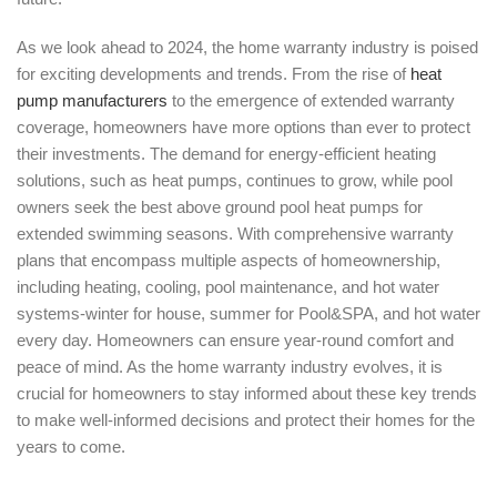
As we look ahead to 2024, the home warranty industry is poised
for exciting developments and trends. From the rise of
heat
pump manufacturers
to the emergence of extended warranty
coverage, homeowners have more options than ever to protect
their investments. The demand for energy-efficient heating
solutions, such as heat pumps, continues to grow, while pool
owners seek the best above ground pool heat pumps for
extended swimming seasons. With comprehensive warranty
plans that encompass multiple aspects of homeownership,
including heating, cooling, pool maintenance, and hot water
systems-winter for house, summer for Pool&SPA, and hot water
every day. Homeowners can ensure year-round comfort and
peace of mind. As the home warranty industry evolves, it is
crucial for homeowners to stay informed about these key trends
to make well-informed decisions and protect their homes for the
years to come.