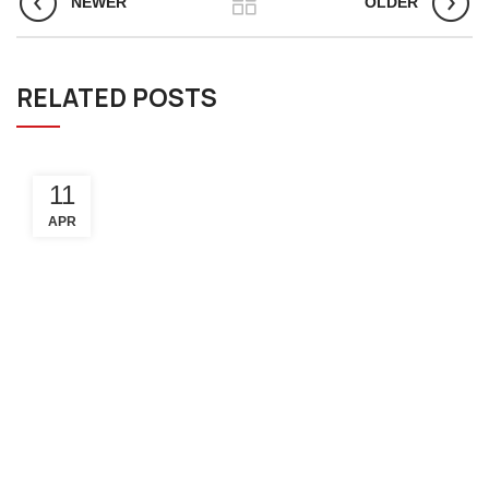
NEWER
OLDER
RELATED POSTS
11
APR