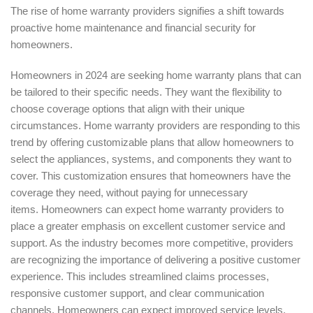
The rise of home warranty providers signifies a shift towards
proactive home maintenance and financial security for
homeowners.
Homeowners in 2024 are seeking home warranty plans that can
be tailored to their specific needs. They want the flexibility to
choose coverage options that align with their unique
circumstances. Home warranty providers are responding to this
trend by offering customizable plans that allow homeowners to
select the appliances, systems, and components they want to
cover. This customization ensures that homeowners have the
coverage they need, without paying for unnecessary
items. Homeowners can expect home warranty providers to
place a greater emphasis on excellent customer service and
support. As the industry becomes more competitive, providers
are recognizing the importance of delivering a positive customer
experience. This includes streamlined claims processes,
responsive customer support, and clear communication
channels. Homeowners can expect improved service levels,