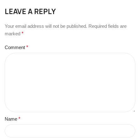
LEAVE A REPLY
Your email address will not be published.
Required fields are
marked
*
Comment
*
Name
*