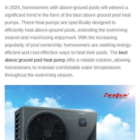
In 2024, homeowners with above-ground pools will witness a
significant trend in the form of the best above ground pool heat
pumps. These heat pumps are specifically designed to
efficiently heat above-ground pools, extending the swimming
season and maximizing enjoyment. With the increasing
popularity of pool ownership, homeowners are seeking energy-
efficient and cost-effective ways to heat their pools. The
best
above ground pool heat pump
offer a reliable solution, allowing
homeowners to maintain comfortable water temperatures
throughout the swimming season.