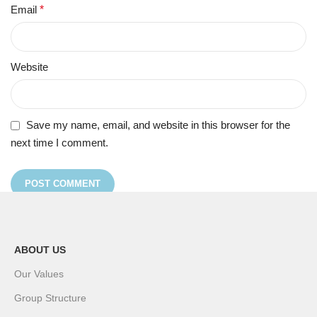
Email
*
Website
Save my name, email, and website in this browser for the
next time I comment.
ABOUT US
Our Values
Group Structure