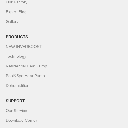
Our Factory
Expert Blog
Gallery
PRODUCTS
NEW INVERBOOST
Technology
Residential Heat Pump
Pool&Spa Heat Pump
Dehumidifier
SUPPORT
Our Service
Download Center