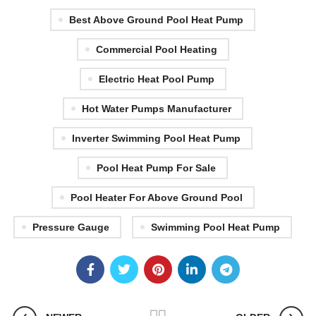
Best Above Ground Pool Heat Pump
Commercial Pool Heating
Electric Heat Pool Pump
Hot Water Pumps Manufacturer
Inverter Swimming Pool Heat Pump
Pool Heat Pump For Sale
Pool Heater For Above Ground Pool
Pressure Gauge
Swimming Pool Heat Pump