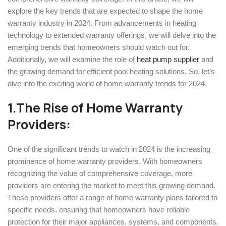
explore the key trends that are expected to shape the home
warranty industry in 2024. From advancements in heating
technology to extended warranty offerings, we will delve into the
emerging trends that homeowners should watch out for.
Additionally, we will examine the role of
heat pump supplier
and
the growing demand for efficient pool heating solutions. So, let’s
dive into the exciting world of home warranty trends for 2024.
1.
The Rise of Home Warranty
Providers:
One of the significant trends to watch in 2024 is the increasing
prominence of home warranty providers. With homeowners
recognizing the value of comprehensive coverage, more
providers are entering the market to meet this growing demand.
These providers offer a range of home warranty plans tailored to
specific needs, ensuring that homeowners have reliable
protection for their major appliances, systems, and components.