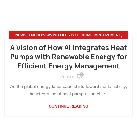
,
,
,
NEWS
ENERGY-SAVING LIFESTYLE
HOME IMPROVEMENT
OTHERS
A Vision of How AI Integrates Heat
Pumps with Renewable Energy for
Efficient Energy Management
0
Zealux
As the global energy landscape shifts toward sustainability,
the integration of heat pumps—an effic...
CONTINUE READING