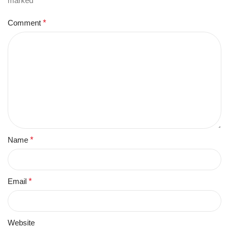
marked
*
Comment
*
Name
*
Email
*
Website