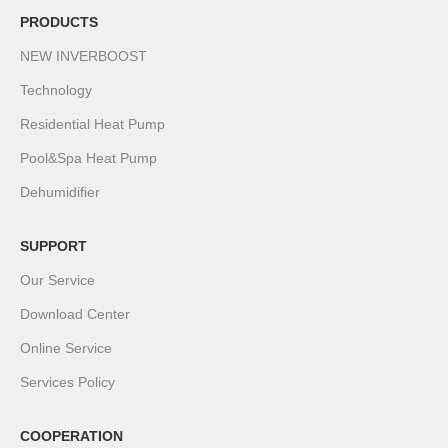
PRODUCTS
NEW INVERBOOST
Technology
Residential Heat Pump
Pool&Spa Heat Pump
Dehumidifier
SUPPORT
Our Service
Download Center
Online Service
Services Policy
COOPERATION