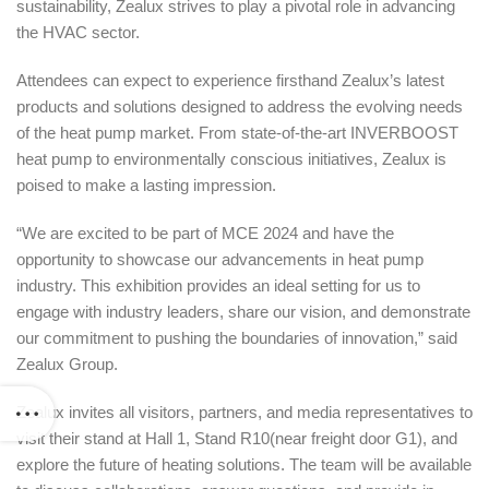
sustainability, Zealux strives to play a pivotal role in advancing
the HVAC sector.
Attendees can expect to experience firsthand Zealux’s latest
products and solutions designed to address the evolving needs
of the heat pump market. From state-of-the-art INVERBOOST
heat pump to environmentally conscious initiatives, Zealux is
poised to make a lasting impression.
“We are excited to be part of MCE 2024 and have the
opportunity to showcase our advancements in heat pump
industry. This exhibition provides an ideal setting for us to
engage with industry leaders, share our vision, and demonstrate
our commitment to pushing the boundaries of innovation,” said
Zealux Group.
Zealux invites all visitors, partners, and media representatives to
visit their stand at Hall 1, Stand R10(near freight door G1), and
explore the future of heating solutions. The team will be available