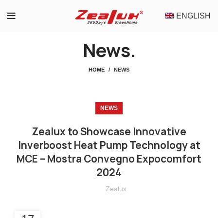
ENGLISH
News.
HOME
NEWS
NEWS
Zealux to Showcase Innovative
Inverboost Heat Pump Technology at
MCE – Mostra Convegno Expocomfort
2024
Zealux