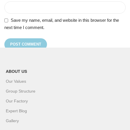
Save my name, email, and website in this browser for the
next time I comment.
ABOUT US
Our Values
Group Structure
Our Factory
Expert Blog
Gallery