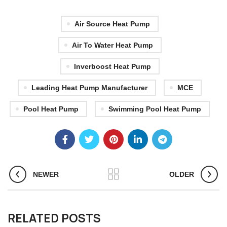
Air Source Heat Pump
Air To Water Heat Pump
Inverboost Heat Pump
Leading Heat Pump Manufacturer
MCE
Pool Heat Pump
Swimming Pool Heat Pump
NEWER
OLDER
RELATED POSTS