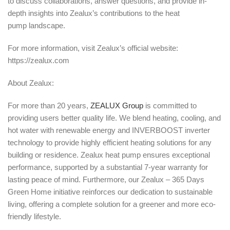
to discuss collaborations, answer questions, and provide in-
depth insights into Zealux’s contributions to the heat
pump landscape.
For more information, visit Zealux’s official website:
https://zealux.com
About Zealux:
For more than 20 years,
ZEALUX Group
is committed to
providing users better quality life. We blend heating, cooling, and
hot water with renewable energy and INVERBOOST inverter
technology to provide highly efficient heating solutions for any
building or residence. Zealux heat pump ensures exceptional
performance, supported by a substantial 7-year warranty for
lasting peace of mind. Furthermore, our Zealux – 365 Days
Green Home initiative reinforces our dedication to sustainable
living, offering a complete solution for a greener and more eco-
friendly lifestyle.