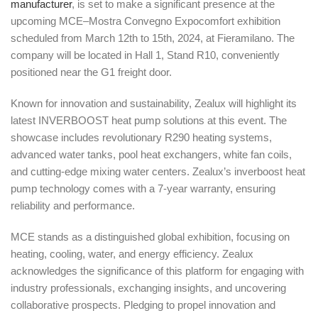
manufacturer
, is set to make a significant presence at the
upcoming MCE–Mostra Convegno Expocomfort exhibition
scheduled from March 12th to 15th, 2024, at Fieramilano. The
company will be located in Hall 1, Stand R10, conveniently
positioned near the G1 freight door.
Known for innovation and sustainability, Zealux will highlight its
latest INVERBOOST heat pump solutions at this event. The
showcase includes revolutionary R290 heating systems,
advanced water tanks, pool heat exchangers, white fan coils,
and cutting-edge mixing water centers. Zealux’s inverboost heat
pump technology comes with a 7-year warranty, ensuring
reliability and performance.
MCE stands as a distinguished global exhibition, focusing on
heating, cooling, water, and energy efficiency. Zealux
acknowledges the significance of this platform for engaging with
industry professionals, exchanging insights, and uncovering
collaborative prospects. Pledging to propel innovation and