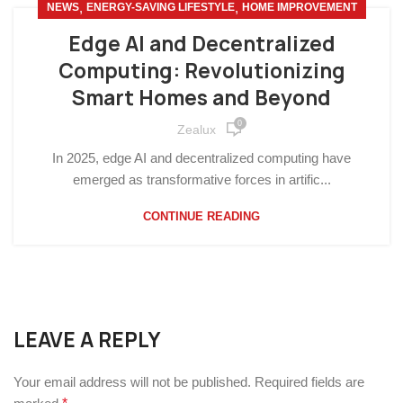
,
,
NEWS
ENERGY-SAVING LIFESTYLE
HOME IMPROVEMENT
Edge AI and Decentralized
Computing: Revolutionizing
Smart Homes and Beyond
0
Zealux
In 2025, edge AI and decentralized computing have
emerged as transformative forces in artific...
CONTINUE READING
LEAVE A REPLY
Your email address will not be published.
Required fields are