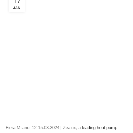
17
JAN
[Fiera Milano, 12-15.03.2024]–Zealux, a
leading heat pump