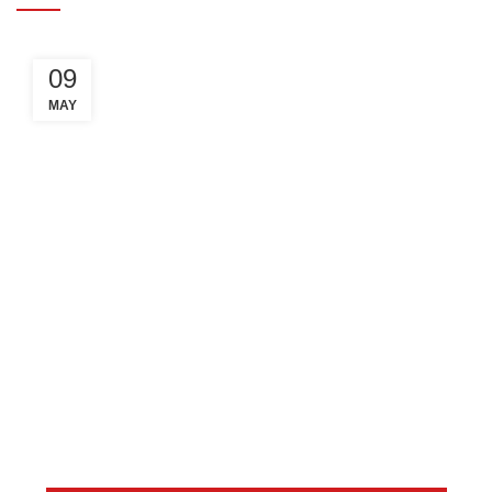
09
MAY