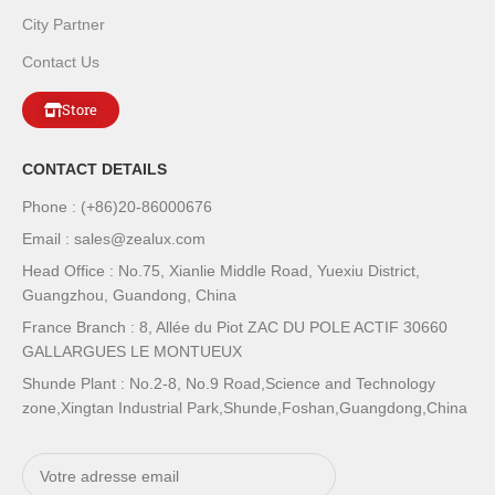
City Partner
Contact Us
Store
CONTACT DETAILS
Phone : (+86)20-86000676
Email : sales@zealux.com
Head Office : No.75, Xianlie Middle Road, Yuexiu District,
Guangzhou, Guandong, China
France Branch : 8, Allée du Piot ZAC DU POLE ACTIF 30660
GALLARGUES LE MONTUEUX
Shunde Plant : No.2-8, No.9 Road,Science and Technology
zone,Xingtan Industrial Park,Shunde,Foshan,Guangdong,China