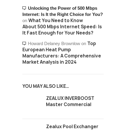
Unlocking the Power of 500 Mbps
Internet: Is It the Right Choice for You?
What You Need to Know
on
About 500 Mbps Internet Speed: Is
It Fast Enough for Your Needs?
Top
Howard Delaney Brownlow
on
European Heat Pump
Manufacturers: A Comprehensive
Market Analysis in 2024
YOU MAY ALSO LIKE…
ZEALUX INVERBOOST
Master Commercial
Zealux Pool Exchanger