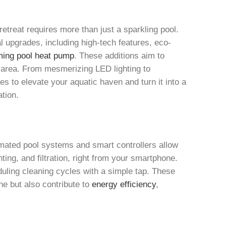
etreat requires more than just a sparkling pool.
al upgrades, including high-tech features, eco-
ing pool heat pump
. These additions aim to
 area. From mesmerizing LED lighting to
ies to elevate your aquatic haven and turn it into a
ation.
mated pool systems and smart controllers allow
ting, and filtration, right from your smartphone.
duling cleaning cycles with a simple tap. These
e but also contribute to
energy efficiency
,