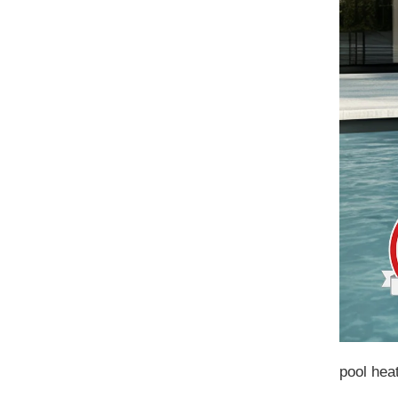
pool hea