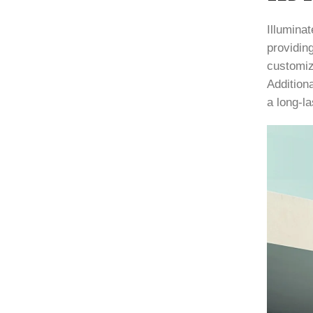
Illuminat
providing
customiz
Additiona
a long-la