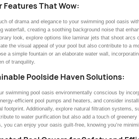
r Features That Wow:
uch of drama and elegance to your swimming pool oasis with c
g waterfall, creating a soothing background noise that enha
ary look, explore options like laminar jets that shoot arcs 
vate the visual appeal of your pool but also contribute to a
se a simple fountain or an elaborate water wall, incorporatin
n of tranquility.
inable Poolside Haven Solutions:
r swimming pool oasis environmentally conscious by incorpo
energy-efficient pool pumps and heaters, and consider install
l footprint. Additionally, explore natural filtration systems, 
ribute to water purification but also add a touch of greener
s, you can enjoy your oasis guilt-free, knowing you’re minim