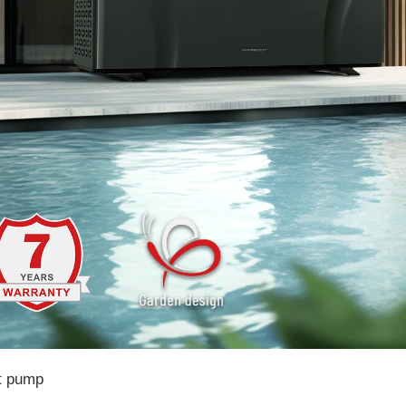
t pump