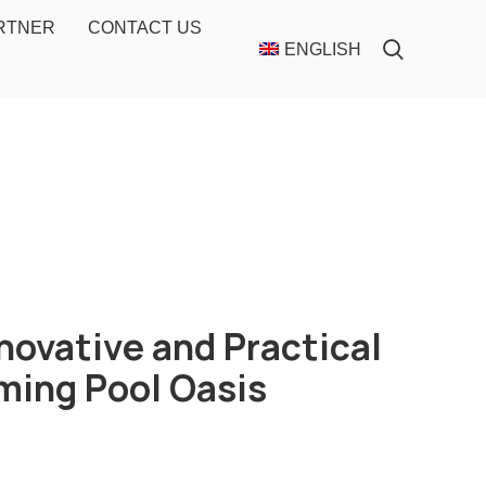
ARTNER
CONTACT US
ENGLISH
novative and Practical
ming Pool Oasis