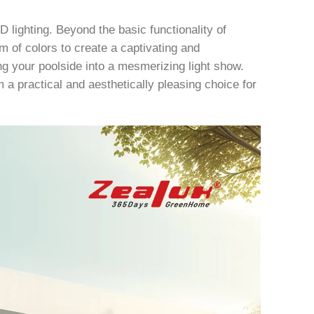
D lighting. Beyond the basic functionality of
um of colors to create a captivating and
 your poolside into a mesmerizing light show.
 a practical and aesthetically pleasing choice for