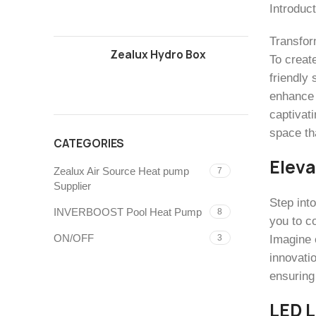
Introduct
Transfor
Zealux Hydro Box
To create
friendly
enhance 
captivati
space tha
CATEGORIES
Eleva
Zealux Air Source Heat pump
7
Supplier
Step int
INVERBOOST Pool Heat Pump
8
you to co
ON/OFF
Imagine 
3
innovati
ensuring
LED L