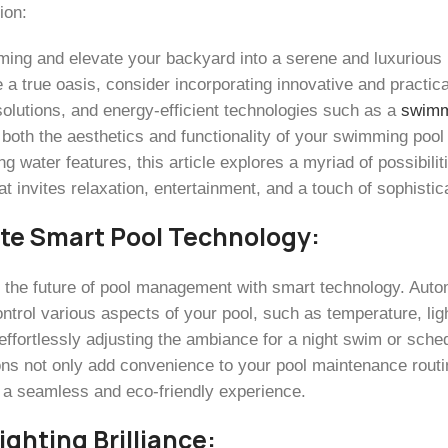
ion:
ming and elevate your backyard into a serene and luxurious r
 a true oasis, consider incorporating innovative and practic
 solutions, and energy-efficient technologies such as a
swimm
both the aesthetics and functionality of your swimming pool
ng water features, this article explores a myriad of possibilit
t invites relaxation, entertainment, and a touch of sophistic
te Smart Pool Technology:
o the future of pool management with smart technology. Auto
ntrol various aspects of your pool, such as temperature, ligh
effortlessly adjusting the ambiance for a night swim or sche
ons not only add convenience to your pool maintenance routin
 a seamless and eco-friendly experience.
ighting Brilliance: