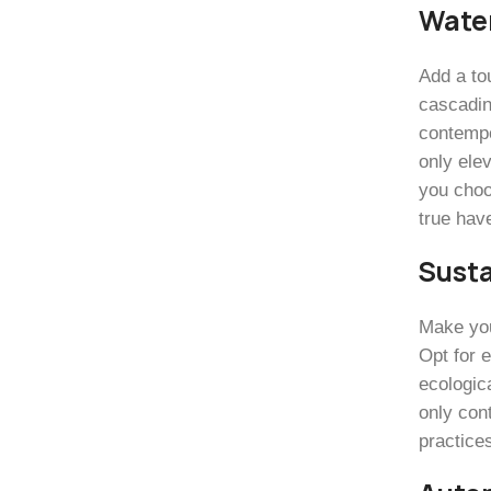
Wate
Add a to
cascadin
contempor
only ele
you choo
true have
Susta
Make you
Opt for 
ecologica
only cont
practice