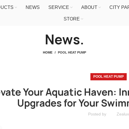
DUCTS
NEWS
SERVICE
ABOUT
CITY P
STORE
News.
HOME
POOL HEAT PUMP
POOL HEAT PUMP
evate Your Aquatic Haven: In
Upgrades for Your Swim
Posted by
Zealux