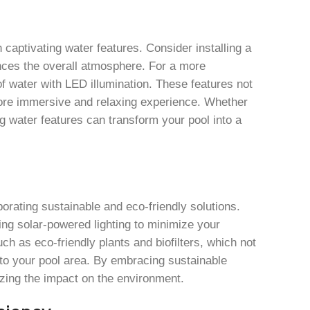
aptivating water features. Consider installing a
nces the overall atmosphere. For a more
of water with LED illumination. These features not
 more immersive and relaxing experience. Whether
g water features can transform your pool into a
rating sustainable and eco-friendly solutions.
ing solar-powered lighting to minimize your
such as eco-friendly plants and biofilters, which not
y to your pool area. By embracing sustainable
izing the impact on the environment.