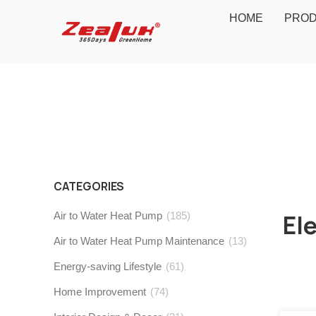
HOME
PRO
CATEGORIES
Air to Water Heat Pump
(185)
El
Air to Water Heat Pump Maintenance
(13)
Energy-saving Lifestyle
(61)
Home Improvement
(74)