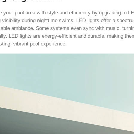
e your pool area with style and efficiency by upgrading to LE
 visibility during nighttime swims, LED lights offer a spectr
able ambiance. Some systems even sync with music, turning
lly, LED lights are energy-efficient and durable, making them
sting, vibrant pool experience.