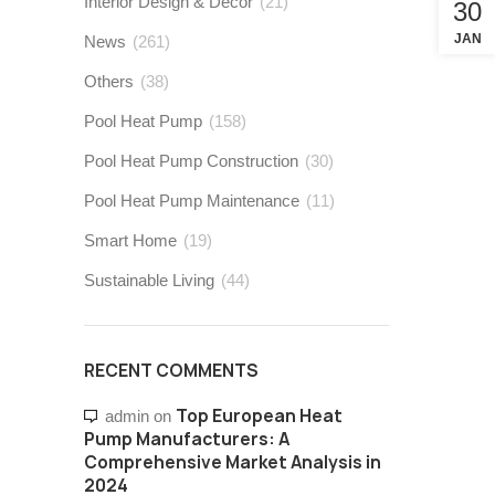
Interior Design & Decor
(21)
30
JAN
News
(261)
Others
(38)
Pool Heat Pump
(158)
Pool Heat Pump Construction
(30)
Pool Heat Pump Maintenance
(11)
Smart Home
(19)
Sustainable Living
(44)
RECENT COMMENTS
Top European Heat
admin
on
Pump Manufacturers: A
Comprehensive Market Analysis in
2024