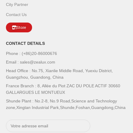
City Partner
Contact Us
Store
CONTACT DETAILS
Phone : (+86)20-86000676
Email : sales@zealux.com
Head Office : No.75, Xianlie Middle Road, Yuexiu District,
Guangzhou, Guandong, China
France Branch : 8, Allée du Piot ZAC DU POLE ACTIF 30660
GALLARGUES LE MONTUEUX
Shunde Plant : No.2-8, No.9 Road,Science and Technology
zone,Xingtan Industrial Park,Shunde,Foshan,Guangdong,China