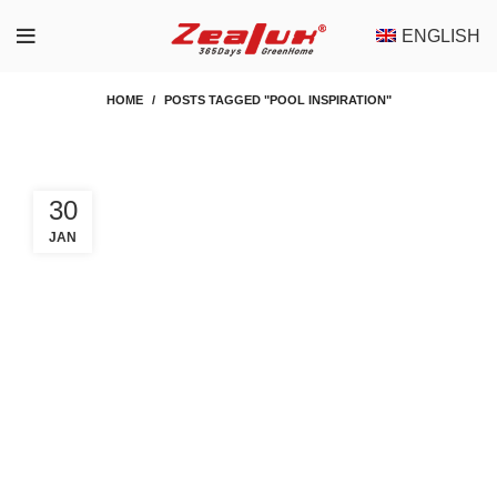
ENGLISH
HOME
POSTS TAGGED "POOL INSPIRATION"
30
JAN