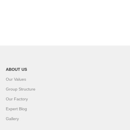
ABOUT US
Our Values
Group Structure
Our Factory
Expert Blog
Gallery