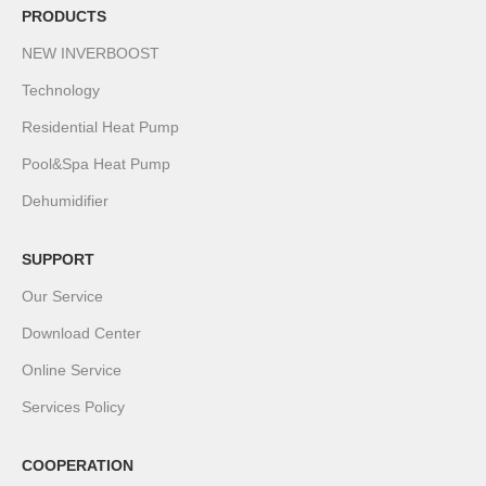
PRODUCTS
NEW INVERBOOST
Technology
Residential Heat Pump
Pool&Spa Heat Pump
Dehumidifier
SUPPORT
Our Service
Download Center
Online Service
Services Policy
COOPERATION