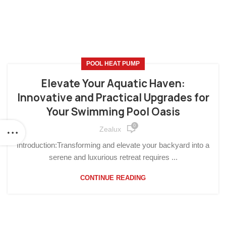
POOL HEAT PUMP
Elevate Your Aquatic Haven:
Innovative and Practical Upgrades for
Your Swimming Pool Oasis
0
Zealux
Introduction:Transforming and elevate your backyard into a
serene and luxurious retreat requires ...
CONTINUE READING