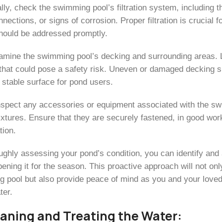
lly, check the swimming pool’s filtration system, including t
nections, or signs of corrosion. Proper filtration is crucial 
hould be addressed promptly.
amine the swimming pool’s decking and surrounding areas. Lo
hat could pose a safety risk. Uneven or damaged decking sh
 stable surface for pond users.
inspect any accessories or equipment associated with the sw
 fixtures. Ensure that they are securely fastened, in good wo
tion.
ughly assessing your pond’s condition, you can identify an
ening it for the season. This proactive approach will not onl
 pool but also provide peace of mind as you and your loved 
ter.
eaning and Treating the Water: