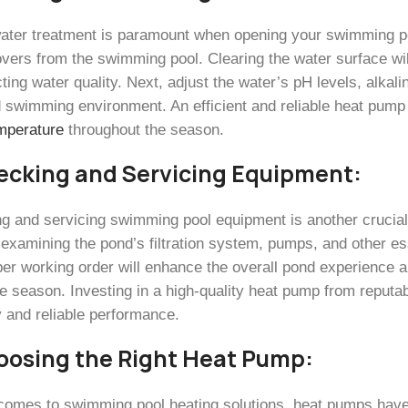
ater treatment is paramount when opening your swimming poo
overs from the swimming pool. Clearing the water surface wil
ting water quality. Next, adjust the water’s pH levels, alkali
 swimming environment. An efficient and reliable heat pump p
mperature
throughout the season.
ecking and Servicing Equipment:
ng and servicing swimming pool equipment is another crucial
 examining the pond’s filtration system, pumps, and other e
oper working order will enhance the overall pond experience
he season. Investing in a high-quality heat pump from reputa
y and reliable performance.
oosing the Right Heat Pump:
comes to swimming pool heating solutions, heat pumps have g