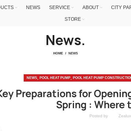
DUCTS
NEWS
SERVICE
ABOUT
CITY P
STORE
News.
HOME
NEWS
,
,
NEWS
POOL HEAT PUMP
POOL HEAT PUMP CONSTRUCTIO
Key Preparations for Opening
Spring : Where 
Posted by
Zealux