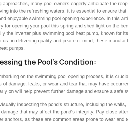
g approaches, many pool owners eagerly anticipate the reop
ving into the refreshing waters, it is essential to ensure th
nd enjoyable swimming pool opening experience. In this artic
 for opening your pool this spring and shed light on the ben
ally the inverter plus swimming pool heat pump, known for it
ocus on delivering quality and peace of mind, these manufac
 heat pumps.
sessing the Pool’s Condition:
mbarking on the swimming pool opening process, it is crucial
s of damage, leaks, or wear and tear that may have occurre
arly on will help prevent further damage and ensure a safe
visually inspecting the pond’s structure, including the walls,
 damage that may affect the pond’s integrity. Pay close atte
er anchors, as these are common areas prone to wear and t