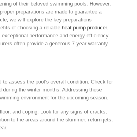
ening of their beloved swimming pools. However,
at proper preparations are made to guarantee a
le, we will explore the key preparations
efits of choosing a reliable
heat pump producer
,
s exceptional performance and energy efficiency.
turers often provide a generous 7-year warranty
 to assess the pool’s overall condition. Check for
d during the winter months. Addressing these
 swimming environment for the upcoming season.
 floor, and coping. Look for any signs of cracks,
ntion to the areas around the skimmer, return jets,
ear.