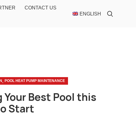
ARTNER
CONTACT US
ENGLISH
,
N
POOL HEAT PUMP MAINTENANCE
 Your Best Pool this
to Start