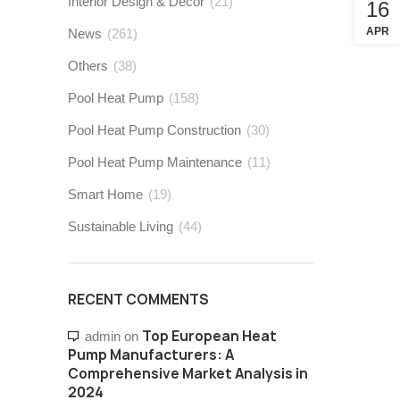
Interior Design & Decor
(21)
16
APR
News
(261)
Others
(38)
Pool Heat Pump
(158)
Pool Heat Pump Construction
(30)
Pool Heat Pump Maintenance
(11)
Smart Home
(19)
Sustainable Living
(44)
RECENT COMMENTS
Top European Heat
admin
on
Pump Manufacturers: A
Comprehensive Market Analysis in
2024