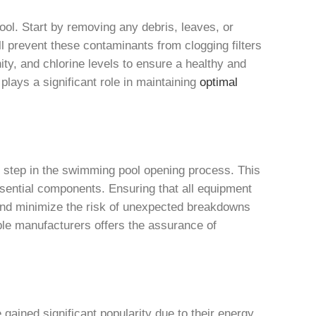
l. Start by removing any debris, leaves, or
l prevent these contaminants from clogging filters
nity, and chlorine levels to ensure a healthy and
lays a significant role in maintaining
optimal
 step in the swimming pool opening process. This
ssential components. Ensuring that all equipment
 and minimize the risk of unexpected breakdowns
ble manufacturers offers the assurance of
ained significant popularity due to their energy