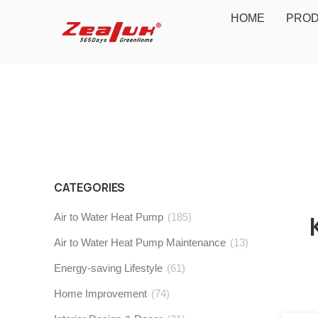
HOME
PRO
CATEGORIES
Air to Water Heat Pump
(185)
Air to Water Heat Pump Maintenance
(13)
Energy-saving Lifestyle
(61)
Home Improvement
(74)