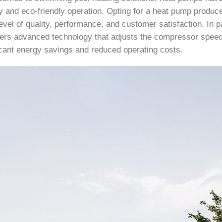
cy and eco-friendly operation. Opting for a heat pump produ
evel of quality, performance, and customer satisfaction. In p
ers advanced technology that adjusts the compressor speed
ficant energy savings and reduced operating costs.