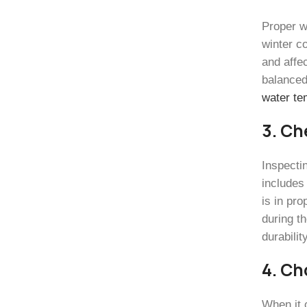
Proper w
winter c
and affec
balanced
water te
3. Ch
Inspecti
includes
is in pr
during t
durabilit
4. Ch
When it 