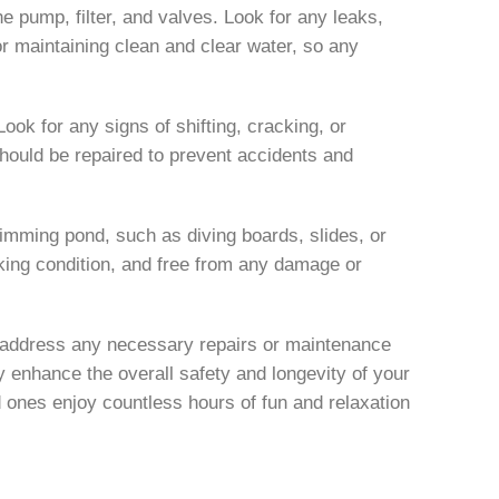
he pump, filter, and valves. Look for any leaks,
for maintaining clean and clear water, so any
ok for any signs of shifting, cracking, or
ould be repaired to prevent accidents and
imming pond, such as diving boards, slides, or
rking condition, and free from any damage or
d address any necessary repairs or maintenance
y enhance the overall safety and longevity of your
ones enjoy countless hours of fun and relaxation