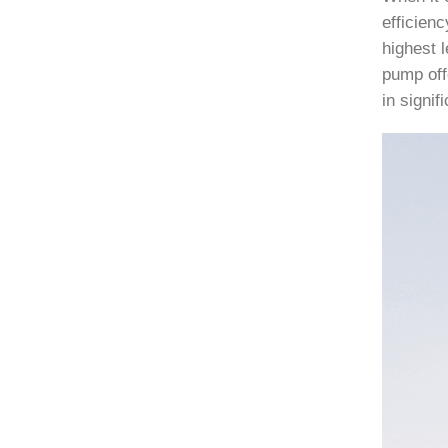
efficien
highest l
pump off
in signi