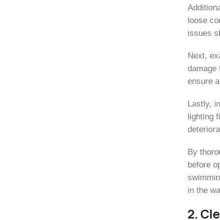
Additiona
loose con
issues s
Next, ex
damage t
ensure a
Lastly, 
lighting
deteriora
By thoro
before op
swimming
in the wa
2. Cl