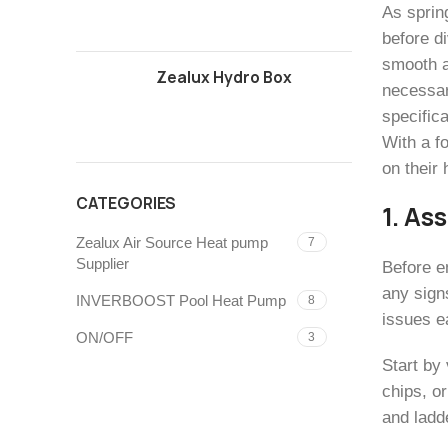
As sprin
before di
smooth a
Zealux Hydro Box
necessary
specific
With a f
on their
CATEGORIES
1. As
Zealux Air Source Heat pump
7
Supplier
Before e
any sign
INVERBOOST Pool Heat Pump
8
issues e
ON/OFF
3
Start by 
chips, or
and ladd