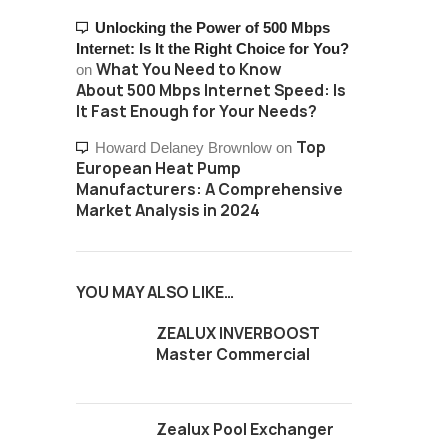
Unlocking the Power of 500 Mbps
Internet: Is It the Right Choice for You?
What You Need to Know
on
About 500 Mbps Internet Speed: Is
It Fast Enough for Your Needs?
Top
Howard Delaney Brownlow
on
European Heat Pump
Manufacturers: A Comprehensive
Market Analysis in 2024
YOU MAY ALSO LIKE…
ZEALUX INVERBOOST
Master Commercial
Zealux Pool Exchanger