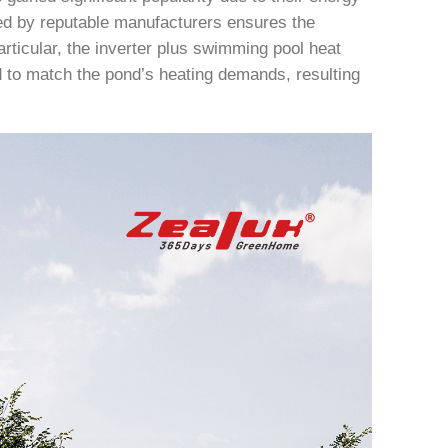
ced by reputable manufacturers ensures the
articular, the inverter plus swimming pool heat
 to match the pond’s heating demands, resulting