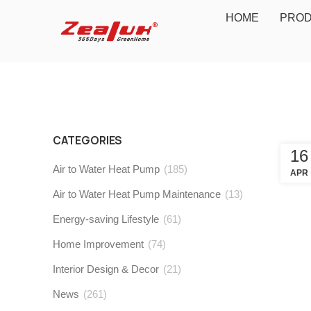
HOME
PRO
CATEGORIES
16
Air to Water Heat Pump
(185)
APR
Air to Water Heat Pump Maintenance
(13)
Energy-saving Lifestyle
(61)
Home Improvement
(74)
Interior Design & Decor
(21)
News
(261)