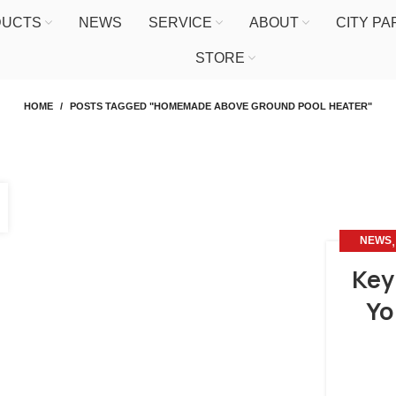
DUCTS
NEWS
SERVICE
ABOUT
CITY P
STORE
HOME
POSTS TAGGED "HOMEMADE ABOVE GROUND POOL HEATER"
NEWS
Key
Yo