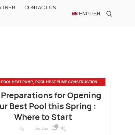
ARTNER
CONTACT US
ENGLISH
,
,
,
POOL HEAT PUMP
POOL HEAT PUMP CONSTRUCTION
POOL HEAT PUMP MAINTENANCE
 Preparations for Opening
ur Best Pool this Spring :
Where to Start
0
By
Zealux