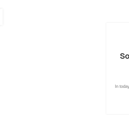
So
In toda