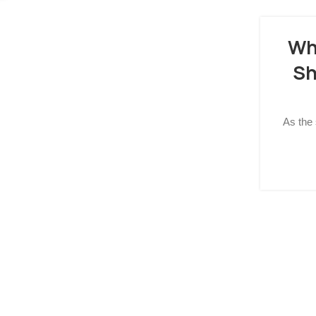
Wh
Sh
As the 