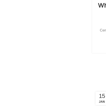
Wh
Cen
15
JAN