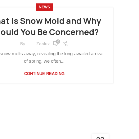
NEWS
at Is Snow Mold and Why
ould You Be Concerned?
0
By
Zealux
snow melts away, revealing the long-awaited arrival
of spring, we often...
CONTINUE READING