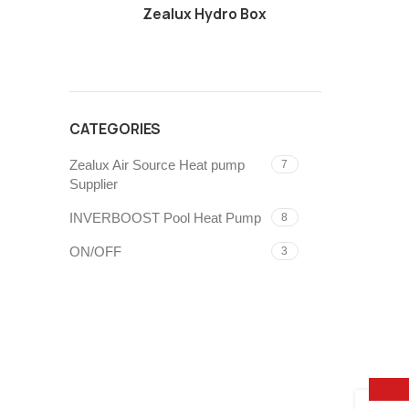
Zealux Hydro Box
CATEGORIES
Zealux Air Source Heat pump
7
Supplier
INVERBOOST Pool Heat Pump
8
ON/OFF
3