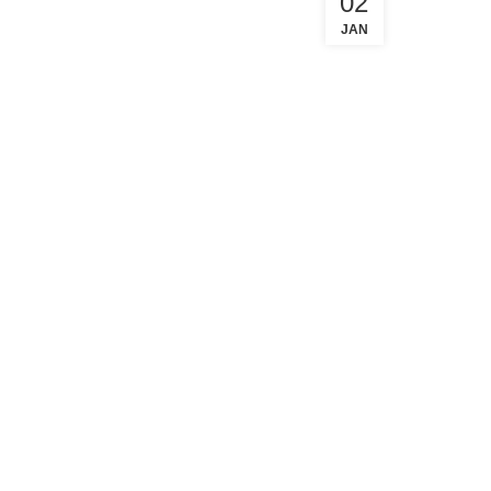
02
JAN