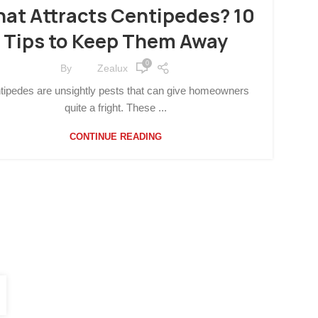
SUSTAINABLE LIVING
at Attracts Centipedes? 10
Tips to Keep Them Away
0
By
Zealux
tipedes are unsightly pests that can give homeowners
quite a fright. These ...
CONTINUE READING