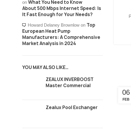
What You Need to Know
on
About 500 Mbps Internet Speed: Is
It Fast Enough for Your Needs?
P
Top
Howard Delaney Brownlow
on
European Heat Pump
Manufacturers: A Comprehensive
Market Analysis in 2024
YOU MAY ALSO LIKE…
ZEALUX INVERBOOST
Master Commercial
06
FEB
Zealux Pool Exchanger