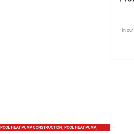
In our
,
,
POOL HEAT PUMP CONSTRUCTION
POOL HEAT PUMP