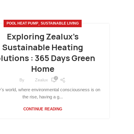
,
POOL HEAT PUMP
SUSTAINABLE LIVING
Exploring Zealux’s
Sustainable Heating
lutions : 365 Days Green
Home
2
By
Zealux
y's world, where environmental consciousness is on
the rise, having a g...
CONTINUE READING