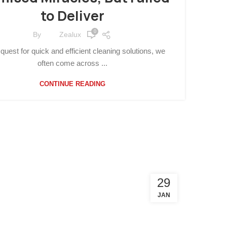
to Deliver
0
By
Zealux
 quest for quick and efficient cleaning solutions, we
often come across ...
CONTINUE READING
29
JAN