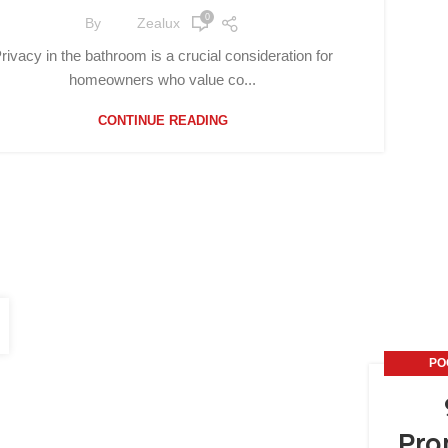
0
By
Zealux
rivacy in the bathroom is a crucial consideration for
homeowners who value co...
CONTINUE READING
PO
Pro