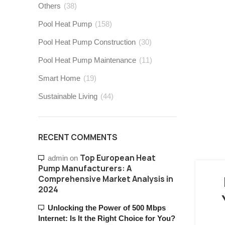
Others
(38)
Pool Heat Pump
(158)
Pool Heat Pump Construction
(30)
Pool Heat Pump Maintenance
(11)
Smart Home
(19)
Sustainable Living
(44)
RECENT COMMENTS
Top European Heat
admin
on
Pump Manufacturers: A
Comprehensive Market Analysis in
2024
Unlocking the Power of 500 Mbps
Internet: Is It the Right Choice for You?