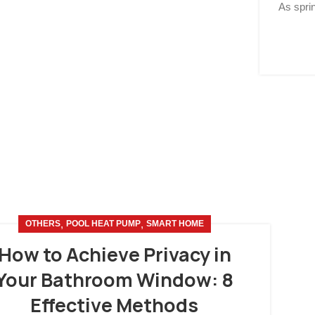
As spri
,
,
OTHERS
POOL HEAT PUMP
SMART HOME
How to Achieve Privacy in
Your Bathroom Window: 8
Effective Methods