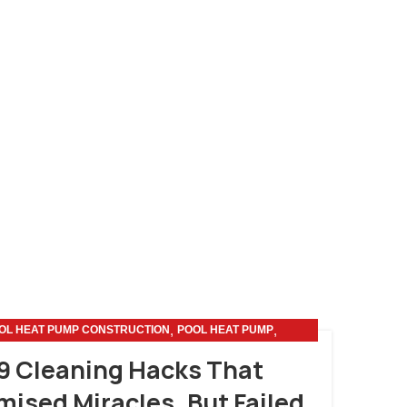
,
,
OL HEAT PUMP CONSTRUCTION
POOL HEAT PUMP
SMART HOME
9 Cleaning Hacks That
mised Miracles, But Failed