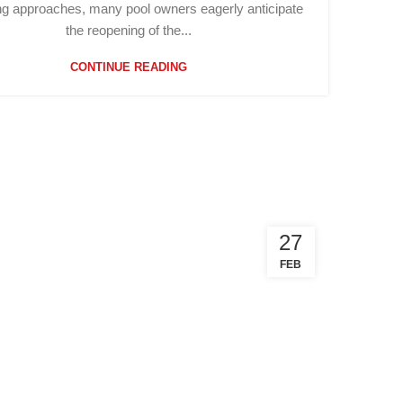
ng approaches, many pool owners eagerly anticipate
the reopening of the...
CONTINUE READING
27
FEB