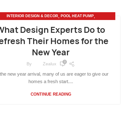
,
,
INTERIOR DESIGN & DECOR
POOL HEAT PUMP
SUSTAINABLE LIVING
What Design Experts Do to
efresh Their Homes for the
New Year
0
By
Zealux
the new year arrival, many of us are eager to give our
homes a fresh start....
CONTINUE READING