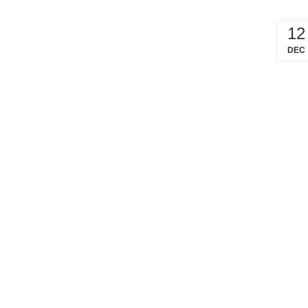
12
DEC