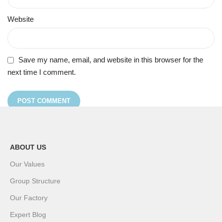
Website
Save my name, email, and website in this browser for the
next time I comment.
ABOUT US
Our Values
Group Structure
Our Factory
Expert Blog