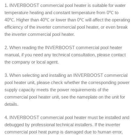
1. INVERBOOST commercial pool heater is suitable for water
temperature heating and constant temperature from 0℃ to
40℃. Higher than 40℃ or lower than 0℃ will affect the operating
efficiency of the inverter commercial pool heater, or even break
the inverter commercial pool heater.
2. When reading the INVERBOOST commercial pool heater
manual, if you need any technical consultation, please contact
the company or local agent.
3. When selecting and installing an INVERBOOST commercial
pool heater unit, please check whether the corresponding power
supply capacity meets the power requirements of the
commercial pool heater unit, see the nameplate on the unit for
details.
4. INVERBOOST commercial pool heater must be installed and
debugged by professional technical installers. If the inverter
commercial pool heat pump is damaged due to human error,