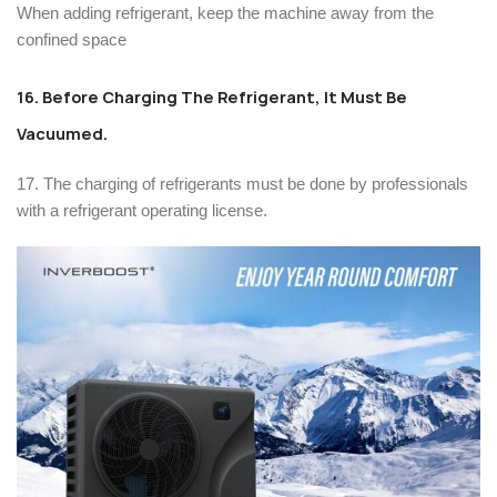
When adding refrigerant, keep the machine away from the
confined space
16. Before Charging The Refrigerant, It Must Be
Vacuumed.
17. The charging of refrigerants must be done by professionals
with a refrigerant operating license.