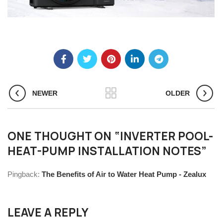
NEWER
OLDER
ONE THOUGHT ON “
INVERTER POOL-
HEAT-PUMP INSTALLATION NOTES
”
Pingback:
The Benefits of Air to Water Heat Pump - Zealux
LEAVE A REPLY