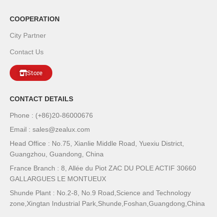
COOPERATION
City Partner
Contact Us
Store
CONTACT DETAILS
Phone : (+86)20-86000676
Email : sales@zealux.com
Head Office : No.75, Xianlie Middle Road, Yuexiu District,
Guangzhou, Guandong, China
France Branch : 8, Allée du Piot ZAC DU POLE ACTIF 30660
GALLARGUES LE MONTUEUX
Shunde Plant : No.2-8, No.9 Road,Science and Technology
zone,Xingtan Industrial Park,Shunde,Foshan,Guangdong,China