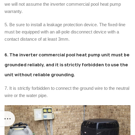
we will not assume the inverter commercial pool heat pump
warranty.
5. Be sure to install a leakage protection device. The fixed-line
must be equipped with an all-pole disconnect device with a
contact distance of at least 3mm.
6. The inverter commercial pool heat pump unit must be
grounded reliably, and it is strictly forbidden to use the
unit without reliable grounding.
7. It is strictly forbidden to connect the ground wire to the neutral
wire or the water pipe.