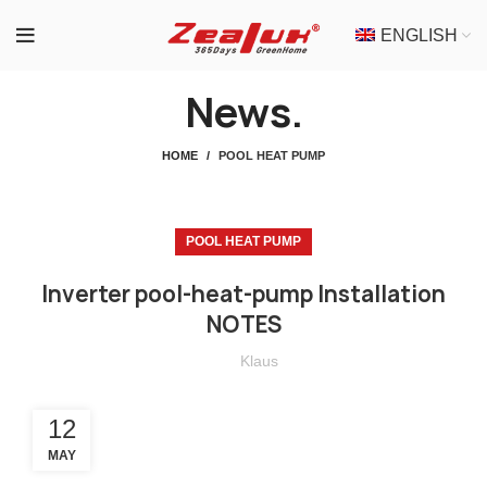
ENGLISH
News.
HOME
POOL HEAT PUMP
POOL HEAT PUMP
Inverter pool-heat-pump Installation
NOTES
Klaus
12
MAY