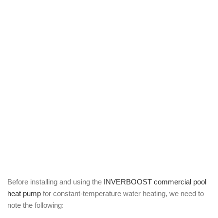
Before installing and using the
INVERBOOST commercial pool
heat pump
for constant-temperature water heating, we need to
note the following: