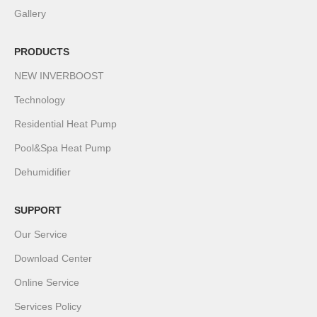
Gallery
PRODUCTS
NEW INVERBOOST
Technology
Residential Heat Pump
Pool&Spa Heat Pump
Dehumidifier
SUPPORT
Our Service
Download Center
Online Service
Services Policy