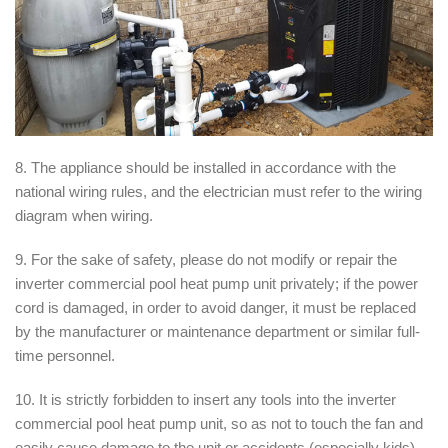
8. The appliance should be installed in accordance with the
national wiring rules, and the electrician must refer to the wiring
diagram when wiring.
9. For the sake of safety, please do not modify or repair the
inverter commercial pool heat pump unit privately; if the power
cord is damaged, in order to avoid danger, it must be replaced
by the manufacturer or maintenance department or similar full-
time personnel.
10. It is strictly forbidden to insert any tools into the inverter
commercial pool heat pump unit, so as not to touch the fan and
easily cause damage to the unit or accidents (especially kids).