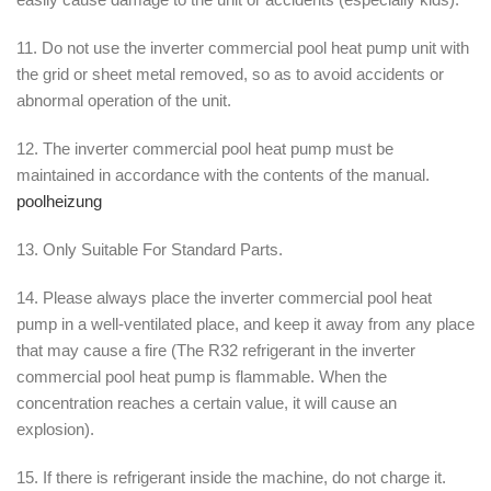
11. Do not use the inverter commercial pool heat pump unit with
the grid or sheet metal removed, so as to avoid accidents or
abnormal operation of the unit.
12. The inverter commercial pool heat pump must be
maintained in accordance with the contents of the manual.
poolheizung
13. Only Suitable For Standard Parts.
14. Please always place the inverter commercial pool heat
pump in a well-ventilated place, and keep it away from any place
that may cause a fire (The R32 refrigerant in the inverter
commercial pool heat pump is flammable. When the
concentration reaches a certain value, it will cause an
explosion).
15. If there is refrigerant inside the machine, do not charge it.