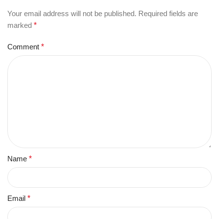
Your email address will not be published.
Required fields are
marked
*
Comment
*
Name
*
Email
*